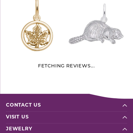
FETCHING REVIEWS...
CONTACT US
VISIT US
JEWELRY