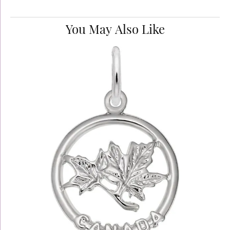
You May Also Like