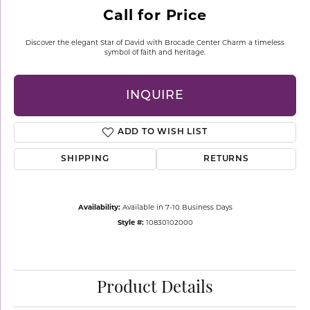
Call for Price
Discover the elegant Star of David with Brocade Center Charm a timeless
symbol of faith and heritage.
INQUIRE
ADD TO WISH LIST
SHIPPING
RETURNS
Availability:
Available in 7-10 Business Days
Style #:
10830102000
Product Details