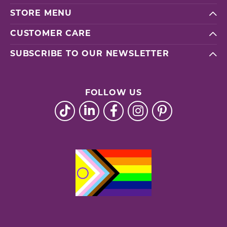
STORE MENU
CUSTOMER CARE
SUBSCRIBE TO OUR NEWSLETTER
FOLLOW US