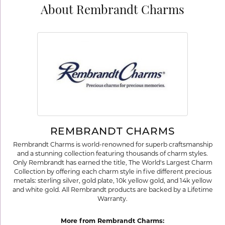
About Rembrandt Charms
REMBRANDT CHARMS
Rembrandt Charms is world-renowned for superb craftsmanship
and a stunning collection featuring thousands of charm styles.
Only Rembrandt has earned the title, The World's Largest Charm
Collection by offering each charm style in five different precious
metals: sterling silver, gold plate, 10k yellow gold, and 14k yellow
and white gold. All Rembrandt products are backed by a Lifetime
Warranty.
More from Rembrandt Charms: