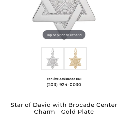
Tap or pinch to expand
For Live Assistance Call
(203) 924-0030
Star of David with Brocade Center
Charm - Gold Plate