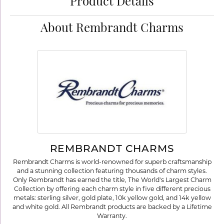
Product Details
About Rembrandt Charms
REMBRANDT CHARMS
Rembrandt Charms is world-renowned for superb craftsmanship
and a stunning collection featuring thousands of charm styles.
Only Rembrandt has earned the title, The World's Largest Charm
Collection by offering each charm style in five different precious
metals: sterling silver, gold plate, 10k yellow gold, and 14k yellow
and white gold. All Rembrandt products are backed by a Lifetime
Warranty.