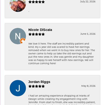
July 22, 2026
-
Nicole DiScala
June 5, 2026
We love it here. The staff are incredibly patient and
kind. My 4 year old was scared to have her earrings
removed when we went in to buy new ones for her. The
owner came to help us take the old earrings out and
put the new ones in. She was gentle and my daughter
was so happy to see herself with new earrings. We will
continue coming here!
Jordan Riggs
May 8, 2026
I had an amazing experience shopping at Marks of
Design while creating my engagement ring with
Jennifer. From start to finish, she was incredibly patient,