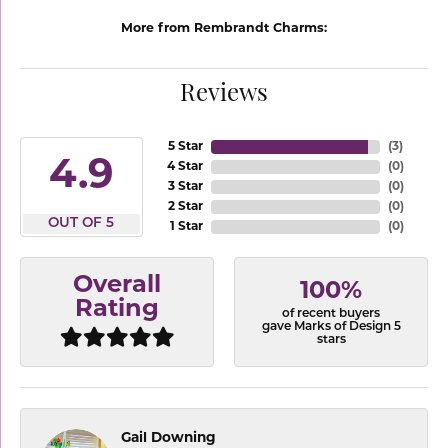
More from Rembrandt Charms:
Reviews
5 Star
(
3
)
4.9
4 Star
(
0
)
3 Star
(
0
)
2 Star
(
0
)
OUT OF 5
1 Star
(
0
)
Overall
100%
Rating
of recent buyers
gave Marks of Design 5
stars
Gail Downing