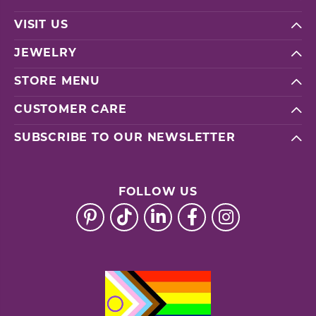
VISIT US
JEWELRY
STORE MENU
CUSTOMER CARE
SUBSCRIBE TO OUR NEWSLETTER
FOLLOW US