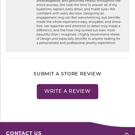
knowledgeable, and genuinely helpful throughout the
entire process. She took the time to answer all of my
questions, explain every detail, and made sure I felt
confident with every decision. Designing an
engagement ring can feel overwhelming, but Jennifer
made the whole experience easy, enjoyable, and stress-
free. Her expertise and attention to detail truly made a
difference, and the final ring turned out even more
beautiful than I imagined. I highly recommend Marks
of Design and especially Jennifer to anyone looking for
a personalized and professional jewelry experience!
SUBMIT A STORE REVIEW
WRITE A REVIEW
CONTACT US