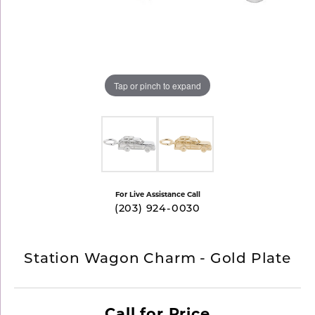
Tap or pinch to expand
For Live Assistance Call
(203) 924-0030
Station Wagon Charm - Gold Plate
Call for Price