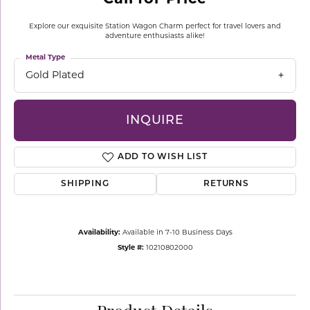
Explore our exquisite Station Wagon Charm perfect for travel lovers and
adventure enthusiasts alike!
Metal Type
Gold Plated
INQUIRE
ADD TO WISH LIST
SHIPPING
RETURNS
Availability:
Available in 7-10 Business Days
Style #:
10210802000