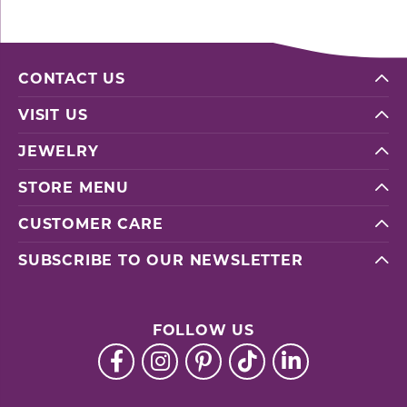
CONTACT US
VISIT US
JEWELRY
STORE MENU
CUSTOMER CARE
SUBSCRIBE TO OUR NEWSLETTER
FOLLOW US