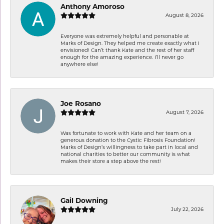
Anthony Amoroso
August 8, 2026
Everyone was extremely helpful and personable at
Marks of Design. They helped me create exactly what I
envisioned! Can’t thank Kate and the rest of her staff
enough for the amazing experience. I’ll never go
anywhere else!
Joe Rosano
August 7, 2026
Was fortunate to work with Kate and her team on a
generous donation to the Cystic Fibrosis Foundation!
Marks of Design’s willingness to take part in local and
national charities to better our community is what
makes their store a step above the rest!
Gail Downing
July 22, 2026