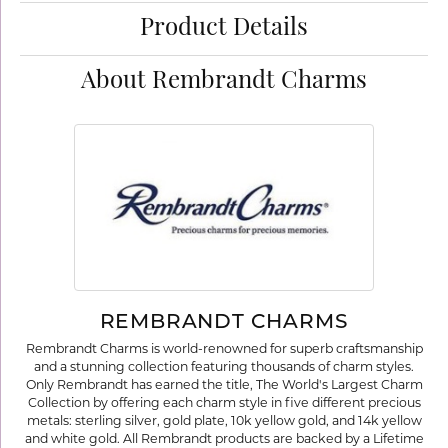
Product Details
About Rembrandt Charms
REMBRANDT CHARMS
Rembrandt Charms is world-renowned for superb craftsmanship
and a stunning collection featuring thousands of charm styles.
Only Rembrandt has earned the title, The World's Largest Charm
Collection by offering each charm style in five different precious
metals: sterling silver, gold plate, 10k yellow gold, and 14k yellow
and white gold. All Rembrandt products are backed by a Lifetime