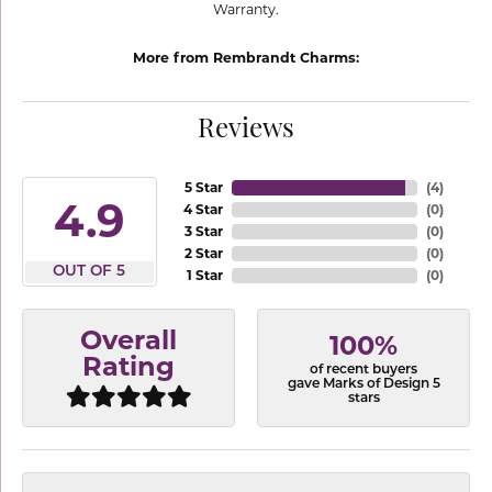
Warranty.
More from Rembrandt Charms:
Reviews
5 Star
(
4
)
4.9
4 Star
(
0
)
3 Star
(
0
)
2 Star
(
0
)
OUT OF 5
1 Star
(
0
)
Overall
100%
Rating
of recent buyers
gave Marks of Design 5
stars