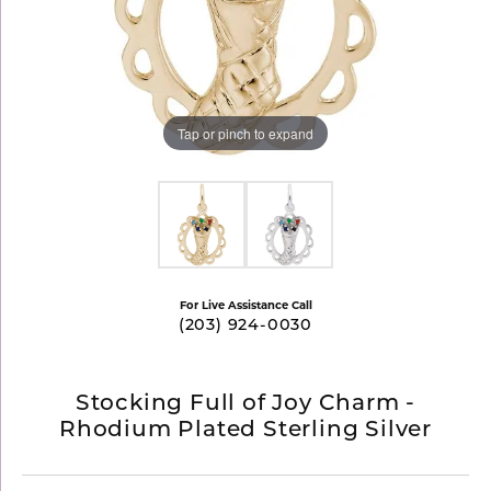
Tap or pinch to expand
For Live Assistance Call
(203) 924-0030
Stocking Full of Joy Charm -
Rhodium Plated Sterling Silver