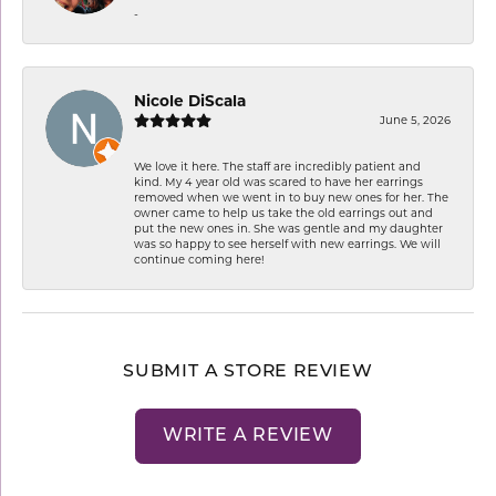
-
Nicole DiScala
June 5, 2026
We love it here. The staff are incredibly patient and
kind. My 4 year old was scared to have her earrings
removed when we went in to buy new ones for her. The
owner came to help us take the old earrings out and
put the new ones in. She was gentle and my daughter
was so happy to see herself with new earrings. We will
continue coming here!
SUBMIT A STORE REVIEW
WRITE A REVIEW