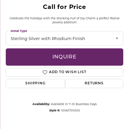
Call for Price
Celebrate the holidays with the Stocking Full of Joy Charm a perfect festive
jewelry addition!
Metal Type
Sterling Silver with Rhodium Finish
INQUIRE
ADD TO WISH LIST
SHIPPING
RETURNS
Availability:
Available in 7-10 Business Days
Style #:
10061701000