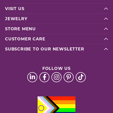
VISIT US
JEWELRY
STORE MENU
CUSTOMER CARE
SUBSCRIBE TO OUR NEWSLETTER
FOLLOW US