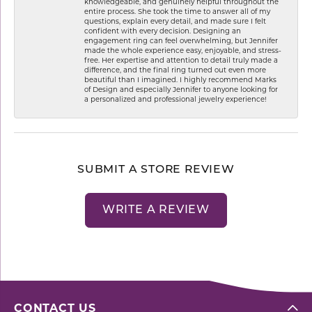
knowledgeable, and genuinely helpful throughout the
entire process. She took the time to answer all of my
questions, explain every detail, and made sure I felt
confident with every decision. Designing an
engagement ring can feel overwhelming, but Jennifer
made the whole experience easy, enjoyable, and stress-
free. Her expertise and attention to detail truly made a
difference, and the final ring turned out even more
beautiful than I imagined. I highly recommend Marks
of Design and especially Jennifer to anyone looking for
a personalized and professional jewelry experience!
SUBMIT A STORE REVIEW
WRITE A REVIEW
CONTACT US