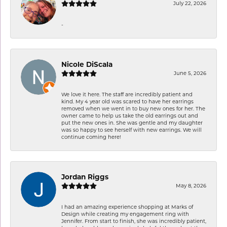
July 22, 2026
-
Nicole DiScala
June 5, 2026
We love it here. The staff are incredibly patient and
kind. My 4 year old was scared to have her earrings
removed when we went in to buy new ones for her. The
owner came to help us take the old earrings out and
put the new ones in. She was gentle and my daughter
was so happy to see herself with new earrings. We will
continue coming here!
Jordan Riggs
May 8, 2026
I had an amazing experience shopping at Marks of
Design while creating my engagement ring with
Jennifer. From start to finish, she was incredibly patient,