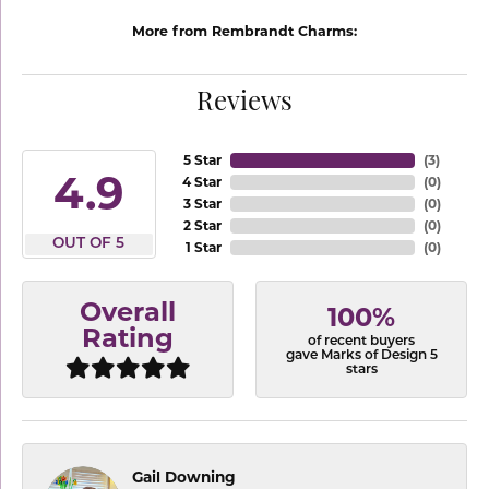
More from Rembrandt Charms:
Reviews
5 Star
(
3
)
4.9
4 Star
(
0
)
3 Star
(
0
)
2 Star
(
0
)
OUT OF 5
1 Star
(
0
)
Overall
100%
Rating
of recent buyers
gave Marks of Design 5
stars
Gail Downing