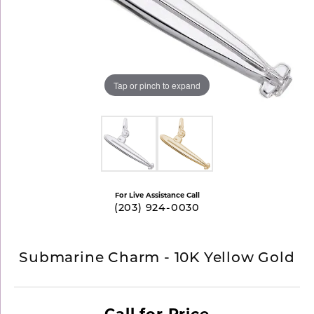
Tap or pinch to expand
For Live Assistance Call
(203) 924-0030
Submarine Charm - 10K Yellow Gold
Call for Price