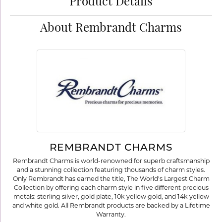
Product Details
About Rembrandt Charms
REMBRANDT CHARMS
Rembrandt Charms is world-renowned for superb craftsmanship
and a stunning collection featuring thousands of charm styles.
Only Rembrandt has earned the title, The World's Largest Charm
Collection by offering each charm style in five different precious
metals: sterling silver, gold plate, 10k yellow gold, and 14k yellow
and white gold. All Rembrandt products are backed by a Lifetime
Warranty.