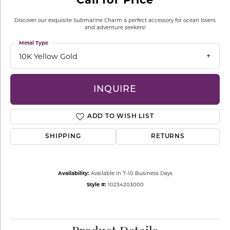
Discover our exquisite Submarine Charm a perfect accessory for ocean lovers
and adventure seekers!
Metal Type
10K Yellow Gold
INQUIRE
ADD TO WISH LIST
SHIPPING
RETURNS
Availability:
Available in 7-10 Business Days
Style #:
10234203000