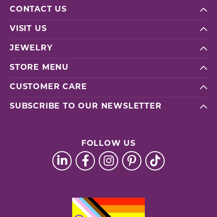
CONTACT US
VISIT US
JEWELRY
STORE MENU
CUSTOMER CARE
SUBSCRIBE TO OUR NEWSLETTER
FOLLOW US