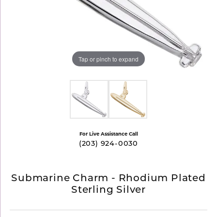
Tap or pinch to expand
For Live Assistance Call
(203) 924-0030
Submarine Charm - Rhodium Plated
Sterling Silver