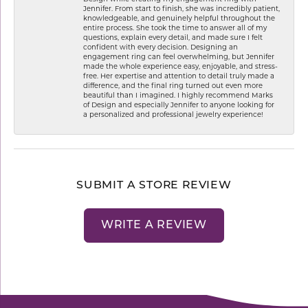
Jennifer. From start to finish, she was incredibly patient,
knowledgeable, and genuinely helpful throughout the
entire process. She took the time to answer all of my
questions, explain every detail, and made sure I felt
confident with every decision. Designing an
engagement ring can feel overwhelming, but Jennifer
made the whole experience easy, enjoyable, and stress-
free. Her expertise and attention to detail truly made a
difference, and the final ring turned out even more
beautiful than I imagined. I highly recommend Marks
of Design and especially Jennifer to anyone looking for
a personalized and professional jewelry experience!
SUBMIT A STORE REVIEW
WRITE A REVIEW