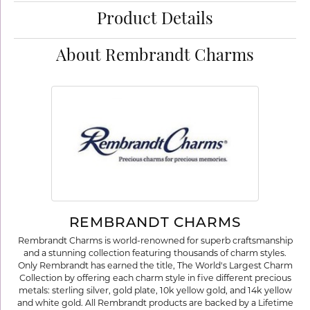
Product Details
About Rembrandt Charms
REMBRANDT CHARMS
Rembrandt Charms is world-renowned for superb craftsmanship
and a stunning collection featuring thousands of charm styles.
Only Rembrandt has earned the title, The World's Largest Charm
Collection by offering each charm style in five different precious
metals: sterling silver, gold plate, 10k yellow gold, and 14k yellow
and white gold. All Rembrandt products are backed by a Lifetime