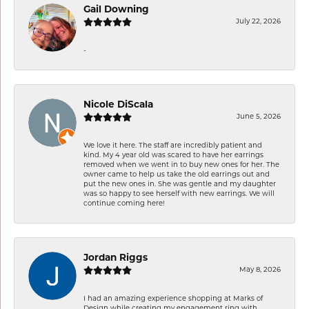
Gail Downing
July 22, 2026
-
Nicole DiScala
June 5, 2026
We love it here. The staff are incredibly patient and
kind. My 4 year old was scared to have her earrings
removed when we went in to buy new ones for her. The
owner came to help us take the old earrings out and
put the new ones in. She was gentle and my daughter
was so happy to see herself with new earrings. We will
continue coming here!
Jordan Riggs
May 8, 2026
I had an amazing experience shopping at Marks of
Design while creating my engagement ring with