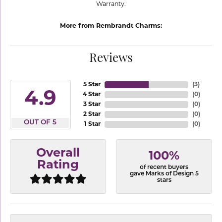
Warranty.
More from Rembrandt Charms:
Reviews
5 Star
(
3
)
4.9
4 Star
(
0
)
3 Star
(
0
)
2 Star
(
0
)
OUT OF 5
1 Star
(
0
)
Overall
100%
Rating
of recent buyers
gave Marks of Design 5
stars