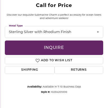
Call for Price
Discover our exquisite Submarine Charm a perfect accessory for ocean lovers
and adventure seekers!
Metal Type
Sterling Silver with Rhodium Finish
INQUIRE
ADD TO WISH LIST
SHIPPING
RETURNS
Availability:
Available in 7-10 Business Days
Style #:
10234201000