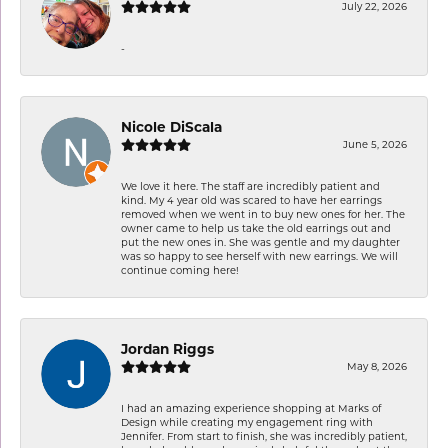
July 22, 2026
-
Nicole DiScala
June 5, 2026
We love it here. The staff are incredibly patient and
kind. My 4 year old was scared to have her earrings
removed when we went in to buy new ones for her. The
owner came to help us take the old earrings out and
put the new ones in. She was gentle and my daughter
was so happy to see herself with new earrings. We will
continue coming here!
Jordan Riggs
May 8, 2026
I had an amazing experience shopping at Marks of
Design while creating my engagement ring with
Jennifer. From start to finish, she was incredibly patient,