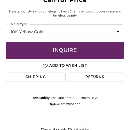
Elevate your style with our elegant Swan Charm symbolizing love grace and
timeless beauty.
Metal Type
10K Yellow Gold
INQUIRE
ADD TO WISH LIST
SHIPPING
RETURNS
Availability:
Available in 7-10 Business Days
Style #:
10157803000