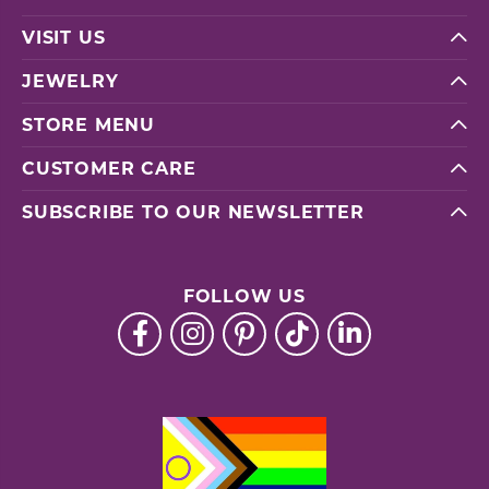
VISIT US
JEWELRY
STORE MENU
CUSTOMER CARE
SUBSCRIBE TO OUR NEWSLETTER
FOLLOW US