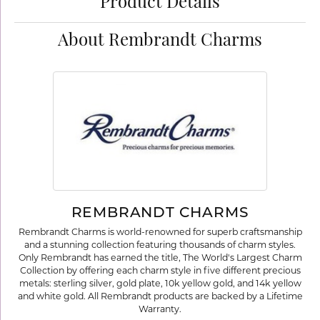
Product Details
About Rembrandt Charms
REMBRANDT CHARMS
Rembrandt Charms is world-renowned for superb craftsmanship
and a stunning collection featuring thousands of charm styles.
Only Rembrandt has earned the title, The World's Largest Charm
Collection by offering each charm style in five different precious
metals: sterling silver, gold plate, 10k yellow gold, and 14k yellow
and white gold. All Rembrandt products are backed by a Lifetime
Warranty.