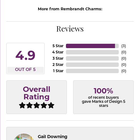
More from Rembrandt Charms:
Reviews
5 Star
(
3
)
4.9
4 Star
(
0
)
3 Star
(
0
)
2 Star
(
0
)
OUT OF 5
1 Star
(
0
)
Overall
100%
Rating
of recent buyers
gave Marks of Design 5
stars
Gail Downing