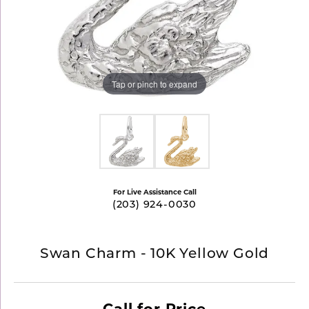
Tap or pinch to expand
For Live Assistance Call
(203) 924-0030
Swan Charm - 10K Yellow Gold
Call for Price