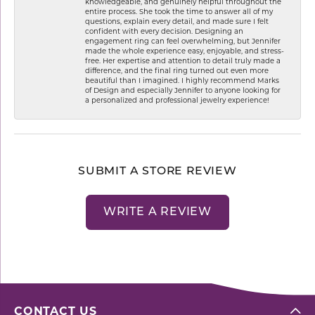
knowledgeable, and genuinely helpful throughout the
entire process. She took the time to answer all of my
questions, explain every detail, and made sure I felt
confident with every decision. Designing an
engagement ring can feel overwhelming, but Jennifer
made the whole experience easy, enjoyable, and stress-
free. Her expertise and attention to detail truly made a
difference, and the final ring turned out even more
beautiful than I imagined. I highly recommend Marks
of Design and especially Jennifer to anyone looking for
a personalized and professional jewelry experience!
SUBMIT A STORE REVIEW
WRITE A REVIEW
CONTACT US