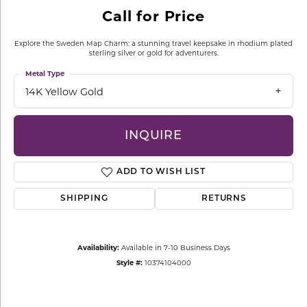
Call for Price
Explore the Sweden Map Charm: a stunning travel keepsake in rhodium plated
sterling silver or gold for adventurers.
Metal Type
14K Yellow Gold
INQUIRE
ADD TO WISH LIST
SHIPPING
RETURNS
Availability:
Available in 7-10 Business Days
Style #:
10374104000