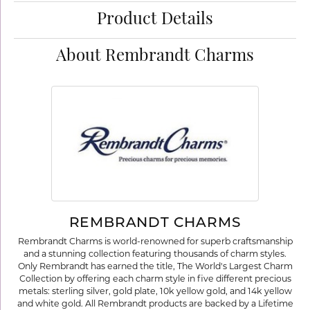
Product Details
About Rembrandt Charms
REMBRANDT CHARMS
Rembrandt Charms is world-renowned for superb craftsmanship
and a stunning collection featuring thousands of charm styles.
Only Rembrandt has earned the title, The World's Largest Charm
Collection by offering each charm style in five different precious
metals: sterling silver, gold plate, 10k yellow gold, and 14k yellow
and white gold. All Rembrandt products are backed by a Lifetime