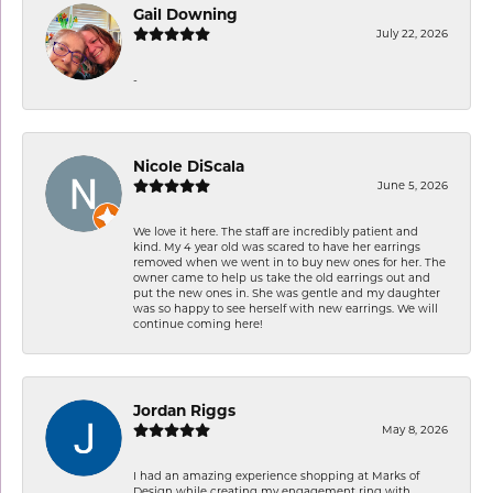
Gail Downing
July 22, 2026
-
Nicole DiScala
June 5, 2026
We love it here. The staff are incredibly patient and
kind. My 4 year old was scared to have her earrings
removed when we went in to buy new ones for her. The
owner came to help us take the old earrings out and
put the new ones in. She was gentle and my daughter
was so happy to see herself with new earrings. We will
continue coming here!
Jordan Riggs
May 8, 2026
I had an amazing experience shopping at Marks of
Design while creating my engagement ring with