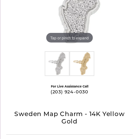
Tap or pinch to expand
For Live Assistance Call
(203) 924-0030
Sweden Map Charm - 14K Yellow
Gold