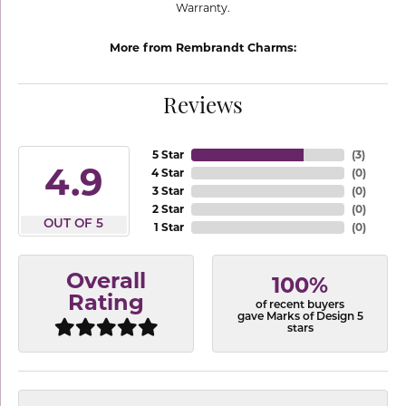
Warranty.
More from Rembrandt Charms:
Reviews
5 Star
(
3
)
4.9
4 Star
(
0
)
3 Star
(
0
)
2 Star
(
0
)
OUT OF 5
1 Star
(
0
)
Overall
100%
Rating
of recent buyers
gave Marks of Design 5
stars