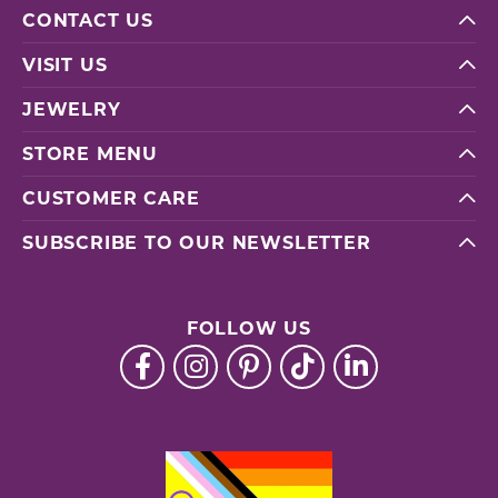
CONTACT US
VISIT US
JEWELRY
STORE MENU
CUSTOMER CARE
SUBSCRIBE TO OUR NEWSLETTER
FOLLOW US