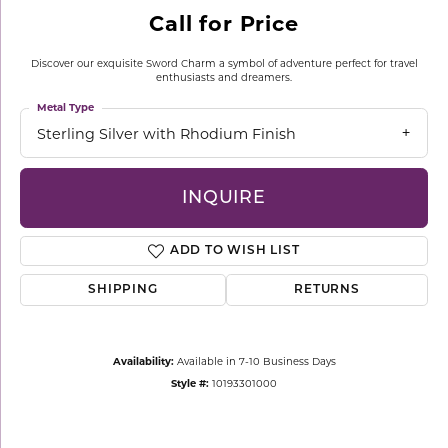
Call for Price
Discover our exquisite Sword Charm a symbol of adventure perfect for travel
enthusiasts and dreamers.
Metal Type
Sterling Silver with Rhodium Finish
INQUIRE
ADD TO WISH LIST
SHIPPING
RETURNS
Availability:
Available in 7-10 Business Days
Style #:
10193301000