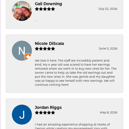
Gail Downing
July 22, 2026
-
Nicole DiScala
June 5, 2026
We love it here. The staff are incredibly patient and
kind. My 4 year old was scared to have her earrings
removed when we went in to buy new ones for her. The
owner came to help us take the old earrings out and
put the new ones in. She was gentle and my daughter
was so happy to see herself with new earrings. We will
continue coming here!
Jordan Riggs
May 8, 2026
I had an amazing experience shopping at Marks of
Design while creating my engagement ring with