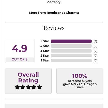
Warranty.
More from Rembrandt Charms:
Reviews
5 Star
(
3
)
4.9
4 Star
(
0
)
3 Star
(
0
)
2 Star
(
0
)
OUT OF 5
1 Star
(
0
)
Overall
100%
Rating
of recent buyers
gave Marks of Design 5
stars