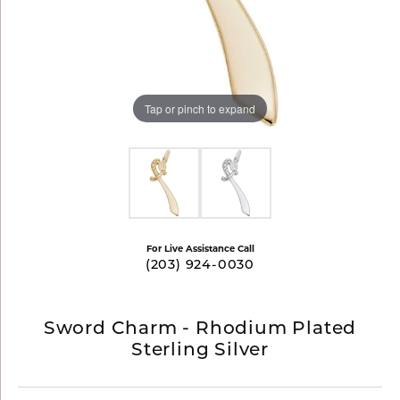
Tap or pinch to expand
For Live Assistance Call
(203) 924-0030
Sword Charm - Rhodium Plated
Sterling Silver