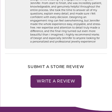
Jennifer. From start to finish, she was incredibly patient,
knowledgeable, and genuinely helpful throughout the
entire process. She took the time to answer all of my
questions, explain every detail, and made sure I felt
confident with every decision. Designing an
engagement ring can feel overwhelming, but Jennifer
made the whole experience easy, enjoyable, and stress-
free. Her expertise and attention to detail truly made a
difference, and the final ring turned out even more
beautiful than I imagined. I highly recommend Marks
of Design and especially Jennifer to anyone looking for
a personalized and professional jewelry experience!
SUBMIT A STORE REVIEW
WRITE A REVIEW