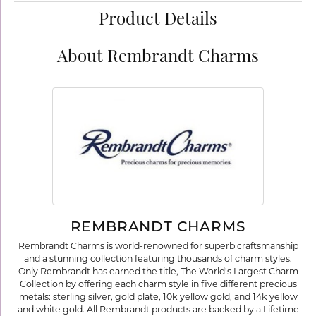
Product Details
About Rembrandt Charms
REMBRANDT CHARMS
Rembrandt Charms is world-renowned for superb craftsmanship
and a stunning collection featuring thousands of charm styles.
Only Rembrandt has earned the title, The World's Largest Charm
Collection by offering each charm style in five different precious
metals: sterling silver, gold plate, 10k yellow gold, and 14k yellow
and white gold. All Rembrandt products are backed by a Lifetime