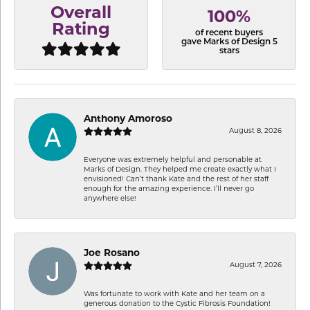
Overall
100%
Rating
of recent buyers
gave Marks of Design 5
stars
Anthony Amoroso
August 8, 2026
Everyone was extremely helpful and personable at
Marks of Design. They helped me create exactly what I
envisioned! Can’t thank Kate and the rest of her staff
enough for the amazing experience. I’ll never go
anywhere else!
Joe Rosano
August 7, 2026
Was fortunate to work with Kate and her team on a
generous donation to the Cystic Fibrosis Foundation!