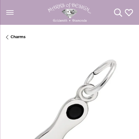
Toggle Se
Toggl
Charms