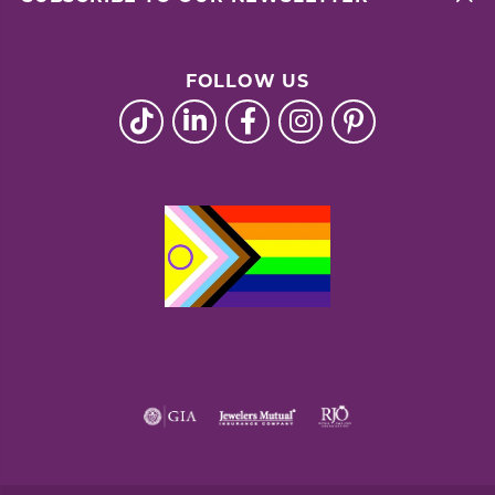
FOLLOW US