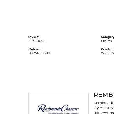
Gold Fashion Rings
Diamond Fashion Rings
Colored Stone Rings
Pearl Rings
Style #:
Category
Silver Rings
10176210065
Charms
Material:
Gender:
14K White Gold
Women's
REMB
Rembrandt 
styles. Onl
different p