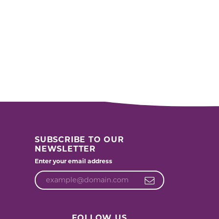
SUBSCRIBE TO OUR
NEWSLETTER
Enter your email address
FOLLOW US