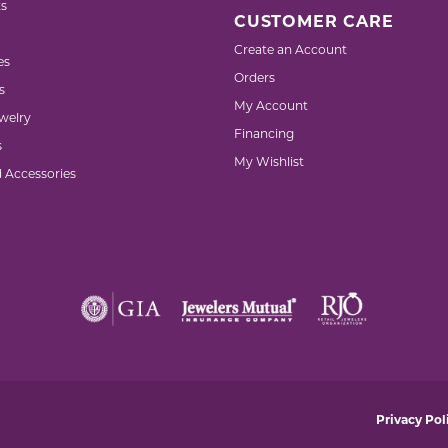
s
CUSTOMER CARE
Create an Account
es
Orders
s
My Account
welry
Financing
s
My Wishlist
d Accessories
nsent popup
Privacy Pol