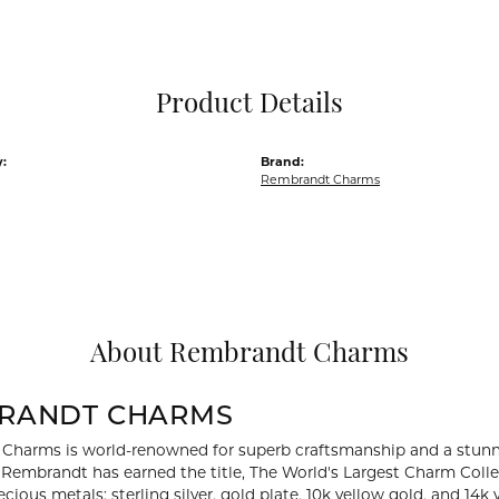
Pocket Knives
Mens Bracelets
Tie Chains
Tie Bars and T
Product Details
Watch Chains
:
Brand:
Rembrandt Charms
About Rembrandt Charms
RANDT CHARMS
Charms is world-renowned for superb craftsmanship and a stunni
y Rembrandt has earned the title, The World's Largest Charm Collec
recious metals: sterling silver, gold plate, 10k yellow gold, and 1