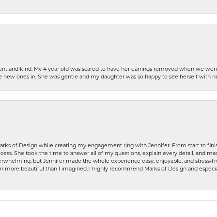
patient and kind. My 4 year old was scared to have her earrings removed when we we
the new ones in. She was gentle and my daughter was so happy to see herself with 
rks of Design while creating my engagement ring with Jennifer. From start to finis
ess. She took the time to answer all of my questions, explain every detail, and made
whelming, but Jennifer made the whole experience easy, enjoyable, and stress-free
ven more beautiful than I imagined. I highly recommend Marks of Design and especia