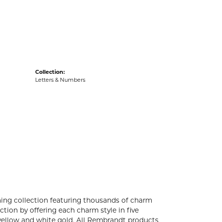
acks
Collection:
Letters & Numbers
ng collection featuring thousands of charm
tion by offering each charm style in five
4k yellow and white gold. All Rembrandt products