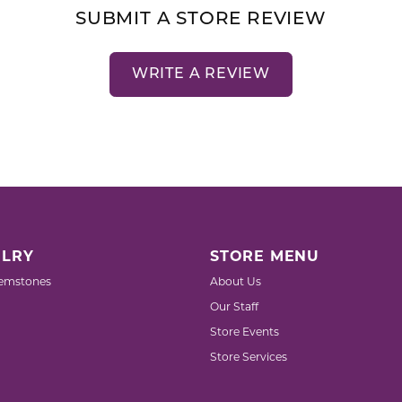
SUBMIT A STORE REVIEW
WRITE A REVIEW
LRY
STORE MENU
emstones
About Us
Our Staff
Store Events
Store Services