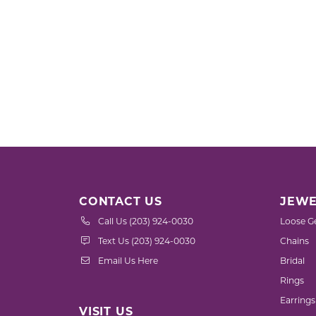
CONTACT US
JEWE
Call Us (203) 924-0030
Loose G
Text Us (203) 924-0030
Chains
Email Us Here
Bridal
Rings
Earrings
VISIT US