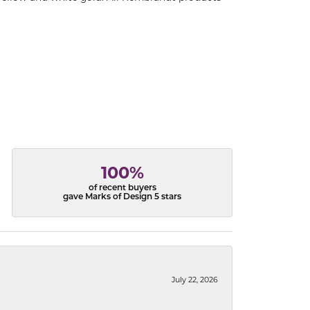
100%
of recent buyers
gave Marks of Design 5 stars
July 22, 2026