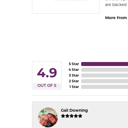
are backed 
More from
5 Star
4.9
4 Star
3 Star
2 Star
OUT OF 5
1 Star
Gail Downing