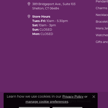
Pendant
389 Bridgeport Ave., Suite 103
Charms
Shelton, CT 06484
Necklac
Store Hours
Tues-Fri:
10am - 5:30pm
Bracelet
Sat:
10am - 3pm
Mens Je
Sun:
CLOSED
Mon:
CLOSED
Watche
Gifts an
Learn how we use cookies in our
Privacy Policy
or
Close co
© 2026 Marks of Design. All Rights Reserved.
.
manage cookie preferences