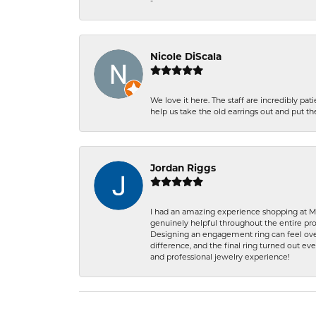
-
Nicole DiScala
We love it here. The staff are incredibly 
help us take the old earrings out and put 
Jordan Riggs
I had an amazing experience shopping at Ma
genuinely helpful throughout the entire proc
Designing an engagement ring can feel over
difference, and the final ring turned out e
and professional jewelry experience!