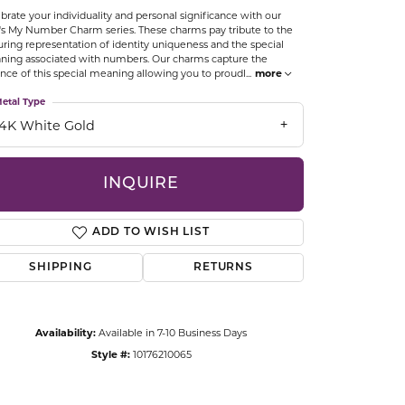
brate your individuality and personal significance with our
CCESSORIES
's My Number Charm series. These charms pay tribute to the
OSTBYE
ring representation of identity uniqueness and the special
ing associated with numbers. Our charms capture the
nce of this special meaning allowing you to proudl
...
more
PARLE
lry
etal Type
14K White Gold
QUALITY DESIGN GROUP
s
REMBRANDT CHARMS
INQUIRE
ADD TO WISH LIST
SHIPPING
RETURNS
Click to zoom
Availability:
Available in 7-10 Business Days
Style #:
10176210065