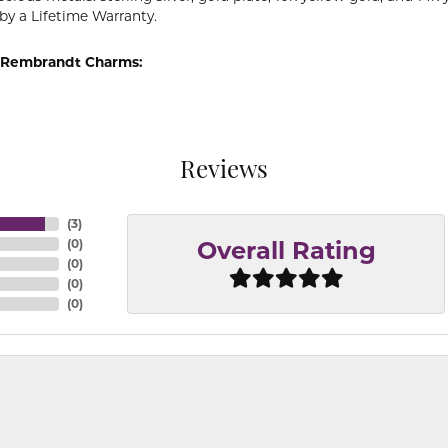
by a Lifetime Warranty.
 Rembrandt Charms:
Reviews
(
3
)
(
0
)
Overall Rating
(
0
)
(
0
)
(
0
)