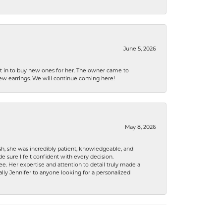
June 5, 2026
nt in to buy new ones for her. The owner came to
new earrings. We will continue coming here!
May 8, 2026
h, she was incredibly patient, knowledgeable, and
 sure I felt confident with every decision.
. Her expertise and attention to detail truly made a
lly Jennifer to anyone looking for a personalized