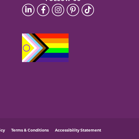
icy
Terms & Conditions
Accessibility Statement