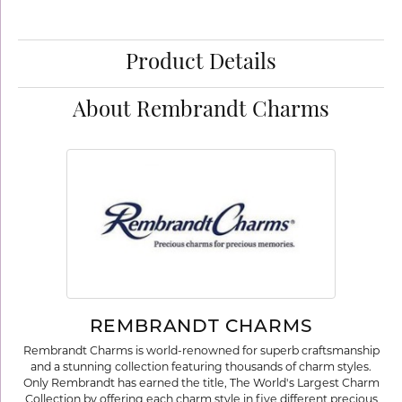
Product Details
About Rembrandt Charms
REMBRANDT CHARMS
Rembrandt Charms is world-renowned for superb craftsmanship
and a stunning collection featuring thousands of charm styles.
Only Rembrandt has earned the title, The World's Largest Charm
Collection by offering each charm style in five different precious