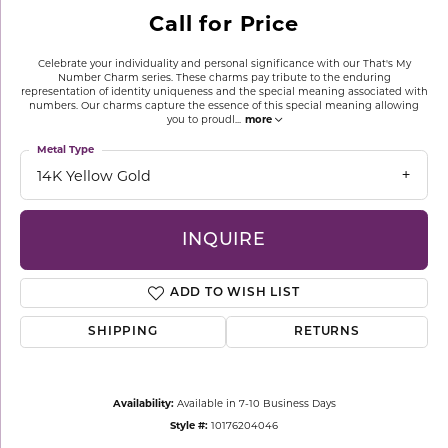
Call for Price
Celebrate your individuality and personal significance with our That's My
Number Charm series. These charms pay tribute to the enduring
representation of identity uniqueness and the special meaning associated with
numbers. Our charms capture the essence of this special meaning allowing
you to proudl
...
more
Metal Type
14K Yellow Gold
INQUIRE
ADD TO WISH LIST
SHIPPING
RETURNS
Availability:
Available in 7-10 Business Days
Style #:
10176204046