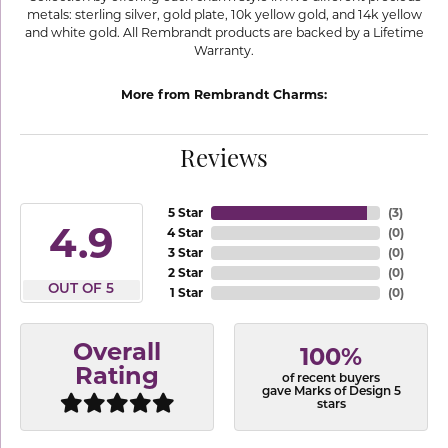
metals: sterling silver, gold plate, 10k yellow gold, and 14k yellow
and white gold. All Rembrandt products are backed by a Lifetime
Warranty.
More from Rembrandt Charms:
Reviews
5 Star
(
3
)
4.9
4 Star
(
0
)
3 Star
(
0
)
2 Star
(
0
)
OUT OF 5
1 Star
(
0
)
Overall
100%
Rating
of recent buyers
gave Marks of Design 5
stars