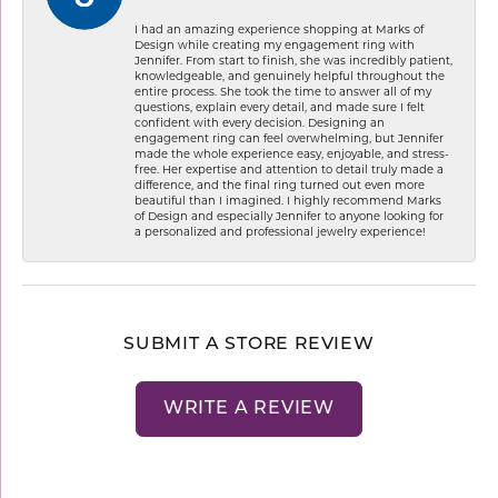
I had an amazing experience shopping at Marks of
Design while creating my engagement ring with
Jennifer. From start to finish, she was incredibly patient,
knowledgeable, and genuinely helpful throughout the
entire process. She took the time to answer all of my
questions, explain every detail, and made sure I felt
confident with every decision. Designing an
engagement ring can feel overwhelming, but Jennifer
made the whole experience easy, enjoyable, and stress-
free. Her expertise and attention to detail truly made a
difference, and the final ring turned out even more
beautiful than I imagined. I highly recommend Marks
of Design and especially Jennifer to anyone looking for
a personalized and professional jewelry experience!
SUBMIT A STORE REVIEW
WRITE A REVIEW