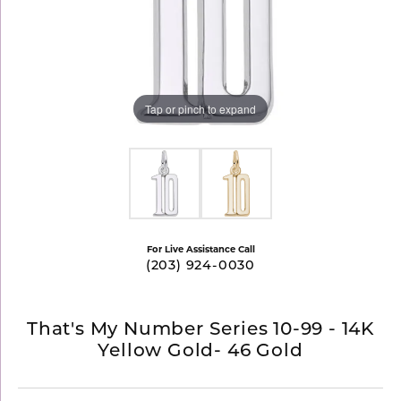
Tap or pinch to expand
For Live Assistance Call
(203) 924-0030
That's My Number Series 10-99 - 14K
Yellow Gold- 46 Gold