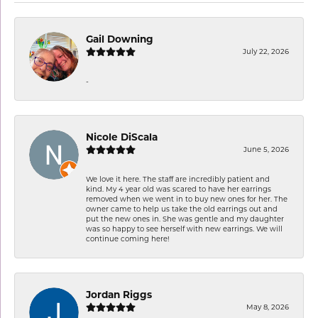
Gail Downing
July 22, 2026
-
Nicole DiScala
June 5, 2026
We love it here. The staff are incredibly patient and
kind. My 4 year old was scared to have her earrings
removed when we went in to buy new ones for her. The
owner came to help us take the old earrings out and
put the new ones in. She was gentle and my daughter
was so happy to see herself with new earrings. We will
continue coming here!
Jordan Riggs
May 8, 2026