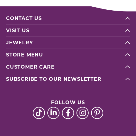
CONTACT US
VISIT US
JEWELRY
STORE MENU
CUSTOMER CARE
SUBSCRIBE TO OUR NEWSLETTER
FOLLOW US