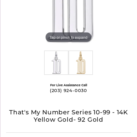
Tap or pinch to expand
For Live Assistance Call
(203) 924-0030
That's My Number Series 10-99 - 14K
Yellow Gold- 92 Gold