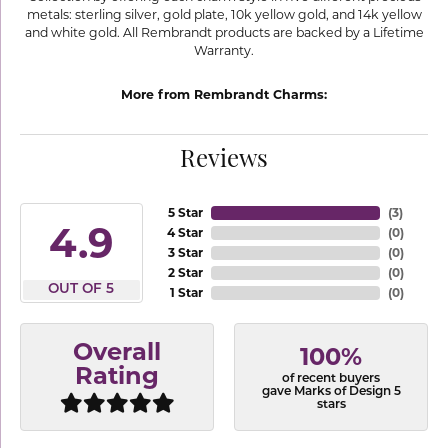
metals: sterling silver, gold plate, 10k yellow gold, and 14k yellow
and white gold. All Rembrandt products are backed by a Lifetime
Warranty.
More from Rembrandt Charms:
Reviews
5 Star
(
3
)
4.9
4 Star
(
0
)
3 Star
(
0
)
2 Star
(
0
)
OUT OF 5
1 Star
(
0
)
Overall
100%
Rating
of recent buyers
gave Marks of Design 5
stars