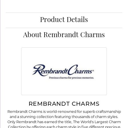
Product Details
About Rembrandt Charms
REMBRANDT CHARMS
Rembrandt Charms is world-renowned for superb craftsmanship
and a stunning collection featuring thousands of charm styles.
Only Rembrandt has earned the title, The World's Largest Charm
Collection by offering each charm style in five different precious