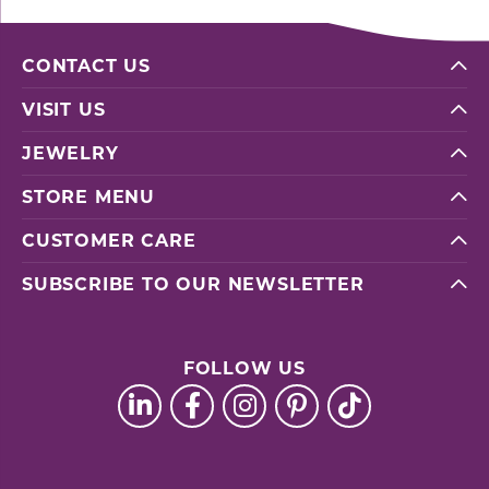
CONTACT US
VISIT US
JEWELRY
STORE MENU
CUSTOMER CARE
SUBSCRIBE TO OUR NEWSLETTER
FOLLOW US