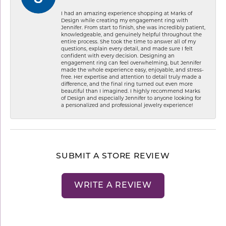
I had an amazing experience shopping at Marks of
Design while creating my engagement ring with
Jennifer. From start to finish, she was incredibly patient,
knowledgeable, and genuinely helpful throughout the
entire process. She took the time to answer all of my
questions, explain every detail, and made sure I felt
confident with every decision. Designing an
engagement ring can feel overwhelming, but Jennifer
made the whole experience easy, enjoyable, and stress-
free. Her expertise and attention to detail truly made a
difference, and the final ring turned out even more
beautiful than I imagined. I highly recommend Marks
of Design and especially Jennifer to anyone looking for
a personalized and professional jewelry experience!
SUBMIT A STORE REVIEW
WRITE A REVIEW