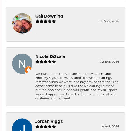
Gail Downing
July 22, 2026
-
Nicole DiScala
June 5, 2026
We love it here. The staff are incredibly patient and
kind. My 4 year old was scared to have her earrings
removed when we went in to buy new ones for her. The
owner came to help us take the old earrings out and
put the new ones in. She was gentle and my daughter
was so happy to see herself with new earrings. We will
continue coming here!
Jordan Riggs
May 8, 2026