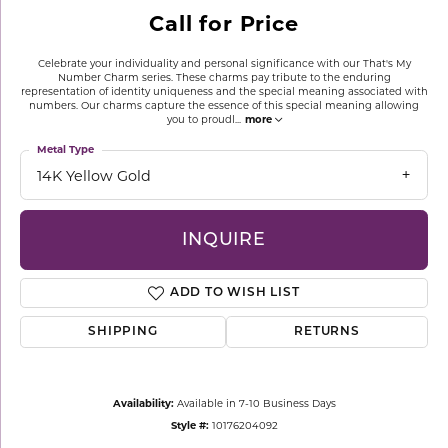
Call for Price
Celebrate your individuality and personal significance with our That's My
Number Charm series. These charms pay tribute to the enduring
representation of identity uniqueness and the special meaning associated with
numbers. Our charms capture the essence of this special meaning allowing
you to proudl
...
more
Metal Type
14K Yellow Gold
INQUIRE
ADD TO WISH LIST
SHIPPING
RETURNS
Availability:
Available in 7-10 Business Days
Style #:
10176204092