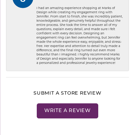
I had an amazing experience shopping at Marks of
Design while creating my engagement ring with
Jennifer. From start to finish, she was incredibly patient,
knowledgeable, and genuinely helpful throughout the
entire process. She took the time to answer all of my
questions, explain every detail, and made sure I felt
confident with every decision. Designing an
engagement ring can feel overwhelming, but Jennifer
made the whole experience easy, enjoyable, and stress-
free. Her expertise and attention to detail truly made a
difference, and the final ring turned out even more
beautiful than I imagined. I highly recommend Marks
of Design and especially Jennifer to anyone looking for
a personalized and professional jewelry experience!
SUBMIT A STORE REVIEW
WRITE A REVIEW