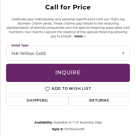
Call for Price
Celebrate your individuality and personal significance with our That's My
Number Charm series. These charms pay tribute to the enduring
representation of identity uniqueness and the special meaning associated with
numbers. Our charms capture the essence of this special meaning allowing
you to proudl
...
more
Metal Type
14K Yellow Gold
INQUIRE
ADD TO WISH LIST
SHIPPING
RETURNS
Availability:
Available in 7-10 Business Days
Style #:
10176204099