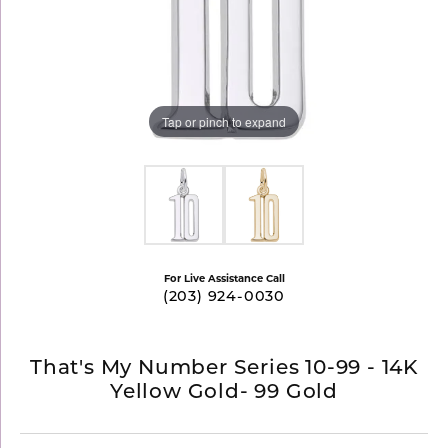
Tap or pinch to expand
For Live Assistance Call
(203) 924-0030
That's My Number Series 10-99 - 14K
Yellow Gold- 99 Gold