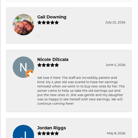
Gail Downing
July 22, 2026
-
Nicole DiScala
June 5, 2026
We love it here. The staff are incredibly patient and
kind. My 4 year old was scared to have her earrings
removed when we went in to buy new ones for her. The
owner came to help us take the old earrings out and
put the new ones in. She was gentle and my daughter
was so happy to see herself with new earrings. We will
continue coming here!
Jordan Riggs
May 8, 2026