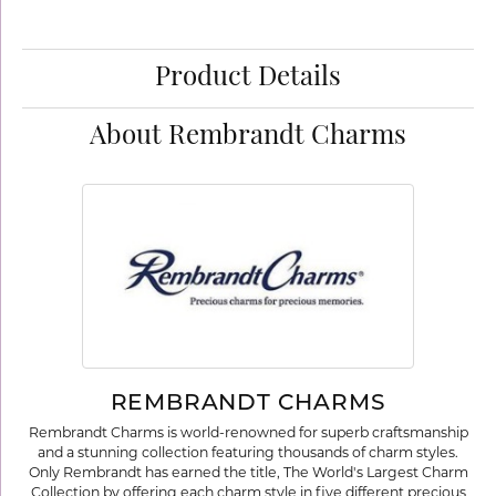
Product Details
About Rembrandt Charms
REMBRANDT CHARMS
Rembrandt Charms is world-renowned for superb craftsmanship
and a stunning collection featuring thousands of charm styles.
Only Rembrandt has earned the title, The World's Largest Charm
Collection by offering each charm style in five different precious