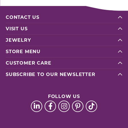
CONTACT US
VISIT US
JEWELRY
STORE MENU
CUSTOMER CARE
SUBSCRIBE TO OUR NEWSLETTER
FOLLOW US