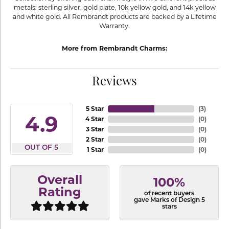
metals: sterling silver, gold plate, 10k yellow gold, and 14k yellow
and white gold. All Rembrandt products are backed by a Lifetime
Warranty.
More from Rembrandt Charms:
Reviews
5 Star
(
3
)
4.9
4 Star
(
0
)
3 Star
(
0
)
2 Star
(
0
)
OUT OF 5
1 Star
(
0
)
Overall
100%
Rating
of recent buyers
gave Marks of Design 5
stars