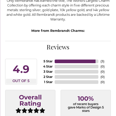
Only Rembrandt has earned the title, The World's Largest Charm
Collection by offering each charm style in five different precious
metals: sterling silver, gold plate, 10k yellow gold, and 14k yellow
and white gold. All Rembrandt products are backed by a Lifetime
Warranty.
More from Rembrandt Charms:
Reviews
5 Star
(
3
)
4.9
4 Star
(
0
)
3 Star
(
0
)
2 Star
(
0
)
OUT OF 5
1 Star
(
0
)
Overall
100%
Rating
of recent buyers
gave Marks of Design 5
stars