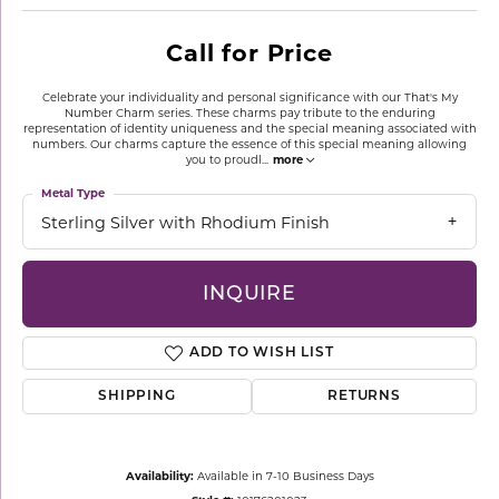
Call for Price
Celebrate your individuality and personal significance with our That's My
Number Charm series. These charms pay tribute to the enduring
representation of identity uniqueness and the special meaning associated with
numbers. Our charms capture the essence of this special meaning allowing
you to proudl
...
more
Metal Type
Sterling Silver with Rhodium Finish
INQUIRE
ADD TO WISH LIST
SHIPPING
RETURNS
Availability:
Available in 7-10 Business Days