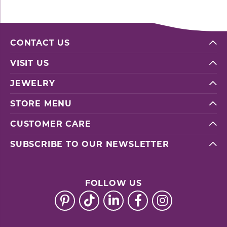
CONTACT US
VISIT US
JEWELRY
STORE MENU
CUSTOMER CARE
SUBSCRIBE TO OUR NEWSLETTER
FOLLOW US