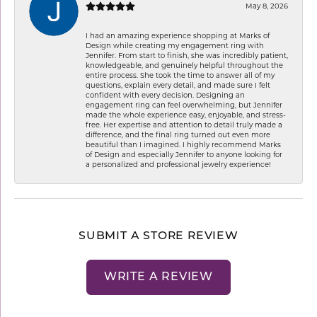
May 8, 2026
I had an amazing experience shopping at Marks of
Design while creating my engagement ring with
Jennifer. From start to finish, she was incredibly patient,
knowledgeable, and genuinely helpful throughout the
entire process. She took the time to answer all of my
questions, explain every detail, and made sure I felt
confident with every decision. Designing an
engagement ring can feel overwhelming, but Jennifer
made the whole experience easy, enjoyable, and stress-
free. Her expertise and attention to detail truly made a
difference, and the final ring turned out even more
beautiful than I imagined. I highly recommend Marks
of Design and especially Jennifer to anyone looking for
a personalized and professional jewelry experience!
SUBMIT A STORE REVIEW
WRITE A REVIEW