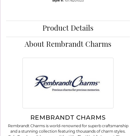
Style #:
10176201023
Product Details
About Rembrandt Charms
REMBRANDT CHARMS
Rembrandt Charms is world-renowned for superb craftsmanship
and a stunning collection featuring thousands of charm styles.