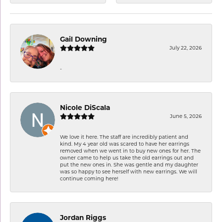
Gail Downing
July 22, 2026
-
Nicole DiScala
June 5, 2026
We love it here. The staff are incredibly patient and
kind. My 4 year old was scared to have her earrings
removed when we went in to buy new ones for her. The
owner came to help us take the old earrings out and
put the new ones in. She was gentle and my daughter
was so happy to see herself with new earrings. We will
continue coming here!
Jordan Riggs