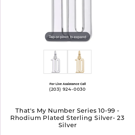
Tap or pinch to expand
For Live Assistance Call
(203) 924-0030
That's My Number Series 10-99 -
Rhodium Plated Sterling Silver- 23
Silver