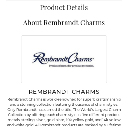
Product Details
About Rembrandt Charms
REMBRANDT CHARMS
Rembrandt Charms is world-renowned for superb craftsmanship
and a stunning collection featuring thousands of charm styles.
Only Rembrandt has earned the title, The World's Largest Charm
Collection by offering each charm style in five different precious
metals: sterling silver, gold plate, 10k yellow gold, and 14k yellow
and white gold. All Rembrandt products are backed by a Lifetime