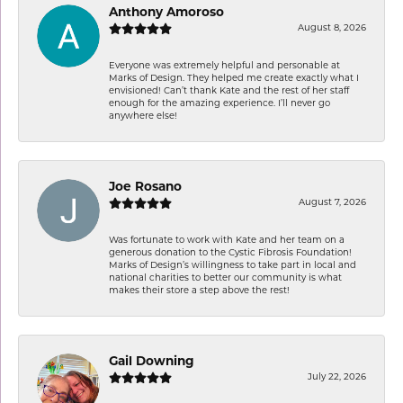
Anthony Amoroso
August 8, 2026
Everyone was extremely helpful and personable at
Marks of Design. They helped me create exactly what I
envisioned! Can’t thank Kate and the rest of her staff
enough for the amazing experience. I’ll never go
anywhere else!
Joe Rosano
August 7, 2026
Was fortunate to work with Kate and her team on a
generous donation to the Cystic Fibrosis Foundation!
Marks of Design’s willingness to take part in local and
national charities to better our community is what
makes their store a step above the rest!
Gail Downing
July 22, 2026