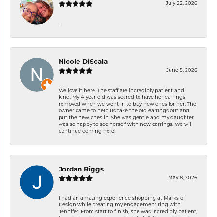
July 22, 2026
-
Nicole DiScala
June 5, 2026
We love it here. The staff are incredibly patient and
kind. My 4 year old was scared to have her earrings
removed when we went in to buy new ones for her. The
owner came to help us take the old earrings out and
put the new ones in. She was gentle and my daughter
was so happy to see herself with new earrings. We will
continue coming here!
Jordan Riggs
May 8, 2026
I had an amazing experience shopping at Marks of
Design while creating my engagement ring with
Jennifer. From start to finish, she was incredibly patient,