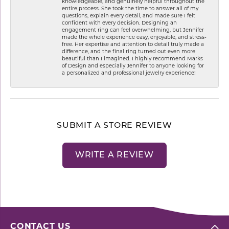
knowledgeable, and genuinely helpful throughout the
entire process. She took the time to answer all of my
questions, explain every detail, and made sure I felt
confident with every decision. Designing an
engagement ring can feel overwhelming, but Jennifer
made the whole experience easy, enjoyable, and stress-
free. Her expertise and attention to detail truly made a
difference, and the final ring turned out even more
beautiful than I imagined. I highly recommend Marks
of Design and especially Jennifer to anyone looking for
a personalized and professional jewelry experience!
SUBMIT A STORE REVIEW
WRITE A REVIEW
CONTACT US