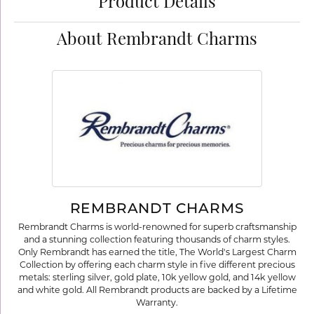
Product Details
About Rembrandt Charms
REMBRANDT CHARMS
Rembrandt Charms is world-renowned for superb craftsmanship
and a stunning collection featuring thousands of charm styles.
Only Rembrandt has earned the title, The World's Largest Charm
Collection by offering each charm style in five different precious
metals: sterling silver, gold plate, 10k yellow gold, and 14k yellow
and white gold. All Rembrandt products are backed by a Lifetime
Warranty.