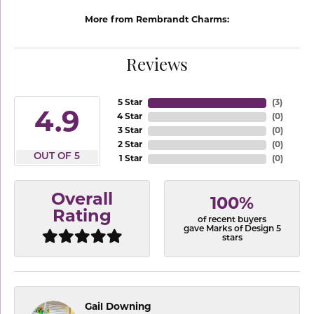
More from Rembrandt Charms:
Reviews
5 Star
(
3
)
4.9
4 Star
(
0
)
3 Star
(
0
)
2 Star
(
0
)
OUT OF 5
1 Star
(
0
)
Overall
100%
Rating
of recent buyers
gave Marks of Design 5
stars
Gail Downing