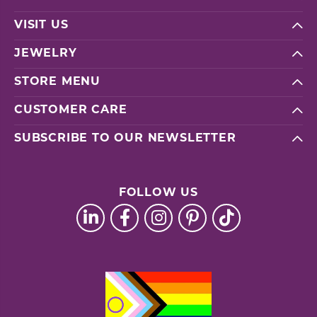
VISIT US
JEWELRY
STORE MENU
CUSTOMER CARE
SUBSCRIBE TO OUR NEWSLETTER
FOLLOW US