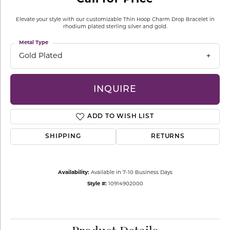
Elevate your style with our customizable Thin Hoop Charm Drop Bracelet in
rhodium plated sterling silver and gold.
Metal Type
Gold Plated
INQUIRE
ADD TO WISH LIST
SHIPPING
RETURNS
Availability:
Available in 7-10 Business Days
Style #:
10914902000