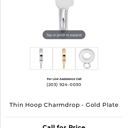
Tap or pinch to expand
For Live Assistance Call
(203) 924-0030
Thin Hoop Charmdrop - Gold Plate
Call for Price