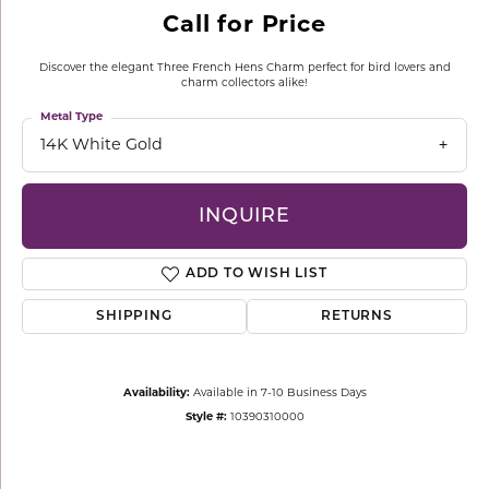
Call for Price
Discover the elegant Three French Hens Charm perfect for bird lovers and
charm collectors alike!
Metal Type
14K White Gold
INQUIRE
ADD TO WISH LIST
SHIPPING
RETURNS
Availability:
Available in 7-10 Business Days
Style #:
10390310000