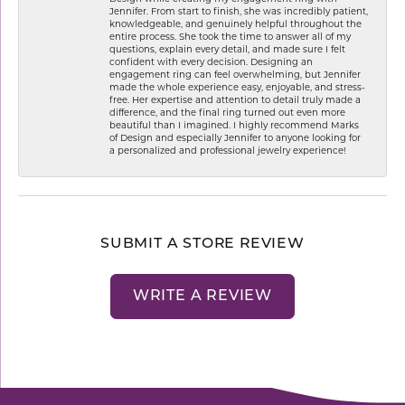
Jennifer. From start to finish, she was incredibly patient,
knowledgeable, and genuinely helpful throughout the
entire process. She took the time to answer all of my
questions, explain every detail, and made sure I felt
confident with every decision. Designing an
engagement ring can feel overwhelming, but Jennifer
made the whole experience easy, enjoyable, and stress-
free. Her expertise and attention to detail truly made a
difference, and the final ring turned out even more
beautiful than I imagined. I highly recommend Marks
of Design and especially Jennifer to anyone looking for
a personalized and professional jewelry experience!
SUBMIT A STORE REVIEW
WRITE A REVIEW