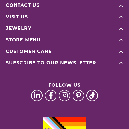
CONTACT US
VISIT US
JEWELRY
STORE MENU
CUSTOMER CARE
SUBSCRIBE TO OUR NEWSLETTER
FOLLOW US