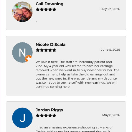
Gail Downing
July 22, 2026
-
Nicole DiScala
June 5, 2026
We love it here. The staff are incredibly patient and
kind. My 4 year old was scared to have her earrings
removed when we went in to buy new ones for her. The
owner came to help us take the old earrings out and
put the new ones in. She was gentle and my daughter
was so happy to see herself with new earrings. We will
continue coming here!
Jordan Riggs
May 8, 2026
I had an amazing experience shopping at Marks of
Design while creating my engagement ring with