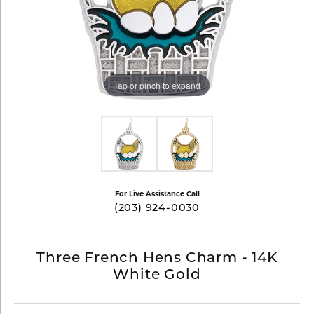
Tap or pinch to expand
For Live Assistance Call
(203) 924-0030
Three French Hens Charm - 14K
White Gold