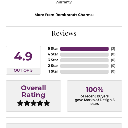
Warranty.
More from Rembrandt Charms:
Reviews
5 Star
(
3
)
4.9
4 Star
(
0
)
3 Star
(
0
)
2 Star
(
0
)
OUT OF 5
1 Star
(
0
)
Overall
100%
Rating
of recent buyers
gave Marks of Design 5
stars