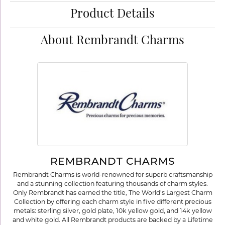
Product Details
About Rembrandt Charms
REMBRANDT CHARMS
Rembrandt Charms is world-renowned for superb craftsmanship
and a stunning collection featuring thousands of charm styles.
Only Rembrandt has earned the title, The World's Largest Charm
Collection by offering each charm style in five different precious
metals: sterling silver, gold plate, 10k yellow gold, and 14k yellow
and white gold. All Rembrandt products are backed by a Lifetime