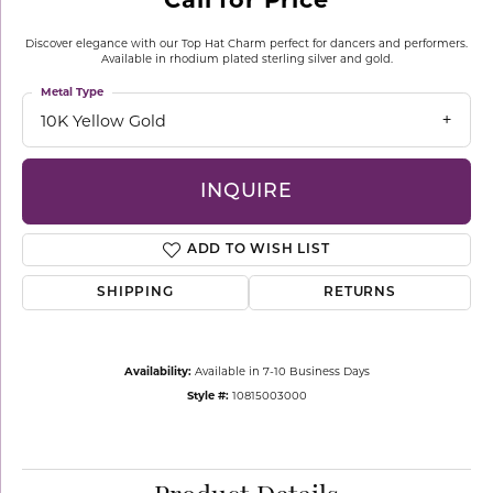
Discover elegance with our Top Hat Charm perfect for dancers and performers.
Available in rhodium plated sterling silver and gold.
Metal Type
10K Yellow Gold
INQUIRE
ADD TO WISH LIST
SHIPPING
RETURNS
Availability:
Available in 7-10 Business Days
Style #:
10815003000