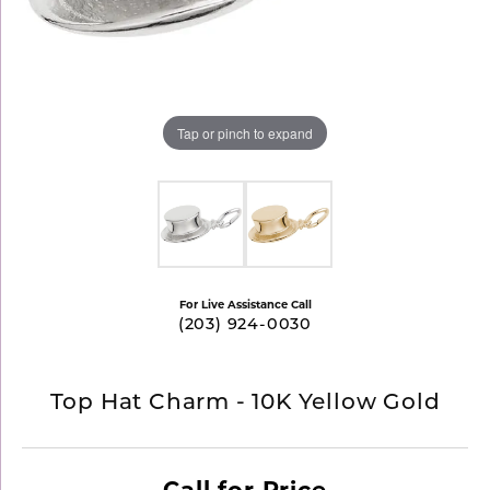
Tap or pinch to expand
For Live Assistance Call
(203) 924-0030
Top Hat Charm - 10K Yellow Gold
Call for Price