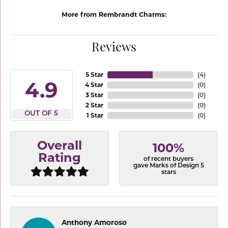
More from Rembrandt Charms:
Reviews
5 Star
(
4
)
4.9
4 Star
(
0
)
3 Star
(
0
)
2 Star
(
0
)
OUT OF 5
1 Star
(
0
)
Overall
100%
Rating
of recent buyers
gave Marks of Design 5
stars
Anthony Amoroso