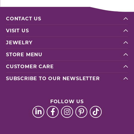
CONTACT US
VISIT US
JEWELRY
STORE MENU
CUSTOMER CARE
SUBSCRIBE TO OUR NEWSLETTER
FOLLOW US