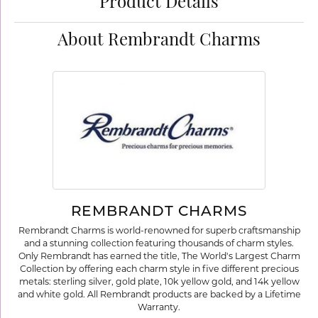
Product Details
About Rembrandt Charms
REMBRANDT CHARMS
Rembrandt Charms is world-renowned for superb craftsmanship
and a stunning collection featuring thousands of charm styles.
Only Rembrandt has earned the title, The World's Largest Charm
Collection by offering each charm style in five different precious
metals: sterling silver, gold plate, 10k yellow gold, and 14k yellow
and white gold. All Rembrandt products are backed by a Lifetime
Warranty.