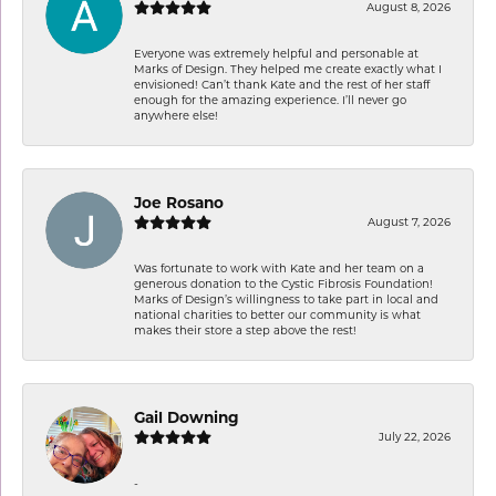
August 8, 2026
Everyone was extremely helpful and personable at
Marks of Design. They helped me create exactly what I
envisioned! Can’t thank Kate and the rest of her staff
enough for the amazing experience. I’ll never go
anywhere else!
Joe Rosano
August 7, 2026
Was fortunate to work with Kate and her team on a
generous donation to the Cystic Fibrosis Foundation!
Marks of Design’s willingness to take part in local and
national charities to better our community is what
makes their store a step above the rest!
Gail Downing
July 22, 2026
-