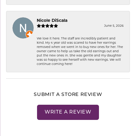
Nicole DiScala
June 5, 2026
We love it here. The staff are incredibly patient and
kind. My 4 year old was scared to have her earrings
removed when we went in to buy new ones for her. The
owner came to help us take the old earrings out and
put the new ones in. She was gentle and my daughter
was so happy to see herself with new earrings. We will
continue coming here!
SUBMIT A STORE REVIEW
WRITE A REVIEW