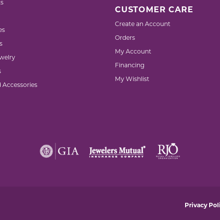
s
CUSTOMER CARE
Create an Account
es
Orders
s
My Account
welry
Financing
s
My Wishlist
d Accessories
nsent popup
Privacy Pol