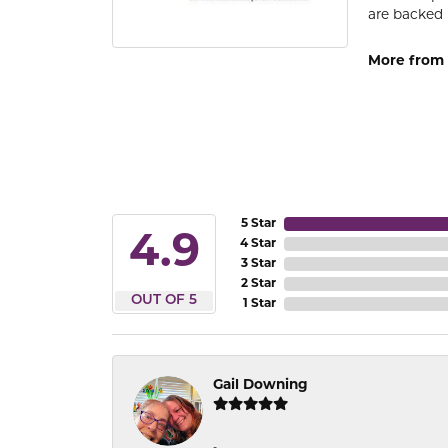
are backed 
More from
5 Star
4.9
4 Star
3 Star
2 Star
OUT OF 5
1 Star
Gail Downing
-