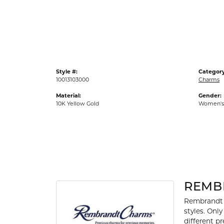
Gold Fashion Rings
Diamond Fashion Rings
Colored Stone Rings
Pearl Rings
Style #:
Category
Silver Rings
10013103000
Charms
Material:
Gender:
10K Yellow Gold
Women's
REMB
Rembrandt 
styles. Onl
different p