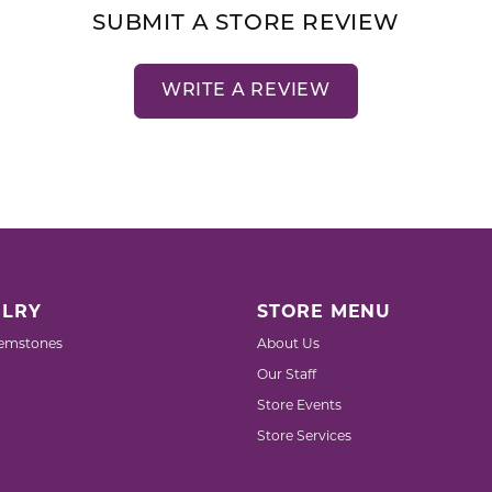
SUBMIT A STORE REVIEW
WRITE A REVIEW
LRY
STORE MENU
emstones
About Us
Our Staff
Store Events
Store Services