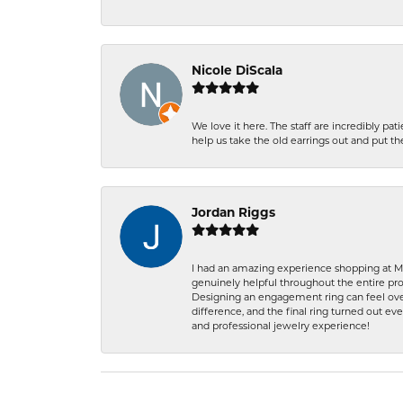
Nicole DiScala
We love it here. The staff are incredibly 
help us take the old earrings out and put 
Jordan Riggs
I had an amazing experience shopping at Ma
genuinely helpful throughout the entire proc
Designing an engagement ring can feel over
difference, and the final ring turned out e
and professional jewelry experience!