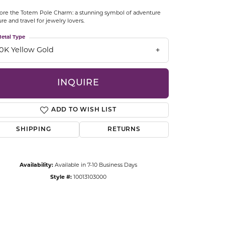
CCESSORIES
ore the Totem Pole Charm: a stunning symbol of adventure
OSTBYE
ure and travel for jewelry lovers.
etal Type
PARLE
lry
10K Yellow Gold
QUALITY DESIGN GROUP
s
INQUIRE
REMBRANDT CHARMS
ADD TO WISH LIST
SHIPPING
RETURNS
Availability:
Available in 7-10 Business Days
Style #:
10013103000
Click to zoom