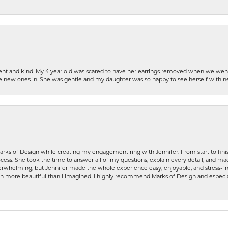
patient and kind. My 4 year old was scared to have her earrings removed when we we
the new ones in. She was gentle and my daughter was so happy to see herself with 
rks of Design while creating my engagement ring with Jennifer. From start to finis
ess. She took the time to answer all of my questions, explain every detail, and made
whelming, but Jennifer made the whole experience easy, enjoyable, and stress-free
ven more beautiful than I imagined. I highly recommend Marks of Design and especia