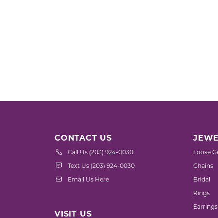
CONTACT US
JEWE
Call Us (203) 924-0030
Loose G
Text Us (203) 924-0030
Chains
Email Us Here
Bridal
Rings
Earrings
VISIT US