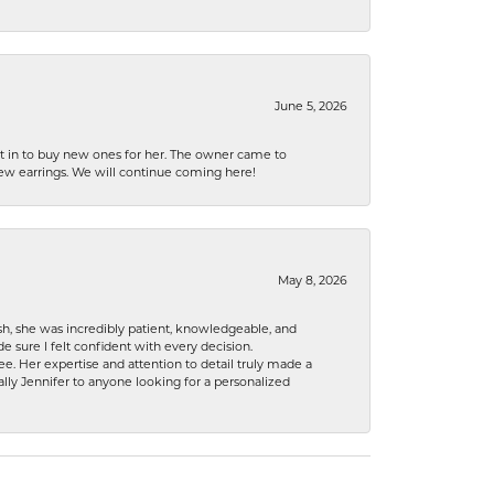
June 5, 2026
nt in to buy new ones for her. The owner came to
new earrings. We will continue coming here!
May 8, 2026
h, she was incredibly patient, knowledgeable, and
 sure I felt confident with every decision.
. Her expertise and attention to detail truly made a
lly Jennifer to anyone looking for a personalized