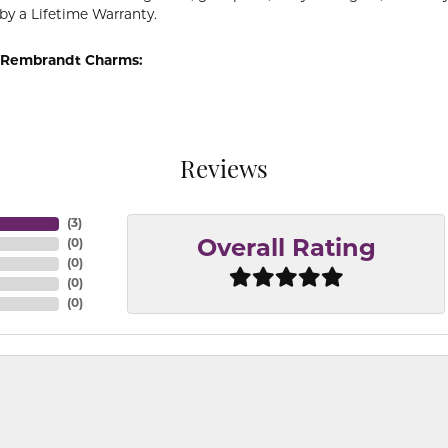
by a Lifetime Warranty.
 Rembrandt Charms:
Reviews
(
3
)
(
0
)
Overall Rating
(
0
)
(
0
)
(
0
)