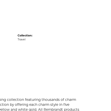
acks
Collection:
Travel
ng collection featuring thousands of charm
tion by offering each charm style in five
4k yellow and white gold. All Rembrandt products