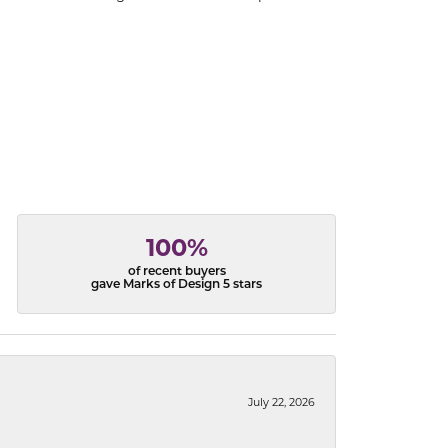
100%
of recent buyers
gave Marks of Design 5 stars
July 22, 2026