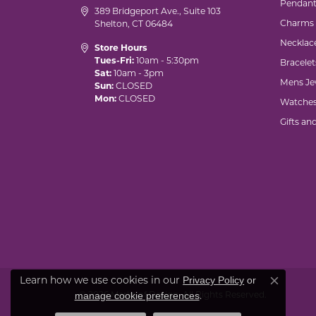
Pendant
389 Bridgeport Ave., Suite 103
Charms
Shelton, CT 06484
Necklac
Store Hours
Tues-Fri:
10am - 5:30pm
Bracelet
Sat:
10am - 3pm
Mens Je
Sun:
CLOSED
Mon:
CLOSED
Watche
Gifts an
Privacy Policy
or
Learn how we use cookies in our
Close co
manage cookie preferences
© 2026 Marks of Design. All Rights Reserved.
.