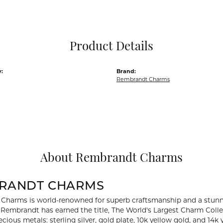
Pocket Knives
Mens Bracelets
Tie Chains
Tie Bars and T
Product Details
Watch Chains
:
Brand:
Rembrandt Charms
About Rembrandt Charms
RANDT CHARMS
Charms is world-renowned for superb craftsmanship and a stunni
y Rembrandt has earned the title, The World's Largest Charm Collec
recious metals: sterling silver, gold plate, 10k yellow gold, and 1