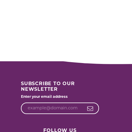
SUBSCRIBE TO OUR
NEWSLETTER
Enter your email address
FOLLOW US