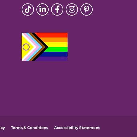
icy
Terms & Conditions
Accessibility Statement