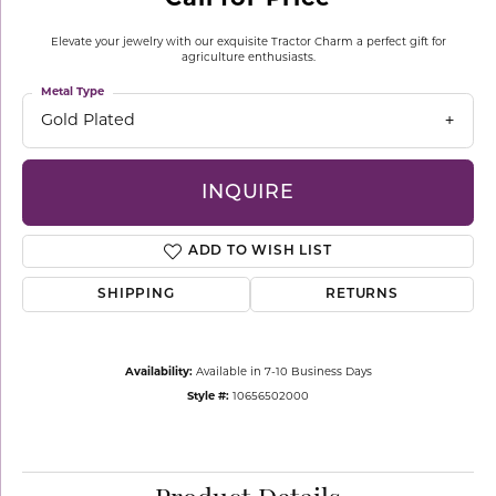
Elevate your jewelry with our exquisite Tractor Charm a perfect gift for
agriculture enthusiasts.
Metal Type
Gold Plated
INQUIRE
ADD TO WISH LIST
SHIPPING
RETURNS
Availability:
Available in 7-10 Business Days
Style #:
10656502000