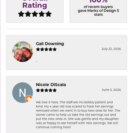
100%
Rating
of recent buyers
gave Marks of Design 5
stars
Gail Downing
July 22, 2026
-
Nicole DiScala
June 5, 2026
We love it here. The staff are incredibly patient and
kind. My 4 year old was scared to have her earrings
removed when we went in to buy new ones for her. The
owner came to help us take the old earrings out and
put the new ones in. She was gentle and my daughter
was so happy to see herself with new earrings. We will
continue coming here!