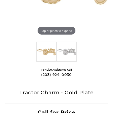
Tap or pinch to expand
For Live Assistance Call
(203) 924-0030
Tractor Charm - Gold Plate
Call for Price