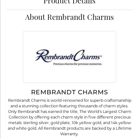
Product Details
About Rembrandt Charms
REMBRANDT CHARMS
Rembrandt Charms is world-renowned for superb craftsmanship
and a stunning collection featuring thousands of charm styles.
Only Rembrandt has earned the title, The World's Largest Charm
Collection by offering each charm style in five different precious
metals: sterling silver, gold plate, 10k yellow gold, and 14k yellow
and white gold. All Rembrandt products are backed by a Lifetime
Warranty.