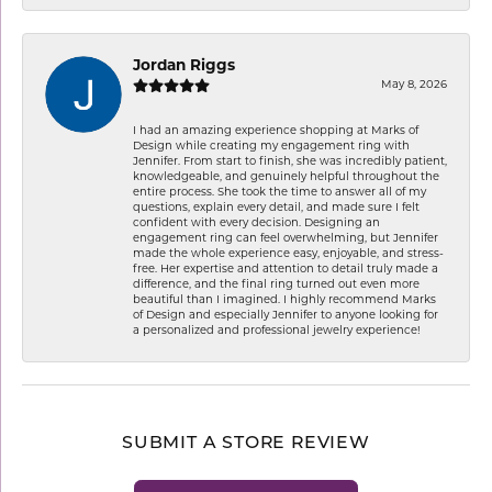
Jordan Riggs
May 8, 2026
I had an amazing experience shopping at Marks of
Design while creating my engagement ring with
Jennifer. From start to finish, she was incredibly patient,
knowledgeable, and genuinely helpful throughout the
entire process. She took the time to answer all of my
questions, explain every detail, and made sure I felt
confident with every decision. Designing an
engagement ring can feel overwhelming, but Jennifer
made the whole experience easy, enjoyable, and stress-
free. Her expertise and attention to detail truly made a
difference, and the final ring turned out even more
beautiful than I imagined. I highly recommend Marks
of Design and especially Jennifer to anyone looking for
a personalized and professional jewelry experience!
SUBMIT A STORE REVIEW