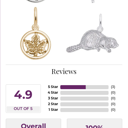
Reviews
5 Star
(
3
)
4.9
4 Star
(
0
)
3 Star
(
0
)
2 Star
(
0
)
OUT OF 5
1 Star
(
0
)
Overall