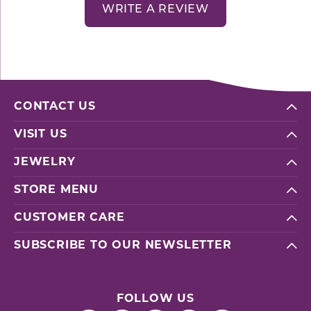
WRITE A REVIEW
CONTACT US
VISIT US
JEWELRY
STORE MENU
CUSTOMER CARE
SUBSCRIBE TO OUR NEWSLETTER
FOLLOW US