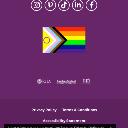
Privacy Policy
Terms & Conditions
Accessibility Statement