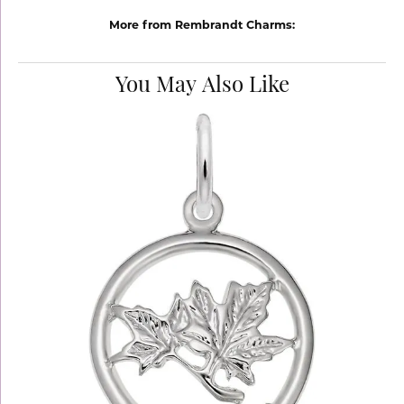
More from Rembrandt Charms:
You May Also Like