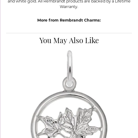
and white gold. All Rembrandt products are backed by a Lifetime
Warranty.
More from Rembrandt Charms:
You May Also Like