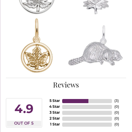
Reviews
5 Star
(
3
)
4.9
4 Star
(
0
)
3 Star
(
0
)
2 Star
(
0
)
OUT OF 5
1 Star
(
0
)