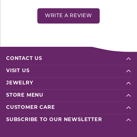
WRITE A REVIEW
CONTACT US
VISIT US
JEWELRY
STORE MENU
CUSTOMER CARE
SUBSCRIBE TO OUR NEWSLETTER