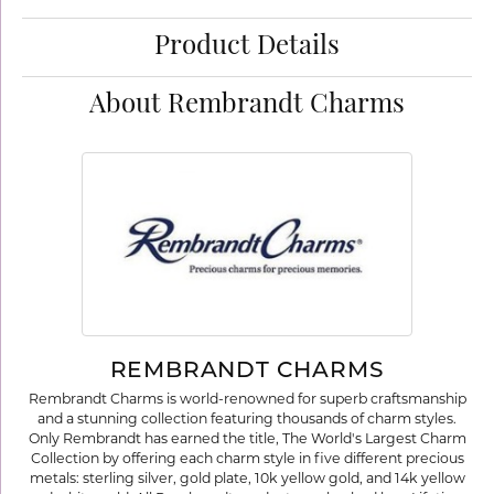
Product Details
About Rembrandt Charms
REMBRANDT CHARMS
Rembrandt Charms is world-renowned for superb craftsmanship
and a stunning collection featuring thousands of charm styles.
Only Rembrandt has earned the title, The World's Largest Charm
Collection by offering each charm style in five different precious
metals: sterling silver, gold plate, 10k yellow gold, and 14k yellow