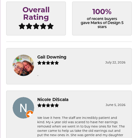
Overall
100%
Rating
of recent buyers
gave Marks of Design 5
stars
Gail Downing
July 22, 2026
-
Nicole DiScala
June 5, 2026
We love it here. The staff are incredibly patient and
kind. My 4 year old was scared to have her earrings
removed when we went in to buy new ones for her. The
owner came to help us take the old earrings out and
put the new ones in. She was gentle and my daughter