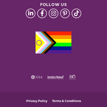
FOLLOW US
Privacy Policy
Terms & Conditions