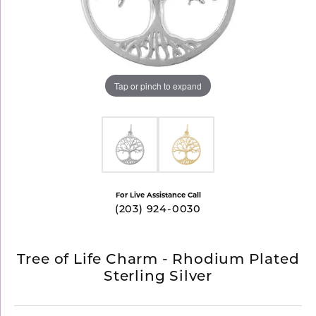
Tap or pinch to expand
For Live Assistance Call
(203) 924-0030
Tree of Life Charm - Rhodium Plated
Sterling Silver