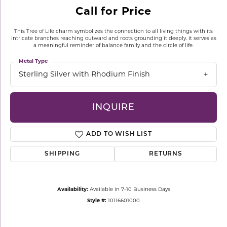
Call for Price
This Tree of Life charm symbolizes the connection to all living things with its
intricate branches reaching outward and roots grounding it deeply. It serves as
a meaningful reminder of balance family and the circle of life.
Metal Type
Sterling Silver with Rhodium Finish
INQUIRE
ADD TO WISH LIST
SHIPPING
RETURNS
Availability:
Available in 7-10 Business Days
Style #:
10116601000