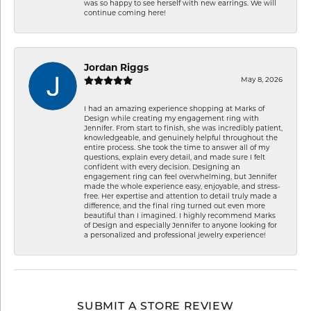
was so happy to see herself with new earrings. We will
continue coming here!
Jordan Riggs
May 8, 2026
I had an amazing experience shopping at Marks of
Design while creating my engagement ring with
Jennifer. From start to finish, she was incredibly patient,
knowledgeable, and genuinely helpful throughout the
entire process. She took the time to answer all of my
questions, explain every detail, and made sure I felt
confident with every decision. Designing an
engagement ring can feel overwhelming, but Jennifer
made the whole experience easy, enjoyable, and stress-
free. Her expertise and attention to detail truly made a
difference, and the final ring turned out even more
beautiful than I imagined. I highly recommend Marks
of Design and especially Jennifer to anyone looking for
a personalized and professional jewelry experience!
SUBMIT A STORE REVIEW