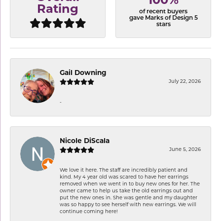
100%
Rating
of recent buyers
gave Marks of Design 5
stars
Gail Downing
July 22, 2026
-
Nicole DiScala
June 5, 2026
We love it here. The staff are incredibly patient and
kind. My 4 year old was scared to have her earrings
removed when we went in to buy new ones for her. The
owner came to help us take the old earrings out and
put the new ones in. She was gentle and my daughter
was so happy to see herself with new earrings. We will
continue coming here!