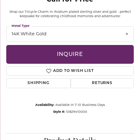
Shop our Tricycle Charm in rhodium plated sterling silver and gold - perfect
keepsake for celebrating childhood memories and adventures!
Metal Type
14K White Gold
INQUIRE
ADD TO WISH LIST
SHIPPING
RETURNS
Availability:
Available in 7-10 Business Days
Style #:
10829410000