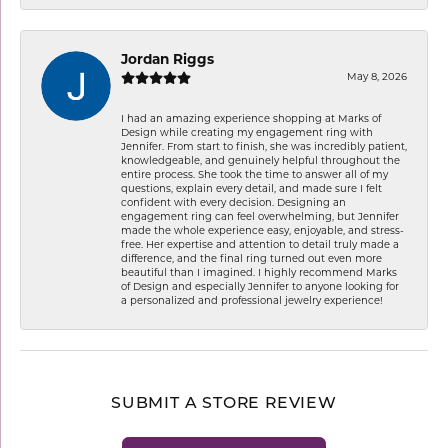
Jordan Riggs
May 8, 2026
I had an amazing experience shopping at Marks of
Design while creating my engagement ring with
Jennifer. From start to finish, she was incredibly patient,
knowledgeable, and genuinely helpful throughout the
entire process. She took the time to answer all of my
questions, explain every detail, and made sure I felt
confident with every decision. Designing an
engagement ring can feel overwhelming, but Jennifer
made the whole experience easy, enjoyable, and stress-
free. Her expertise and attention to detail truly made a
difference, and the final ring turned out even more
beautiful than I imagined. I highly recommend Marks
of Design and especially Jennifer to anyone looking for
a personalized and professional jewelry experience!
SUBMIT A STORE REVIEW