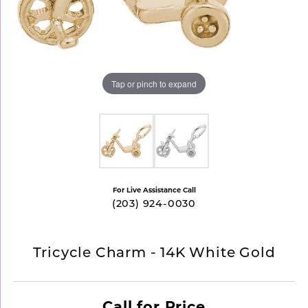
Tap or pinch to expand
For Live Assistance Call
(203) 924-0030
Tricycle Charm - 14K White Gold
Call for Price