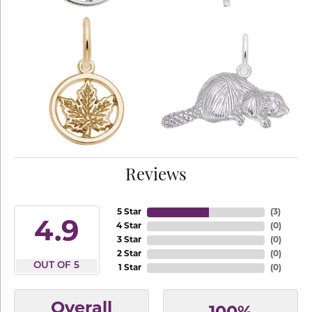
Reviews
5 Star
(
3
)
4.9
4 Star
(
0
)
3 Star
(
0
)
2 Star
(
0
)
OUT OF 5
1 Star
(
0
)
Overall