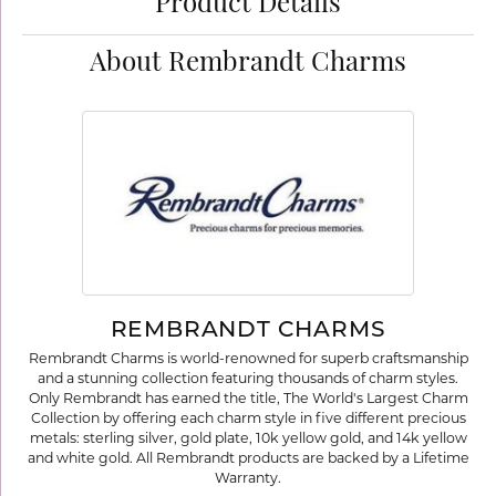
Product Details
About Rembrandt Charms
REMBRANDT CHARMS
Rembrandt Charms is world-renowned for superb craftsmanship
and a stunning collection featuring thousands of charm styles.
Only Rembrandt has earned the title, The World's Largest Charm
Collection by offering each charm style in five different precious
metals: sterling silver, gold plate, 10k yellow gold, and 14k yellow
and white gold. All Rembrandt products are backed by a Lifetime
Warranty.