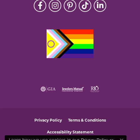
Privacy Policy
Terms & Conditions
Accessibility Statement