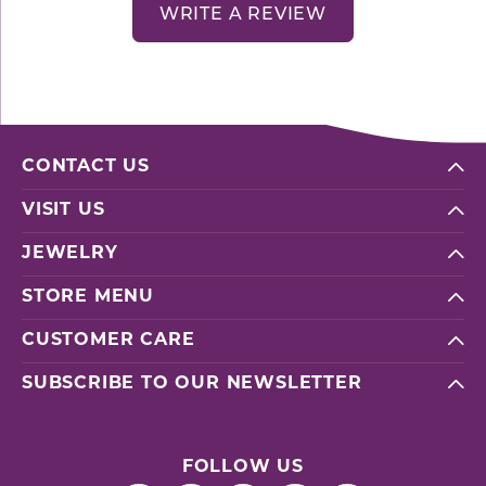
WRITE A REVIEW
CONTACT US
VISIT US
JEWELRY
STORE MENU
CUSTOMER CARE
SUBSCRIBE TO OUR NEWSLETTER
FOLLOW US