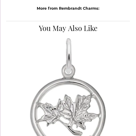
More from Rembrandt Charms:
You May Also Like