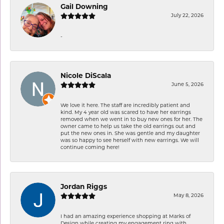
Gail Downing
July 22, 2026
-
Nicole DiScala
June 5, 2026
We love it here. The staff are incredibly patient and
kind. My 4 year old was scared to have her earrings
removed when we went in to buy new ones for her. The
owner came to help us take the old earrings out and
put the new ones in. She was gentle and my daughter
was so happy to see herself with new earrings. We will
continue coming here!
Jordan Riggs
May 8, 2026
I had an amazing experience shopping at Marks of
Design while creating my engagement ring with