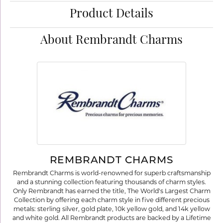
Product Details
About Rembrandt Charms
REMBRANDT CHARMS
Rembrandt Charms is world-renowned for superb craftsmanship
and a stunning collection featuring thousands of charm styles.
Only Rembrandt has earned the title, The World's Largest Charm
Collection by offering each charm style in five different precious
metals: sterling silver, gold plate, 10k yellow gold, and 14k yellow
and white gold. All Rembrandt products are backed by a Lifetime