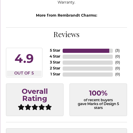
Warranty.
More from Rembrandt Charms:
Reviews
5 Star
(
3
)
4.9
4 Star
(
0
)
3 Star
(
0
)
2 Star
(
0
)
OUT OF 5
1 Star
(
0
)
Overall
100%
Rating
of recent buyers
gave Marks of Design 5
stars