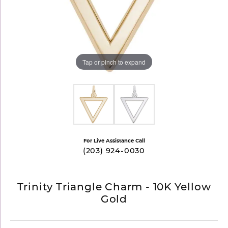
Tap or pinch to expand
For Live Assistance Call
(203) 924-0030
Trinity Triangle Charm - 10K Yellow
Gold