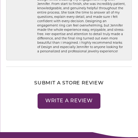
Jennifer. From start to finish, she was incredibly patient,
knowledgeable, and genuinely helpful throughout the
entire process. She took the time to answer all of my
questions, explain every detail, and made sure I felt
confident with every decision. Designing an
engagement ring can feel overwhelming, but Jennifer
made the whole experience easy, enjoyable, and stress-
free. Her expertise and attention to detail truly made a
difference, and the final ring turned out even more
beautiful than I imagined. I highly recommend Marks
of Design and especially Jennifer to anyone looking for
a personalized and professional jewelry experience!
SUBMIT A STORE REVIEW
WRITE A REVIEW