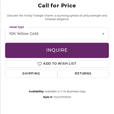
Call for Price
Discover the Trinity Triangle Charm: a stunning symbol of unity strength and
timeless elegance.
Metal Type
10K Yellow Gold
INQUIRE
ADD TO WISH LIST
SHIPPING
RETURNS
Availability:
Available in 7-10 Business Days
Style #:
10242703000