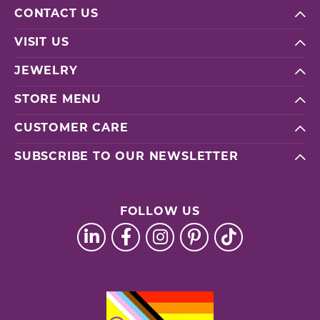
CONTACT US
VISIT US
JEWELRY
STORE MENU
CUSTOMER CARE
SUBSCRIBE TO OUR NEWSLETTER
FOLLOW US