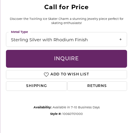
Call for Price
Discover the Twirling Ice Skater Charm a stunning jewelry piece perfect for
skating enthusiasts!
Metal Type
Sterling Silver with Rhodium Finish
INQUIRE
ADD TO WISH LIST
SHIPPING
RETURNS
Availability:
Available in 7-10 Business Days
Style #:
10060701000