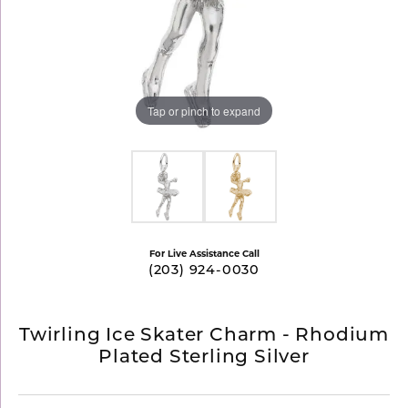
Tap or pinch to expand
For Live Assistance Call
(203) 924-0030
Twirling Ice Skater Charm - Rhodium
Plated Sterling Silver