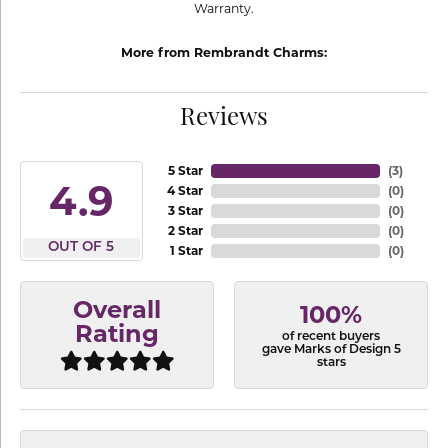
Warranty.
More from Rembrandt Charms:
Reviews
5 Star
(
3
)
4.9
4 Star
(
0
)
3 Star
(
0
)
2 Star
(
0
)
OUT OF 5
1 Star
(
0
)
Overall
100%
Rating
of recent buyers
gave Marks of Design 5
stars