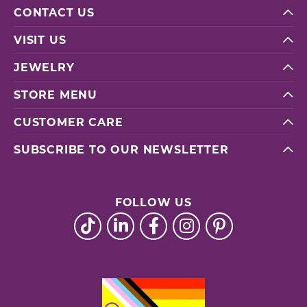
CONTACT US
VISIT US
JEWELRY
STORE MENU
CUSTOMER CARE
SUBSCRIBE TO OUR NEWSLETTER
FOLLOW US