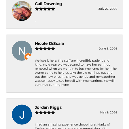
Gail Downing
July 22, 2026
-
Nicole DiScala
June 5, 2026
We love it here. The staff are incredibly patient and
kind. My 4 year old was scared to have her earrings
removed when we went in to buy new ones for her. The
owner came to help us take the old earrings out and
put the new ones in. She was gentle and my daughter
was so happy to see herself with new earrings. We will
continue coming here!
Jordan Riggs
May 8, 2026
I had an amazing experience shopping at Marks of
Design while creating my engagement ring with