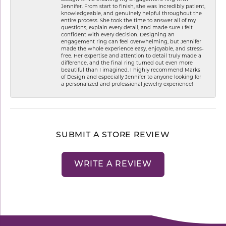
Jennifer. From start to finish, she was incredibly patient,
knowledgeable, and genuinely helpful throughout the
entire process. She took the time to answer all of my
questions, explain every detail, and made sure I felt
confident with every decision. Designing an
engagement ring can feel overwhelming, but Jennifer
made the whole experience easy, enjoyable, and stress-
free. Her expertise and attention to detail truly made a
difference, and the final ring turned out even more
beautiful than I imagined. I highly recommend Marks
of Design and especially Jennifer to anyone looking for
a personalized and professional jewelry experience!
SUBMIT A STORE REVIEW
WRITE A REVIEW