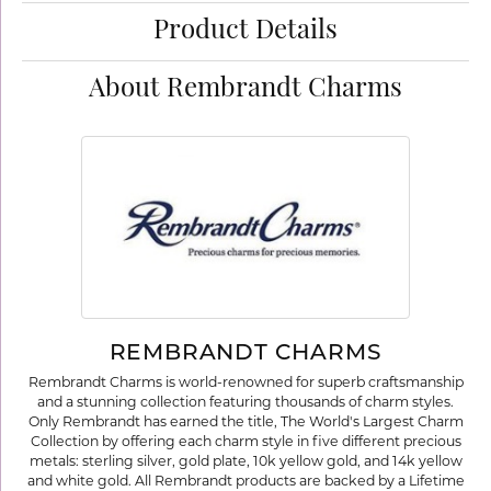
Product Details
About Rembrandt Charms
REMBRANDT CHARMS
Rembrandt Charms is world-renowned for superb craftsmanship
and a stunning collection featuring thousands of charm styles.
Only Rembrandt has earned the title, The World's Largest Charm
Collection by offering each charm style in five different precious
metals: sterling silver, gold plate, 10k yellow gold, and 14k yellow
and white gold. All Rembrandt products are backed by a Lifetime