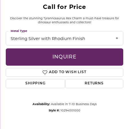
Call for Price
Discover the stunning Tyrannosaurus Rex Charm a must-have treasure for
dinosaur enthusiasts and collectors!
Metal Type
Sterling Silver with Rhodium Finish
INQUIRE
ADD TO WISH LIST
SHIPPING
RETURNS
Availability:
Available in 7-10 Business Days
Style #:
10294001000