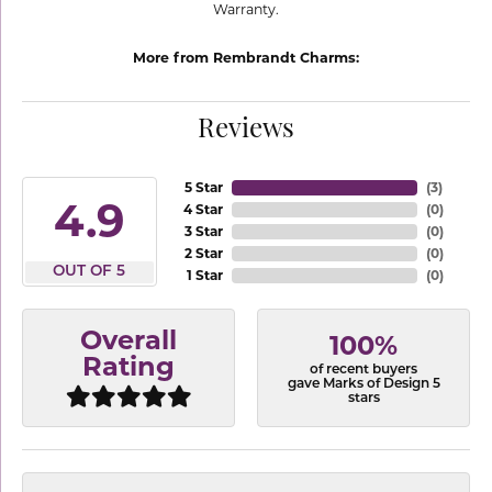
Warranty.
More from Rembrandt Charms:
Reviews
5 Star
(
3
)
4.9
4 Star
(
0
)
3 Star
(
0
)
2 Star
(
0
)
OUT OF 5
1 Star
(
0
)
Overall
100%
Rating
of recent buyers
gave Marks of Design 5
stars