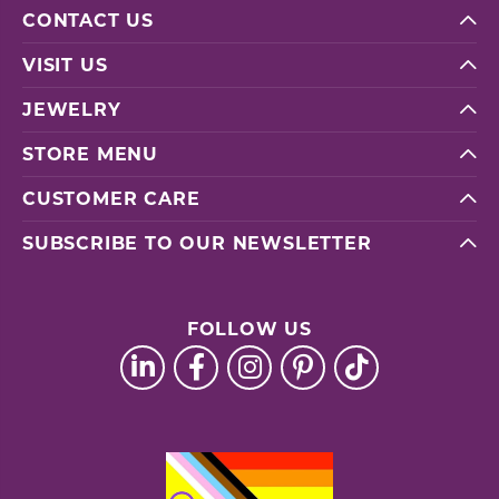
CONTACT US
VISIT US
JEWELRY
STORE MENU
CUSTOMER CARE
SUBSCRIBE TO OUR NEWSLETTER
FOLLOW US