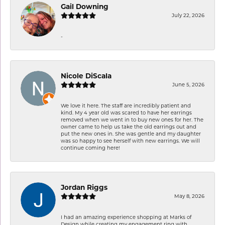
Gail Downing
July 22, 2026
-
Nicole DiScala
June 5, 2026
We love it here. The staff are incredibly patient and
kind. My 4 year old was scared to have her earrings
removed when we went in to buy new ones for her. The
owner came to help us take the old earrings out and
put the new ones in. She was gentle and my daughter
was so happy to see herself with new earrings. We will
continue coming here!
Jordan Riggs
May 8, 2026
I had an amazing experience shopping at Marks of
Design while creating my engagement ring with