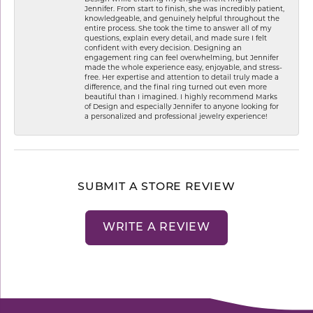
Jennifer. From start to finish, she was incredibly patient,
knowledgeable, and genuinely helpful throughout the
entire process. She took the time to answer all of my
questions, explain every detail, and made sure I felt
confident with every decision. Designing an
engagement ring can feel overwhelming, but Jennifer
made the whole experience easy, enjoyable, and stress-
free. Her expertise and attention to detail truly made a
difference, and the final ring turned out even more
beautiful than I imagined. I highly recommend Marks
of Design and especially Jennifer to anyone looking for
a personalized and professional jewelry experience!
SUBMIT A STORE REVIEW
WRITE A REVIEW