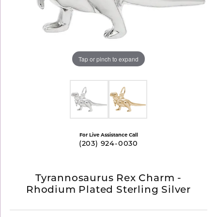
Tap or pinch to expand
For Live Assistance Call
(203) 924-0030
Tyrannosaurus Rex Charm -
Rhodium Plated Sterling Silver