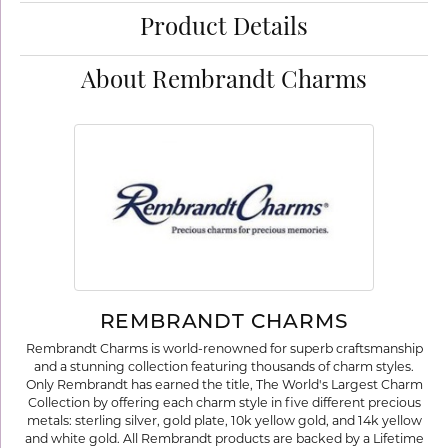
Product Details
About Rembrandt Charms
REMBRANDT CHARMS
Rembrandt Charms is world-renowned for superb craftsmanship
and a stunning collection featuring thousands of charm styles.
Only Rembrandt has earned the title, The World's Largest Charm
Collection by offering each charm style in five different precious
metals: sterling silver, gold plate, 10k yellow gold, and 14k yellow
and white gold. All Rembrandt products are backed by a Lifetime