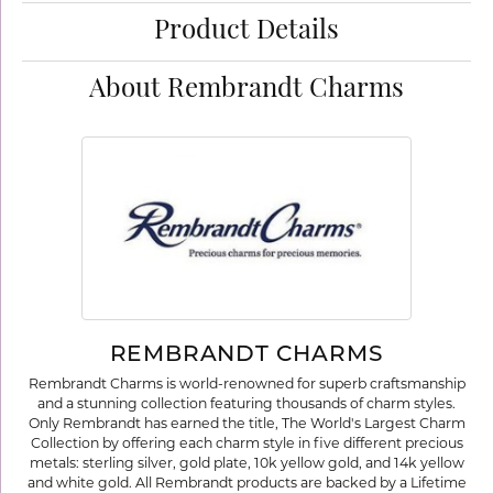
Product Details
About Rembrandt Charms
REMBRANDT CHARMS
Rembrandt Charms is world-renowned for superb craftsmanship
and a stunning collection featuring thousands of charm styles.
Only Rembrandt has earned the title, The World's Largest Charm
Collection by offering each charm style in five different precious
metals: sterling silver, gold plate, 10k yellow gold, and 14k yellow
and white gold. All Rembrandt products are backed by a Lifetime