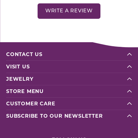
WRITE A REVIEW
CONTACT US
VISIT US
JEWELRY
STORE MENU
CUSTOMER CARE
SUBSCRIBE TO OUR NEWSLETTER