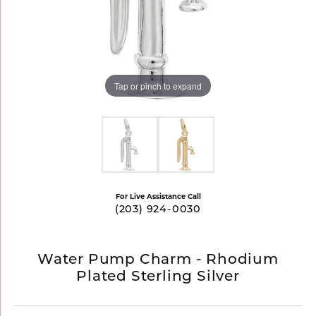
Tap or pinch to expand
For Live Assistance Call
(203) 924-0030
Water Pump Charm - Rhodium
Plated Sterling Silver