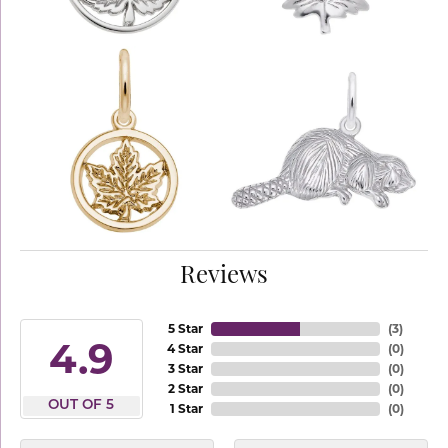
Reviews
5 Star
(
3
)
4.9
4 Star
(
0
)
3 Star
(
0
)
2 Star
(
0
)
OUT OF 5
1 Star
(
0
)