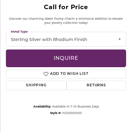
Call for Price
Discover our charming Water Pump Charm a whimsical addition to elevate
your jewelry collection today!
Metal Type
Sterling Silver with Rhodium Finish
INQUIRE
ADD TO WISH LIST
SHIPPING
RETURNS
Availability:
Available in 7-10 Business Days
Style #:
10233301000