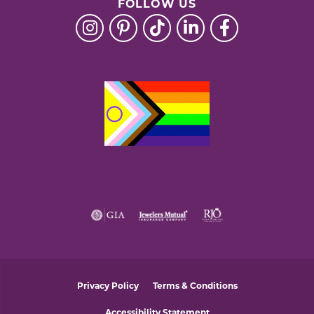
FOLLOW US
Privacy Policy
Terms & Conditions
Accessibility Statement