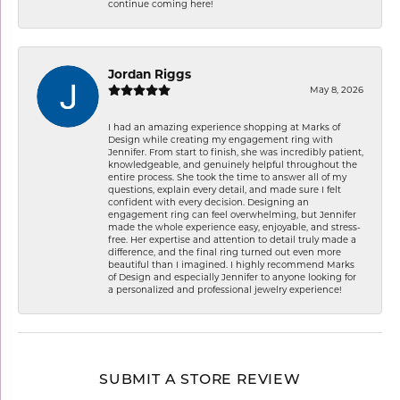
continue coming here!
Jordan Riggs
May 8, 2026
I had an amazing experience shopping at Marks of
Design while creating my engagement ring with
Jennifer. From start to finish, she was incredibly patient,
knowledgeable, and genuinely helpful throughout the
entire process. She took the time to answer all of my
questions, explain every detail, and made sure I felt
confident with every decision. Designing an
engagement ring can feel overwhelming, but Jennifer
made the whole experience easy, enjoyable, and stress-
free. Her expertise and attention to detail truly made a
difference, and the final ring turned out even more
beautiful than I imagined. I highly recommend Marks
of Design and especially Jennifer to anyone looking for
a personalized and professional jewelry experience!
SUBMIT A STORE REVIEW