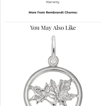
Warranty.
More from Rembrandt Charms:
You May Also Like