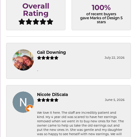
Overall
100%
Rating
of recent buyers
gave Marks of Design 5
stars
Gail Downing
July 22, 2026
-
Nicole DiScala
June 5, 2026
We love it here. The staff are incredibly patient and
kind. My 4 year old was scared to have her earrings
removed when we went in to buy new ones for her. The
owner came to help us take the old earrings out and
put the new ones in. She was gentle and my daughter
was so happy to see herself with new earrings. We will