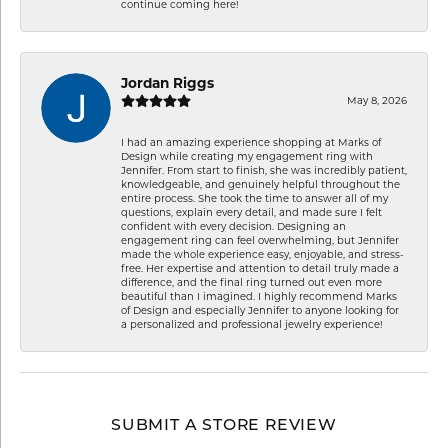
continue coming here!
Jordan Riggs
May 8, 2026
I had an amazing experience shopping at Marks of
Design while creating my engagement ring with
Jennifer. From start to finish, she was incredibly patient,
knowledgeable, and genuinely helpful throughout the
entire process. She took the time to answer all of my
questions, explain every detail, and made sure I felt
confident with every decision. Designing an
engagement ring can feel overwhelming, but Jennifer
made the whole experience easy, enjoyable, and stress-
free. Her expertise and attention to detail truly made a
difference, and the final ring turned out even more
beautiful than I imagined. I highly recommend Marks
of Design and especially Jennifer to anyone looking for
a personalized and professional jewelry experience!
SUBMIT A STORE REVIEW