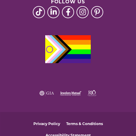
FOLLOW US
Privacy Policy
Terms & Conditions
Accessibility Statement