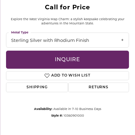
Call for Price
Explore the West Virginia Map Charm: a stylish keepsake celebrating your
adventures in the Mountain State.
Metal Type
Sterling Silver with Rhodium Finish
INQUIRE
ADD TO WISH LIST
SHIPPING
RETURNS
Availability:
Available in 7-10 Business Days
Style #:
10360901000