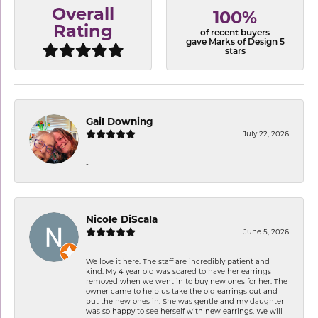
Overall
100%
Rating
of recent buyers
gave Marks of Design 5
stars
Gail Downing
July 22, 2026
-
Nicole DiScala
June 5, 2026
We love it here. The staff are incredibly patient and
kind. My 4 year old was scared to have her earrings
removed when we went in to buy new ones for her. The
owner came to help us take the old earrings out and
put the new ones in. She was gentle and my daughter
was so happy to see herself with new earrings. We will