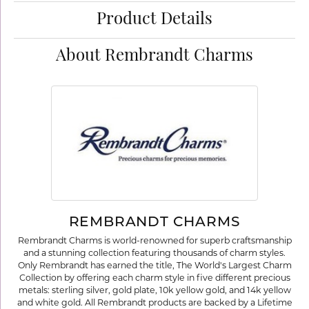
Product Details
About Rembrandt Charms
REMBRANDT CHARMS
Rembrandt Charms is world-renowned for superb craftsmanship
and a stunning collection featuring thousands of charm styles.
Only Rembrandt has earned the title, The World's Largest Charm
Collection by offering each charm style in five different precious
metals: sterling silver, gold plate, 10k yellow gold, and 14k yellow
and white gold. All Rembrandt products are backed by a Lifetime