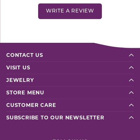
WRITE A REVIEW
CONTACT US
VISIT US
JEWELRY
STORE MENU
CUSTOMER CARE
SUBSCRIBE TO OUR NEWSLETTER