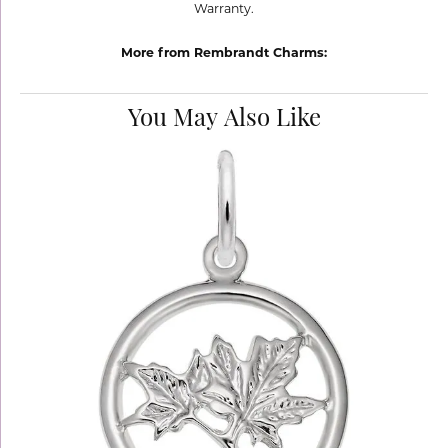
Warranty.
More from Rembrandt Charms:
You May Also Like