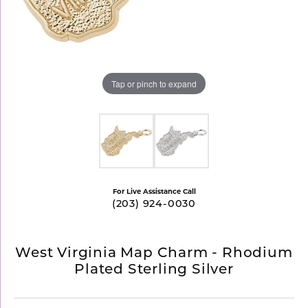
Tap or pinch to expand
For Live Assistance Call
(203) 924-0030
West Virginia Map Charm - Rhodium
Plated Sterling Silver