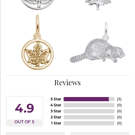
Reviews
5 Star
(
3
)
4.9
4 Star
(
0
)
3 Star
(
0
)
2 Star
(
0
)
OUT OF 5
1 Star
(
0
)