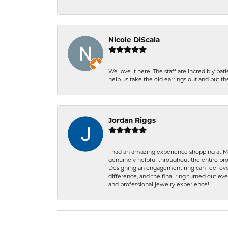
Nicole DiScala
We love it here. The staff are incredibly 
help us take the old earrings out and put 
Jordan Riggs
I had an amazing experience shopping at Ma
genuinely helpful throughout the entire proc
Designing an engagement ring can feel over
difference, and the final ring turned out e
and professional jewelry experience!