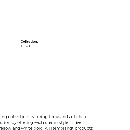
acks
Collection:
Travel
ng collection featuring thousands of charm
tion by offering each charm style in five
4k yellow and white gold. All Rembrandt products