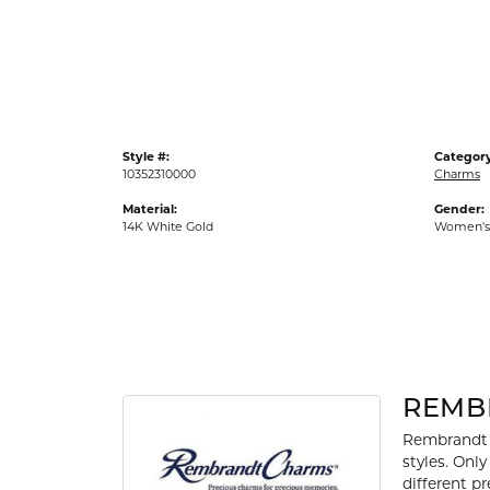
Gold Fashion Rings
Diamond Fashion Rings
Colored Stone Rings
Pearl Rings
Style #:
Category
Silver Rings
10352310000
Charms
Material:
Gender:
14K White Gold
Women's
REMB
Rembrandt 
styles. Onl
different p