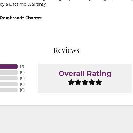
by a Lifetime Warranty.
 Rembrandt Charms:
Reviews
(
3
)
(
0
)
Overall Rating
(
0
)
(
0
)
(
0
)