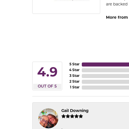
are backed 
More from
5 Star
4.9
4 Star
3 Star
2 Star
OUT OF 5
1 Star
Gail Downing
-