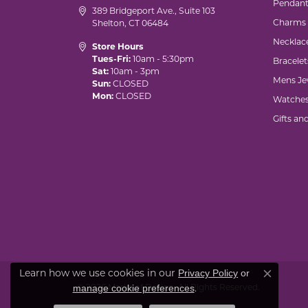
Pendant
389 Bridgeport Ave., Suite 103
Charms
Shelton, CT 06484
Necklac
Store Hours
Tues-Fri:
10am - 5:30pm
Bracelet
Sat:
10am - 3pm
Mens Je
Sun:
CLOSED
Mon:
CLOSED
Watche
Gifts an
Privacy Policy
or
Learn how we use cookies in our
Close co
manage cookie preferences
© 2026 Marks of Design. All Rights Reserved.
.