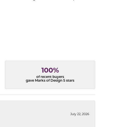
100%
of recent buyers
gave Marks of Design 5 stars
July 22, 2026