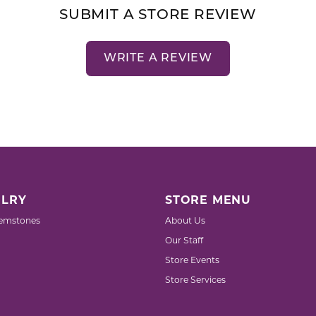
SUBMIT A STORE REVIEW
WRITE A REVIEW
LRY
STORE MENU
emstones
About Us
Our Staff
Store Events
Store Services