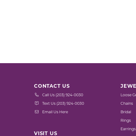
CONTACT US
JEWE
Call Us (203) 924-0030
Loose G
Text Us (203) 924-0030
Chains
Email Us Here
Bridal
Rings
Earrings
VISIT US