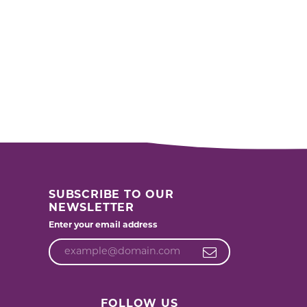
SUBSCRIBE TO OUR
NEWSLETTER
Enter your email address
FOLLOW US