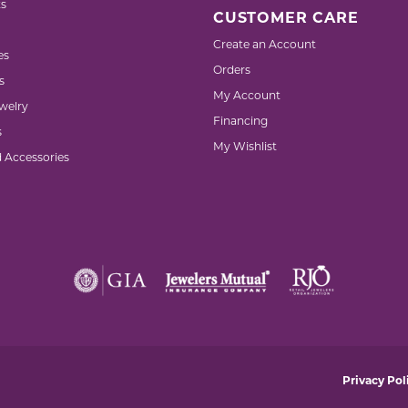
s
CUSTOMER CARE
Create an Account
es
Orders
s
My Account
welry
Financing
s
My Wishlist
d Accessories
nsent popup
Privacy Pol