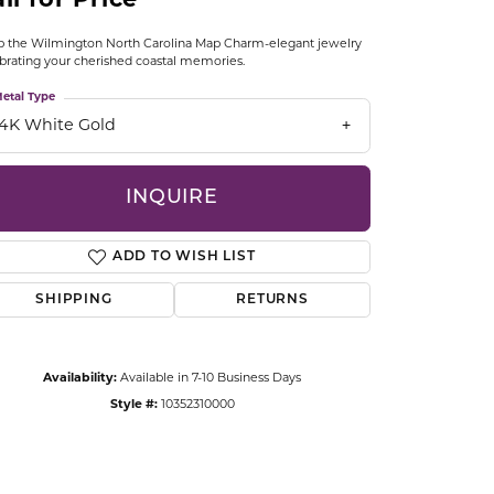
ll for Price
CCESSORIES
OSTBYE
 the Wilmington North Carolina Map Charm-elegant jewelry
brating your cherished coastal memories.
PARLE
etal Type
lry
14K White Gold
QUALITY DESIGN GROUP
s
INQUIRE
REMBRANDT CHARMS
ADD TO WISH LIST
SHIPPING
RETURNS
Availability:
Available in 7-10 Business Days
Click to zoom
Style #:
10352310000