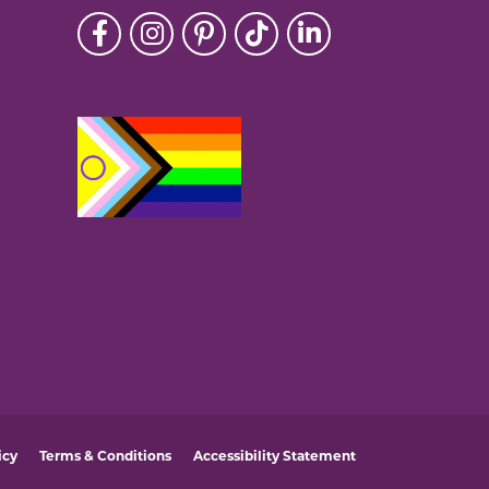
icy
Terms & Conditions
Accessibility Statement