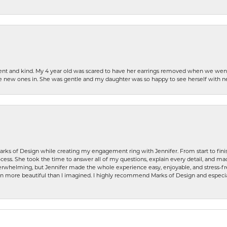
patient and kind. My 4 year old was scared to have her earrings removed when we we
the new ones in. She was gentle and my daughter was so happy to see herself with 
rks of Design while creating my engagement ring with Jennifer. From start to finis
ess. She took the time to answer all of my questions, explain every detail, and made
whelming, but Jennifer made the whole experience easy, enjoyable, and stress-free
ven more beautiful than I imagined. I highly recommend Marks of Design and especia