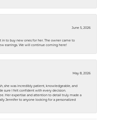
June 5, 2026
nt in to buy new ones for her. The owner came to
new earrings. We will continue coming here!
May 8, 2026
h, she was incredibly patient, knowledgeable, and
 sure I felt confident with every decision.
. Her expertise and attention to detail truly made a
lly Jennifer to anyone looking for a personalized