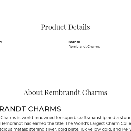
Pocket Knives
Mens Bracelets
Tie Chains
Tie Bars and T
Product Details
Watch Chains
:
Brand:
Rembrandt Charms
About Rembrandt Charms
RANDT CHARMS
Charms is world-renowned for superb craftsmanship and a stunni
y Rembrandt has earned the title, The World's Largest Charm Collec
recious metals: sterling silver, gold plate, 10k yellow gold, and 1