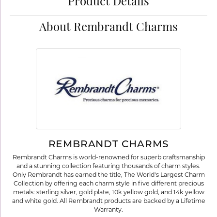
Product Details
About Rembrandt Charms
REMBRANDT CHARMS
Rembrandt Charms is world-renowned for superb craftsmanship
and a stunning collection featuring thousands of charm styles.
Only Rembrandt has earned the title, The World's Largest Charm
Collection by offering each charm style in five different precious
metals: sterling silver, gold plate, 10k yellow gold, and 14k yellow
and white gold. All Rembrandt products are backed by a Lifetime
Warranty.