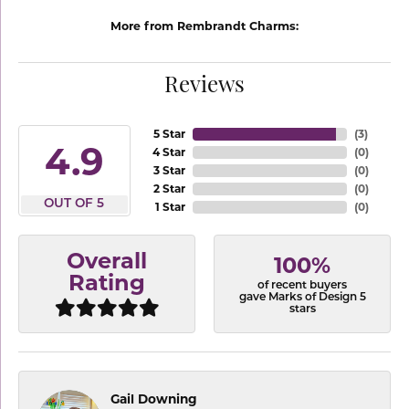
More from Rembrandt Charms:
Reviews
5 Star
(
3
)
4.9
4 Star
(
0
)
3 Star
(
0
)
2 Star
(
0
)
OUT OF 5
1 Star
(
0
)
Overall
100%
Rating
of recent buyers
gave Marks of Design 5
stars
Gail Downing