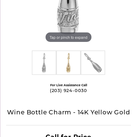
Tap or pinch to expand
For Live Assistance Call
(203) 924-0030
Wine Bottle Charm - 14K Yellow Gold
Call for Price