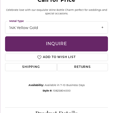
Celebrate love with our exquisite Wine Bottle Charm perfect for weddings and
special occasions.
Metal Type
14K Yellow Gold
INQUIRE
ADD TO WISH LIST
SHIPPING
RETURNS
Availability:
Available in 7-10 Business Days
Style #:
10825804000