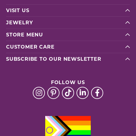
VISIT US
JEWELRY
STORE MENU
CUSTOMER CARE
SUBSCRIBE TO OUR NEWSLETTER
FOLLOW US