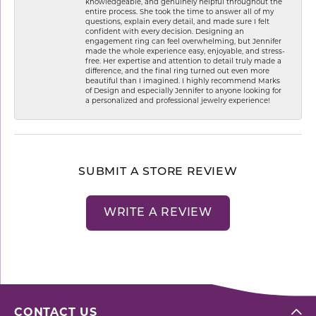
knowledgeable, and genuinely helpful throughout the
entire process. She took the time to answer all of my
questions, explain every detail, and made sure I felt
confident with every decision. Designing an
engagement ring can feel overwhelming, but Jennifer
made the whole experience easy, enjoyable, and stress-
free. Her expertise and attention to detail truly made a
difference, and the final ring turned out even more
beautiful than I imagined. I highly recommend Marks
of Design and especially Jennifer to anyone looking for
a personalized and professional jewelry experience!
SUBMIT A STORE REVIEW
WRITE A REVIEW
CONTACT US