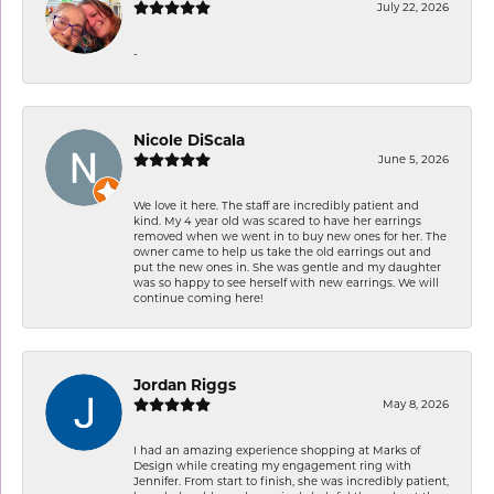
July 22, 2026
-
Nicole DiScala
June 5, 2026
We love it here. The staff are incredibly patient and
kind. My 4 year old was scared to have her earrings
removed when we went in to buy new ones for her. The
owner came to help us take the old earrings out and
put the new ones in. She was gentle and my daughter
was so happy to see herself with new earrings. We will
continue coming here!
Jordan Riggs
May 8, 2026
I had an amazing experience shopping at Marks of
Design while creating my engagement ring with
Jennifer. From start to finish, she was incredibly patient,