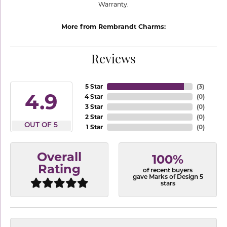
Warranty.
More from Rembrandt Charms:
Reviews
5 Star
(
3
)
4.9
4 Star
(
0
)
3 Star
(
0
)
2 Star
(
0
)
OUT OF 5
1 Star
(
0
)
Overall
100%
Rating
of recent buyers
gave Marks of Design 5
stars