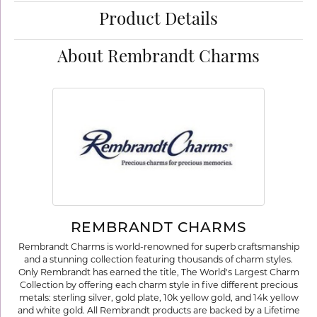
Product Details
About Rembrandt Charms
REMBRANDT CHARMS
Rembrandt Charms is world-renowned for superb craftsmanship
and a stunning collection featuring thousands of charm styles.
Only Rembrandt has earned the title, The World's Largest Charm
Collection by offering each charm style in five different precious
metals: sterling silver, gold plate, 10k yellow gold, and 14k yellow
and white gold. All Rembrandt products are backed by a Lifetime