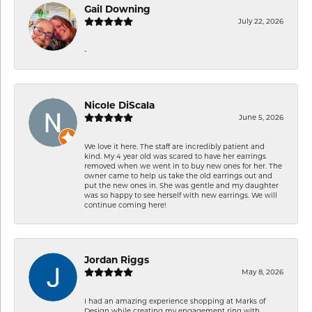
Gail Downing
July 22, 2026
-
Nicole DiScala
June 5, 2026
We love it here. The staff are incredibly patient and
kind. My 4 year old was scared to have her earrings
removed when we went in to buy new ones for her. The
owner came to help us take the old earrings out and
put the new ones in. She was gentle and my daughter
was so happy to see herself with new earrings. We will
continue coming here!
Jordan Riggs
May 8, 2026
I had an amazing experience shopping at Marks of
Design while creating my engagement ring with