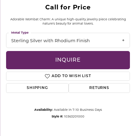
Call for Price
Adorable Wombat Charm: A unique high-quality jewelry piece celebrating
nature's beauty for animal lovers.
Metal Type
Sterling Silver with Rhodium Finish
INQUIRE
ADD TO WISH LIST
SHIPPING
RETURNS
Availability:
Available in 7-10 Business Days
Style #:
10363201000