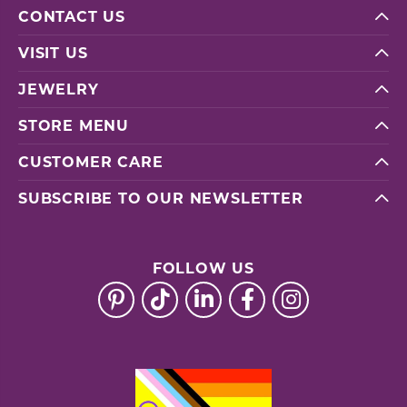
CONTACT US
VISIT US
JEWELRY
STORE MENU
CUSTOMER CARE
SUBSCRIBE TO OUR NEWSLETTER
FOLLOW US