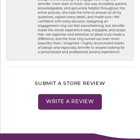
Jennifer. From start to finish, she was incredibly patient,
knowledgeable, and genuinely helpful throughout the
entire process. She took the time to answer all of my
questions, explain every detail, and made sure I felt
confident with every decision. Designing an
engagement ring can feel overwhelming, but Jennifer
made the whole experience easy, enjoyable, and stress-
free. Her expertise and attention to detail truly made a
difference, and the final ring turned out even more
beautiful than I imagined. I highly recommend Marks
of Design and especially Jennifer to anyone looking for
a personalized and professional jewelry experience!
SUBMIT A STORE REVIEW
WRITE A REVIEW