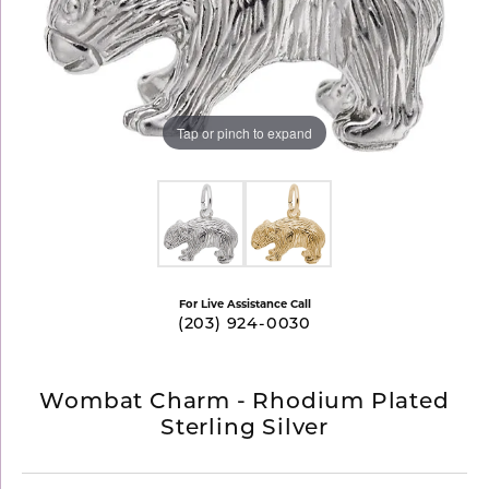
Tap or pinch to expand
For Live Assistance Call
(203) 924-0030
Wombat Charm - Rhodium Plated
Sterling Silver