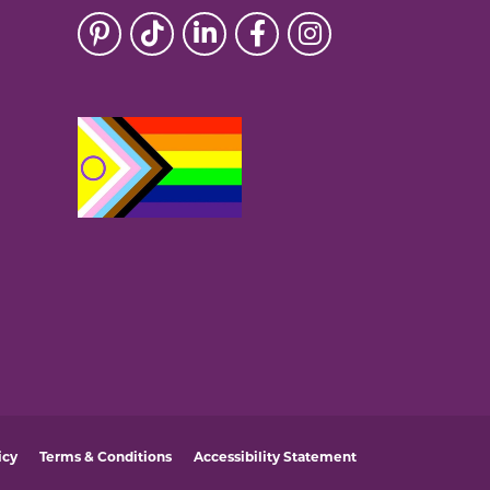
icy
Terms & Conditions
Accessibility Statement