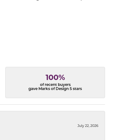
100%
of recent buyers
gave Marks of Design 5 stars
July 22, 2026