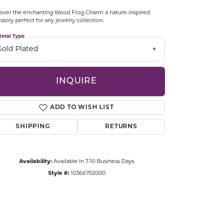
CCESSORIES
over the enchanting Wood Frog Charm a nature-inspired
OSTBYE
ssory perfect for any jewelry collection.
etal Type
PARLE
lry
Gold Plated
QUALITY DESIGN GROUP
s
INQUIRE
REMBRANDT CHARMS
ADD TO WISH LIST
SHIPPING
RETURNS
Availability:
Available in 7-10 Business Days
Style #:
10366702000
Click to zoom