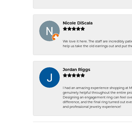
Nicole DiScala
We love it here. The staff are incredibly 
help us take the old earrings out and put 
Jordan Riggs
I had an amazing experience shopping at Ma
genuinely helpful throughout the entire proc
Designing an engagement ring can feel over
difference, and the final ring turned out e
and professional jewelry experience!