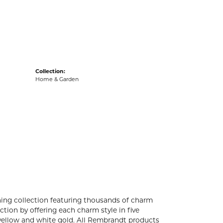
acks
Collection:
Home & Garden
ng collection featuring thousands of charm
tion by offering each charm style in five
4k yellow and white gold. All Rembrandt products