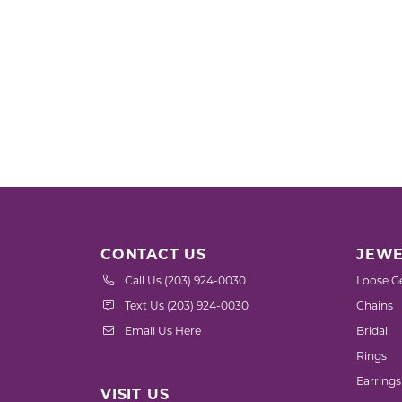
CONTACT US
JEWE
Call Us (203) 924-0030
Loose G
Text Us (203) 924-0030
Chains
Email Us Here
Bridal
Rings
Earrings
VISIT US