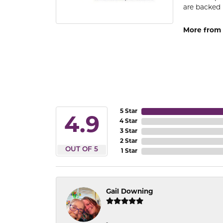
are backed 
More from
5 Star
4.9
4 Star
3 Star
2 Star
OUT OF 5
1 Star
Gail Downing
-