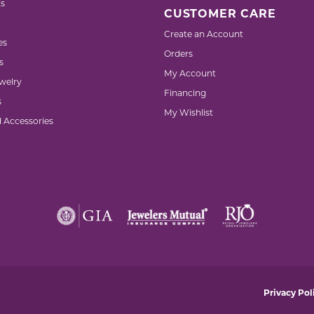
s
CUSTOMER CARE
Create an Account
es
Orders
s
My Account
welry
Financing
s
My Wishlist
d Accessories
nsent popup
Privacy Pol