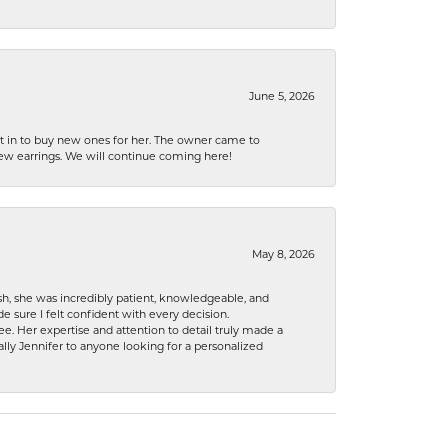
June 5, 2026
nt in to buy new ones for her. The owner came to
new earrings. We will continue coming here!
May 8, 2026
h, she was incredibly patient, knowledgeable, and
 sure I felt confident with every decision.
. Her expertise and attention to detail truly made a
lly Jennifer to anyone looking for a personalized