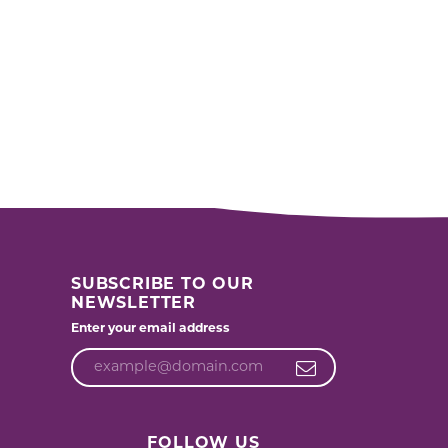
SUBSCRIBE TO OUR
NEWSLETTER
Enter your email address
FOLLOW US