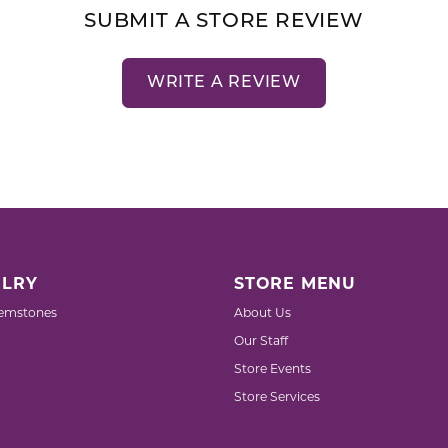
SUBMIT A STORE REVIEW
WRITE A REVIEW
LRY
STORE MENU
emstones
About Us
Our Staff
Store Events
Store Services