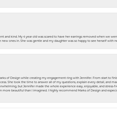
patient and kind. My 4 year old was scared to have her earrings removed when we we
the new ones in. She was gentle and my daughter was so happy to see herself with 
rks of Design while creating my engagement ring with Jennifer. From start to finis
ess. She took the time to answer all of my questions, explain every detail, and made
whelming, but Jennifer made the whole experience easy, enjoyable, and stress-free
ven more beautiful than I imagined. I highly recommend Marks of Design and especia