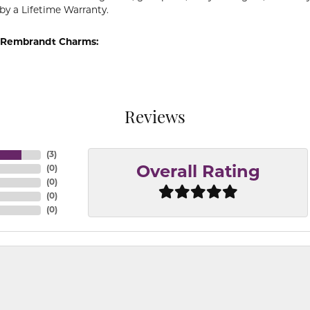
by a Lifetime Warranty.
 Rembrandt Charms:
Reviews
(
3
)
(
0
)
Overall Rating
(
0
)
(
0
)
(
0
)