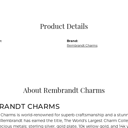
Pocket Knives
Mens Bracelets
Tie Chains
Tie Bars and T
Product Details
Watch Chains
:
Brand:
Rembrandt Charms
About Rembrandt Charms
RANDT CHARMS
Charms is world-renowned for superb craftsmanship and a stunni
y Rembrandt has earned the title, The World's Largest Charm Collec
recious metals: sterling silver, gold plate, 10k yellow gold, and 1