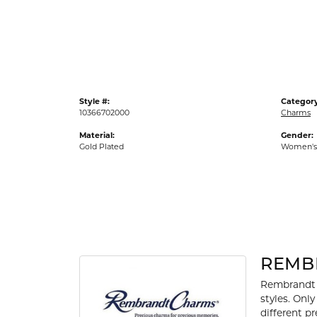
Gold Fashion Rings
Diamond Fashion Rings
Colored Stone Rings
Pearl Rings
Style #:
Category
Silver Rings
10366702000
Charms
Material:
Gender:
Gold Plated
Women's
REMB
Rembrandt 
styles. Onl
different p