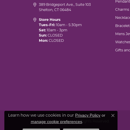
Pendant
389 Bridgeport Ave., Suite 103
Charms
Shelton, CT 06484
Necklac
Store Hours
Tues-Fri:
10am - 5:30pm
Bracelet
Sat:
10am - 3pm
Mens Je
Sun:
CLOSED
Mon:
CLOSED
Watche
Gifts an
Privacy Policy
or
Learn how we use cookies in our
Close co
manage cookie preferences
© 2026 Marks of Design. All Rights Reserved.
.