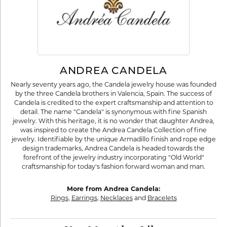
ANDREA CANDELA
Nearly seventy years ago, the Candela jewelry house was founded
by the three Candela brothers in Valencia, Spain. The success of
Candela is credited to the expert craftsmanship and attention to
detail. The name "Candela" is synonymous with fine Spanish
jewelry. With this heritage, it is no wonder that daughter Andrea,
was inspired to create the Andrea Candela Collection of fine
jewelry. Identifiable by the unique Armadillo finish and rope edge
design trademarks, Andrea Candela is headed towards the
forefront of the jewelry industry incorporating "Old World"
craftsmanship for today's fashion forward woman and man.
More from Andrea Candela:
Rings
,
Earrings
,
Necklaces
and
Bracelets