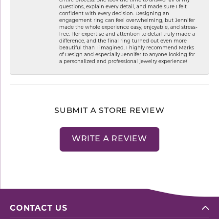
questions, explain every detail, and made sure I felt
confident with every decision. Designing an
engagement ring can feel overwhelming, but Jennifer
made the whole experience easy, enjoyable, and stress-
free. Her expertise and attention to detail truly made a
difference, and the final ring turned out even more
beautiful than I imagined. I highly recommend Marks
of Design and especially Jennifer to anyone looking for
a personalized and professional jewelry experience!
SUBMIT A STORE REVIEW
WRITE A REVIEW
CONTACT US