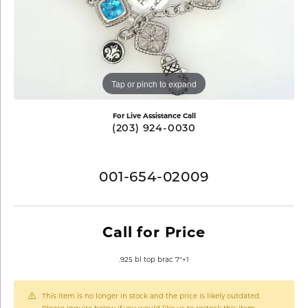
Tap or pinch to expand
For Live Assistance Call
(203) 924-0030
001-654-02009
Call for Price
.925 bl top brac 7"+1
This item is no longer in stock and the price is likely outdated.