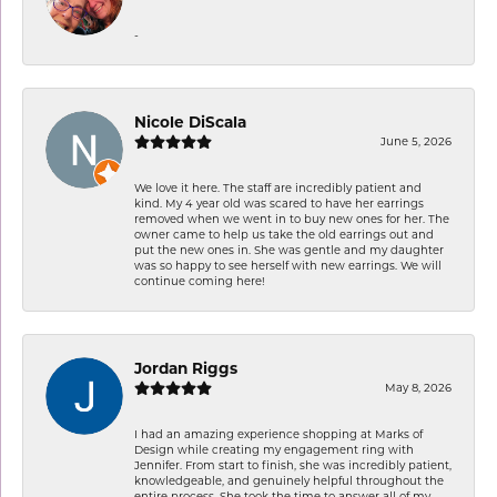
-
Nicole DiScala
June 5, 2026
We love it here. The staff are incredibly patient and
kind. My 4 year old was scared to have her earrings
removed when we went in to buy new ones for her. The
owner came to help us take the old earrings out and
put the new ones in. She was gentle and my daughter
was so happy to see herself with new earrings. We will
continue coming here!
Jordan Riggs
May 8, 2026
I had an amazing experience shopping at Marks of
Design while creating my engagement ring with
Jennifer. From start to finish, she was incredibly patient,
knowledgeable, and genuinely helpful throughout the
entire process. She took the time to answer all of my