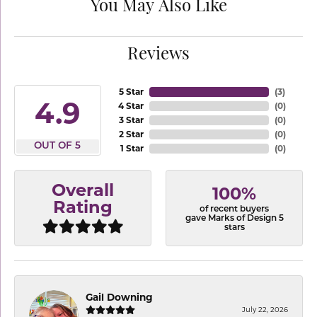
You May Also Like
Reviews
5 Star
(
3
)
4.9
4 Star
(
0
)
3 Star
(
0
)
2 Star
(
0
)
OUT OF 5
1 Star
(
0
)
Overall
100%
Rating
of recent buyers
gave Marks of Design 5
stars
Gail Downing
July 22, 2026