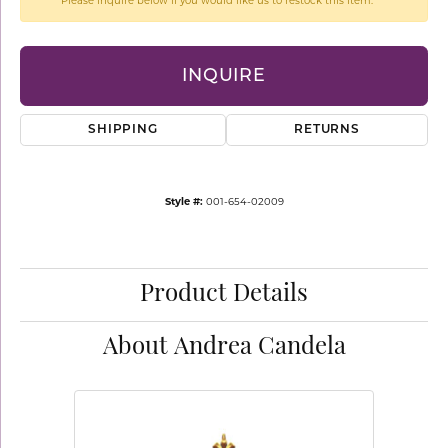
Please inquire below if you would like us to restock this item.
INQUIRE
SHIPPING
RETURNS
Style #:
001-654-02009
Product Details
About Andrea Candela