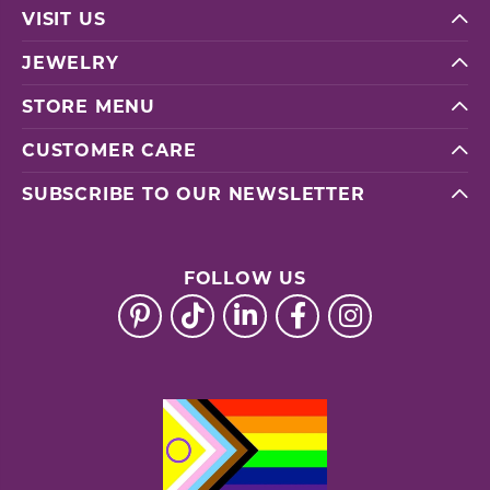
VISIT US
JEWELRY
STORE MENU
CUSTOMER CARE
SUBSCRIBE TO OUR NEWSLETTER
FOLLOW US