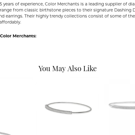
5 years of experience, Color Merchants is a leading supplier of 
 range from classic birthstone pieces to their signature Dashing
d earrings. Their highly trendy collections consist of some of th
affordably.
Color Merchants:
You May Also Like