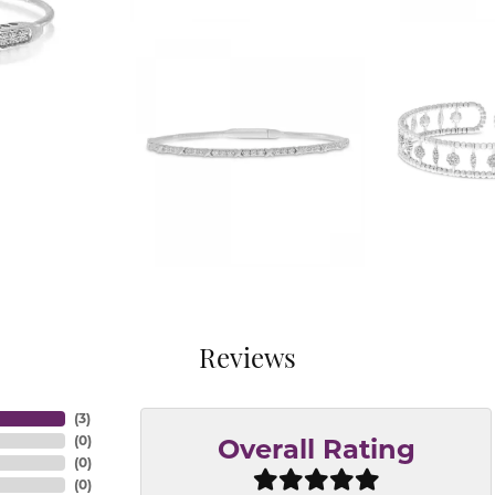
Reviews
(
3
)
(
0
)
Overall Rating
(
0
)
(
0
)