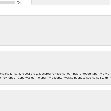
(
0
)
patient and kind. My 4 year old was scared to have her earrings removed when we we
the new ones in. She was gentle and my daughter was so happy to see herself with 