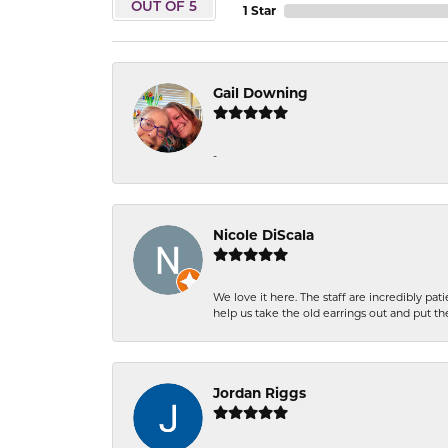
OUT OF 5
1 Star
Gail Downing
-
Nicole DiScala
We love it here. The staff are incredibly 
help us take the old earrings out and put 
Jordan Riggs