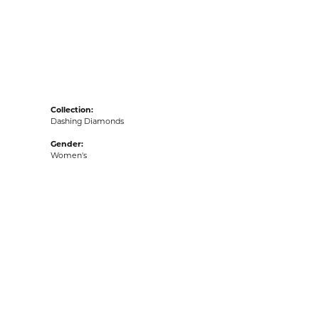
acks
Collection:
Dashing Diamonds
Gender:
Women's