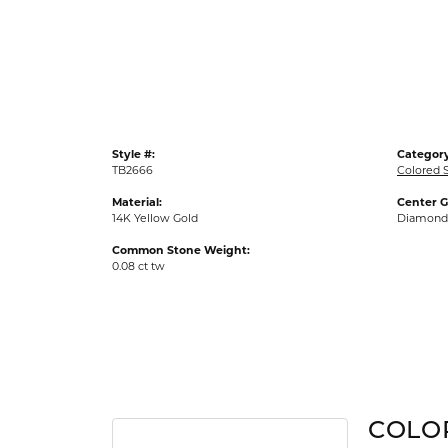
Gold Fashion Rings
Diamond Fashion Rings
Colored Stone Rings
Pearl Rings
Silver Rings
Style #:
Category
TB2666
Colored 
Material:
Center 
14K Yellow Gold
Diamond
Common Stone Weight:
0.08 ct tw
COLO