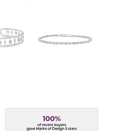
100%
of recent buyers
gave Marks of Design 5 stars