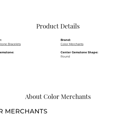
Pocket Knives
Mens Bracelets
Tie Chains
Tie Bars and T
Product Details
Watch Chains
:
Brand:
Stone Bracelets
Color Merchants
Gemstone:
Center Gemstone Shape:
Round
About Color Merchants
R MERCHANTS