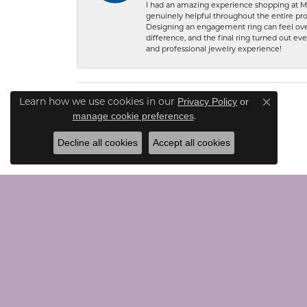
I had an amazing experience shopping at Ma
genuinely helpful throughout the entire proc
Designing an engagement ring can feel over
difference, and the final ring turned out e
and professional jewelry experience!
Learn how we use cookies in our
Privacy Policy
or
Close co
.
manage cookie preferences
Decline all cookies
Accept all cookies
CONTACT US
JEWE