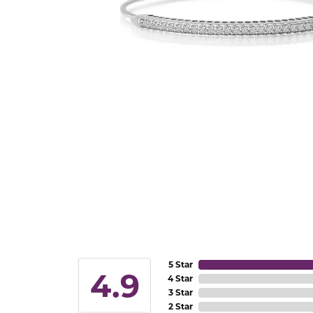
5 Star
4.9
4 Star
3 Star
2 Star