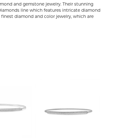
diamond and gemstone jewelry. Their stunning
 Diamonds line which features intricate diamond
e finest diamond and color jewelry, which are