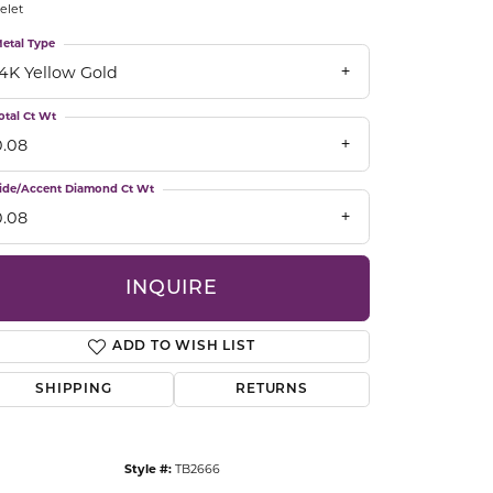
elet
CCESSORIES
OSTBYE
etal Type
14K Yellow Gold
PARLE
lry
otal Ct Wt
0.08
QUALITY DESIGN GROUP
s
ide/Accent Diamond Ct Wt
REMBRANDT CHARMS
0.08
INQUIRE
ADD TO WISH LIST
SHIPPING
RETURNS
Click to zoom
Style #:
TB2666