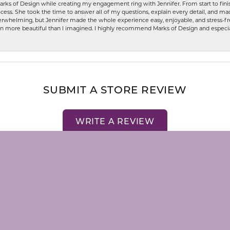
rks of Design while creating my engagement ring with Jennifer. From start to finis
ess. She took the time to answer all of my questions, explain every detail, and made
whelming, but Jennifer made the whole experience easy, enjoyable, and stress-free
ven more beautiful than I imagined. I highly recommend Marks of Design and especia
nsent popup
SUBMIT A STORE REVIEW
WRITE A REVIEW
LRY
STORE MENU