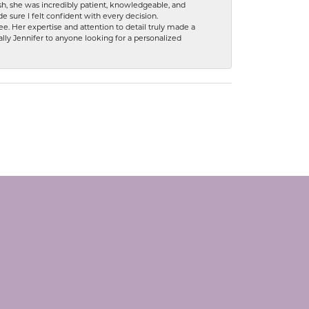
h, she was incredibly patient, knowledgeable, and
 sure I felt confident with every decision.
. Her expertise and attention to detail truly made a
lly Jennifer to anyone looking for a personalized
SUBSCRIBE TO OUR