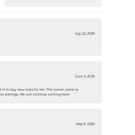
July 22, 2026
June 5, 2026
nt in to buy new ones for her. The owner came to
new earrings. We will continue coming here!
May 8, 2026