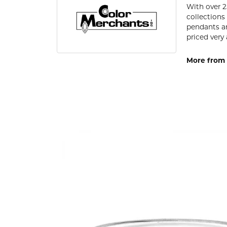
With over 2
collections
pendants an
priced very 
More from 