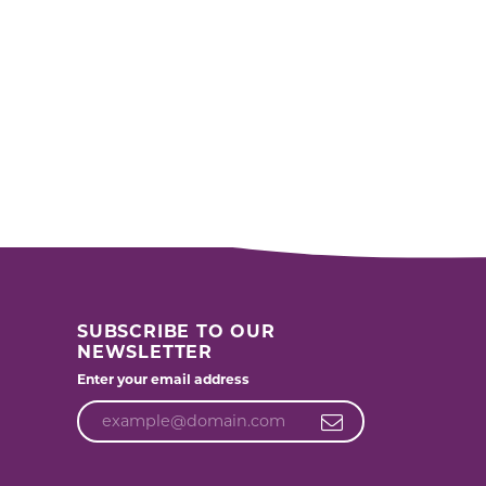
SUBSCRIBE TO OUR
NEWSLETTER
Enter your email address