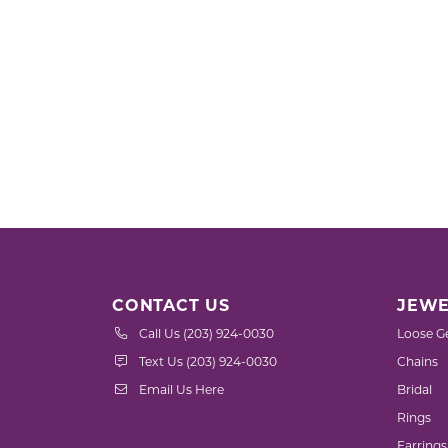
CONTACT US
JEWE
Call Us (203) 924-0030
Loose G
Text Us (203) 924-0030
Chains
Email Us Here
Bridal
Rings
Earrings