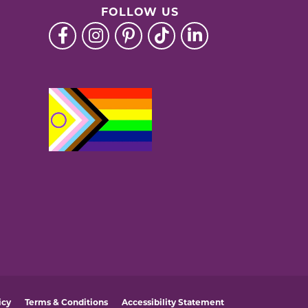
FOLLOW US
icy
Terms & Conditions
Accessibility Statement