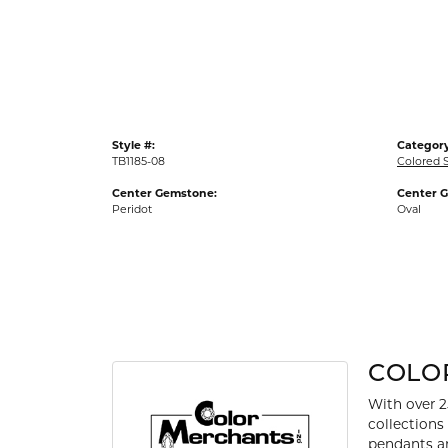
Gold Fashion Rings
Diamond Fashion Rings
Colored Stone Rings
Pearl Rings
Style #:
Category
Silver Rings
TB1185-08
Colored 
Center Gemstone:
Center 
Peridot
Oval
COLO
With over 2
collections
pendants an