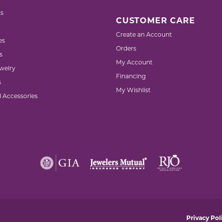
s
CUSTOMER CARE
Create an Account
es
Orders
s
My Account
welry
Financing
s
My Wishlist
d Accessories
nsent popup
Privacy Pol