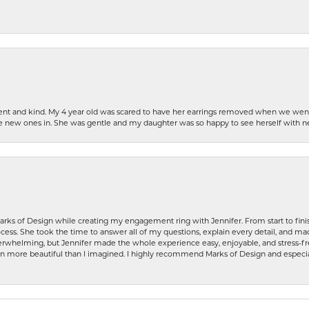
patient and kind. My 4 year old was scared to have her earrings removed when we we
the new ones in. She was gentle and my daughter was so happy to see herself with 
rks of Design while creating my engagement ring with Jennifer. From start to finis
ess. She took the time to answer all of my questions, explain every detail, and made
whelming, but Jennifer made the whole experience easy, enjoyable, and stress-free
ven more beautiful than I imagined. I highly recommend Marks of Design and especia