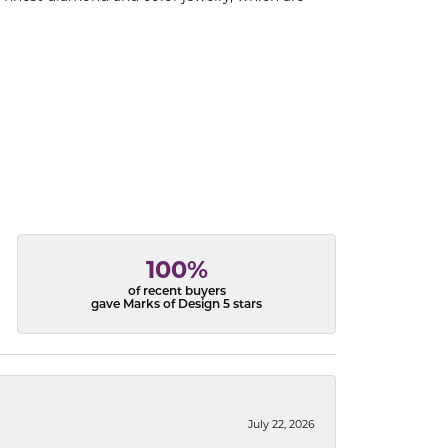
100%
of recent buyers
gave Marks of Design 5 stars
July 22, 2026