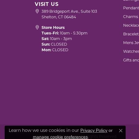
VISIT US
Pendant
389 Bridgeport Ave., Suite 103
Charms
Shelton, CT 06484
Necklac
Store Hours
Tues-Fri:
10am - 5:30pm
Bracelet
Sat:
10am - 3pm
Mens Je
Sun:
CLOSED
Mon:
CLOSED
Watche
Gifts an
Learn how we use cookies in our
Privacy Policy
or
Close co
© 2026 Marks of Design. All Rights Reserved.
.
manage cookie preferences