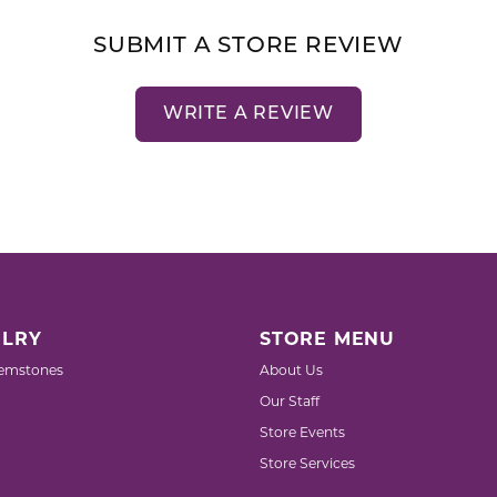
SUBMIT A STORE REVIEW
WRITE A REVIEW
LRY
STORE MENU
emstones
About Us
Our Staff
Store Events
Store Services