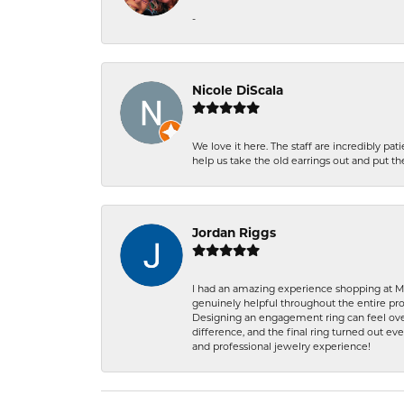
-
Nicole DiScala
We love it here. The staff are incredibly 
help us take the old earrings out and put 
Jordan Riggs
I had an amazing experience shopping at Ma
genuinely helpful throughout the entire proc
Designing an engagement ring can feel over
difference, and the final ring turned out e
and professional jewelry experience!