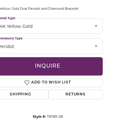
CCESSORIES
Yellow Gold Oval Peridot and Diamond Bracelet
OSTBYE
etal Type
14K Yellow Gold
PARLE
lry
emstone Type
QUALITY DESIGN GROUP
s
Peridot
REMBRANDT CHARMS
INQUIRE
ADD TO WISH LIST
SHIPPING
RETURNS
Click to zoom
Style #:
TB1185-08