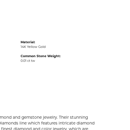
acks
Material:
14K Yellow Gold
Common Stone Weight:
0.01 ct tw
diamond and gemstone jewelry. Their stunning
 Diamonds line which features intricate diamond
e finest diamond and color jewelry, which are