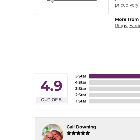
priced very 
More from 
Rings
,
Earr
5 Star
4.9
4 Star
3 Star
2 Star
OUT OF 5
1 Star
Gail Downing