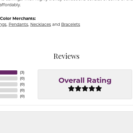
affordably.
Color Merchants:
ings
,
Pendants
,
Necklaces
and
Bracelets
Reviews
(
3
)
(
0
)
Overall Rating
(
0
)
(
0
)
(
0
)