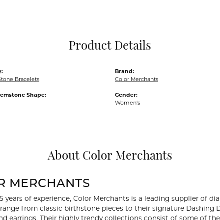
Pocket Knives
Mens Bracelets
Tie Chains
Tie Bars and T
Product Details
Watch Chains
:
Brand:
Stone Bracelets
Color Merchants
Gemstone Shape:
Gender:
Women's
About Color Merchants
R MERCHANTS
5 years of experience, Color Merchants is a leading supplier of 
 range from classic birthstone pieces to their signature Dashing
d earrings. Their highly trendy collections consist of some of th