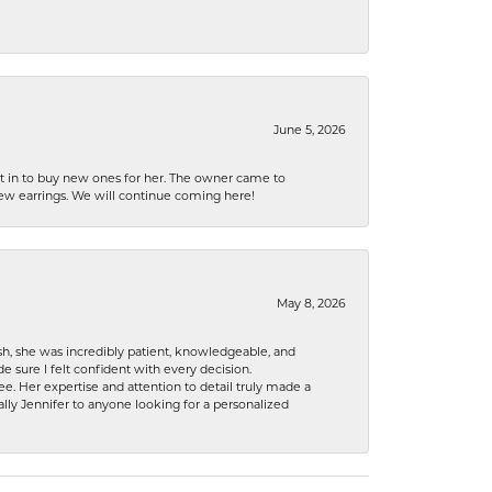
June 5, 2026
nt in to buy new ones for her. The owner came to
new earrings. We will continue coming here!
May 8, 2026
h, she was incredibly patient, knowledgeable, and
 sure I felt confident with every decision.
. Her expertise and attention to detail truly made a
lly Jennifer to anyone looking for a personalized