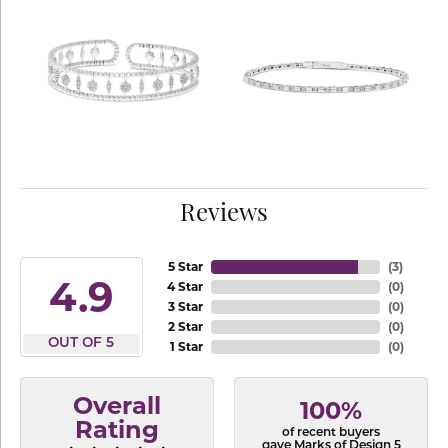
Reviews
5 Star
(
3
)
4.9
4 Star
(
0
)
3 Star
(
0
)
2 Star
(
0
)
OUT OF 5
1 Star
(
0
)
Overall
100%
Rating
of recent buyers
gave Marks of Design 5