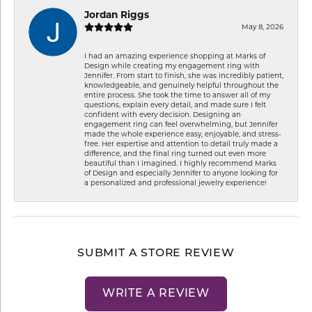
Jordan Riggs
May 8, 2026
I had an amazing experience shopping at Marks of
Design while creating my engagement ring with
Jennifer. From start to finish, she was incredibly patient,
knowledgeable, and genuinely helpful throughout the
entire process. She took the time to answer all of my
questions, explain every detail, and made sure I felt
confident with every decision. Designing an
engagement ring can feel overwhelming, but Jennifer
made the whole experience easy, enjoyable, and stress-
free. Her expertise and attention to detail truly made a
difference, and the final ring turned out even more
beautiful than I imagined. I highly recommend Marks
of Design and especially Jennifer to anyone looking for
a personalized and professional jewelry experience!
SUBMIT A STORE REVIEW
WRITE A REVIEW