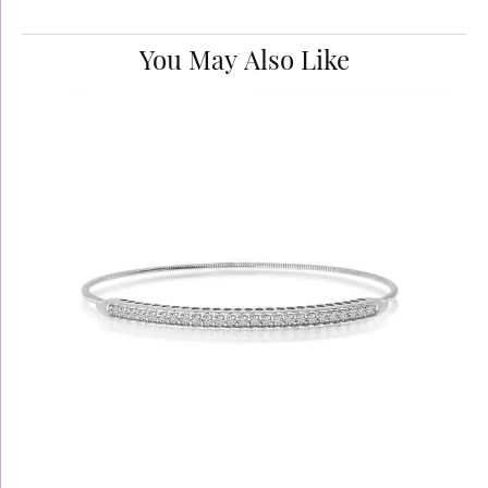
You May Also Like