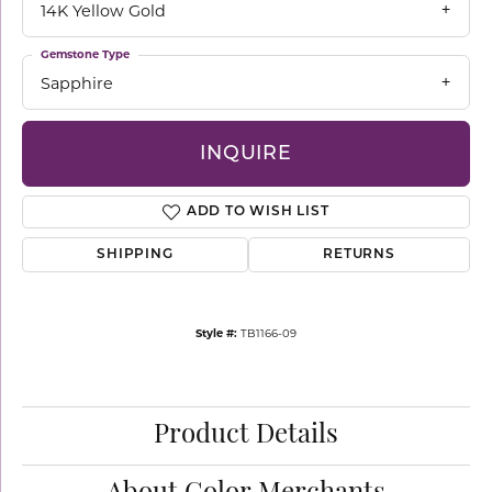
14K Yellow Gold
Gemstone Type
Sapphire
INQUIRE
ADD TO WISH LIST
SHIPPING
RETURNS
Style #:
TB1166-09
Product Details