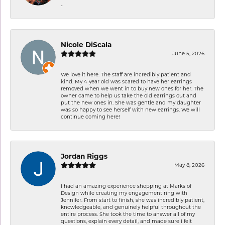
-
Nicole DiScala
June 5, 2026
We love it here. The staff are incredibly patient and
kind. My 4 year old was scared to have her earrings
removed when we went in to buy new ones for her. The
owner came to help us take the old earrings out and
put the new ones in. She was gentle and my daughter
was so happy to see herself with new earrings. We will
continue coming here!
Jordan Riggs
May 8, 2026
I had an amazing experience shopping at Marks of
Design while creating my engagement ring with
Jennifer. From start to finish, she was incredibly patient,
knowledgeable, and genuinely helpful throughout the
entire process. She took the time to answer all of my
questions, explain every detail, and made sure I felt