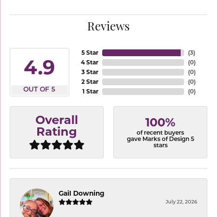
Reviews
5 Star
(
3
)
4.9
4 Star
(
0
)
3 Star
(
0
)
2 Star
(
0
)
OUT OF 5
1 Star
(
0
)
Overall
100%
Rating
of recent buyers
gave Marks of Design 5
stars
Gail Downing
July 22, 2026