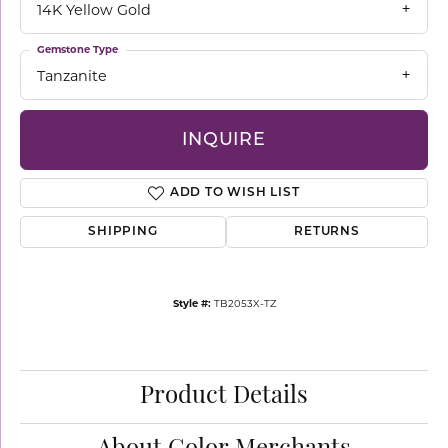
14K Yellow Gold
Gemstone Type
Tanzanite
INQUIRE
ADD TO WISH LIST
SHIPPING
RETURNS
Style #:
TB2053X-TZ
Product Details