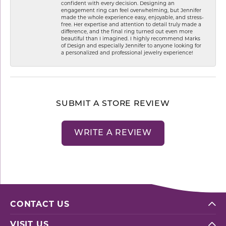
confident with every decision. Designing an
engagement ring can feel overwhelming, but Jennifer
made the whole experience easy, enjoyable, and stress-
free. Her expertise and attention to detail truly made a
difference, and the final ring turned out even more
beautiful than I imagined. I highly recommend Marks
of Design and especially Jennifer to anyone looking for
a personalized and professional jewelry experience!
SUBMIT A STORE REVIEW
WRITE A REVIEW
CONTACT US
VISIT US