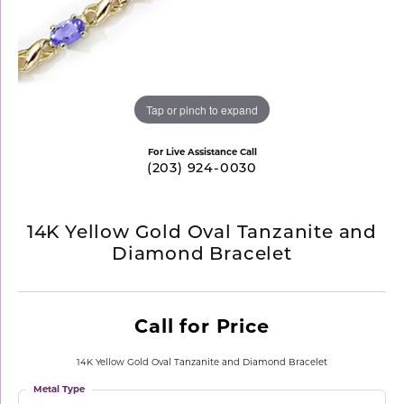
Tap or pinch to expand
For Live Assistance Call
(203) 924-0030
14K Yellow Gold Oval Tanzanite and
Diamond Bracelet
Call for Price
14K Yellow Gold Oval Tanzanite and Diamond Bracelet
Metal Type