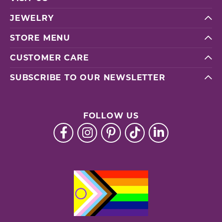
JEWELRY
STORE MENU
CUSTOMER CARE
SUBSCRIBE TO OUR NEWSLETTER
FOLLOW US