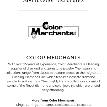
About Color Merchants
COLOR MERCHANTS
With over 25 years of experience, Color Merchants is a leading
supplier of diamond and gemstone jewelry. Their stunning
collections range from classic birthstone pieces to their signature
Dashing Diamonds line which features intricate diamond
pendants and earrings. Their highly trendy collections consist of
some of the finest diamond and color jewelry, which are priced
very affordably.
More from Color Merchants:
Rings
,
Earrings
,
Pendants
,
Necklaces
and
Bracelets