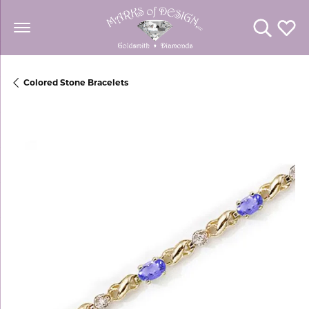
Toggle Se
Toggl
Colored Stone Bracelets