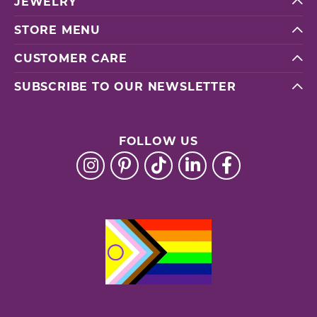
JEWELRY
STORE MENU
CUSTOMER CARE
SUBSCRIBE TO OUR NEWSLETTER
FOLLOW US