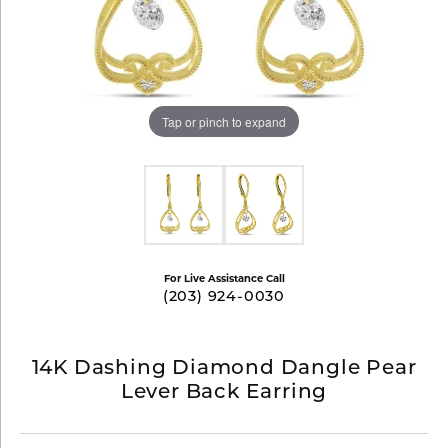
Tap or pinch to expand
For Live Assistance Call
(203) 924-0030
14K Dashing Diamond Dangle Pear
Lever Back Earring