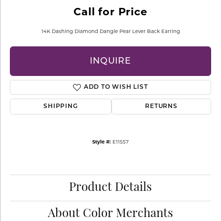
Call for Price
14K Dashing Diamond Dangle Pear Lever Back Earring
INQUIRE
ADD TO WISH LIST
SHIPPING
RETURNS
Style #:
E11557
Product Details
About Color Merchants