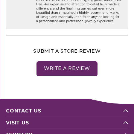
free. Her expertise and attention to detail truly made a
difference, and the final ring turned out even more
beautiful than I imagined. I highly recommend Marks
of Design and especially Jennifer to anyone looking for
a personalized and professional jewelry experience!
SUBMIT A STORE REVIEW
WRITE A REVIEW
CONTACT US
VISIT US