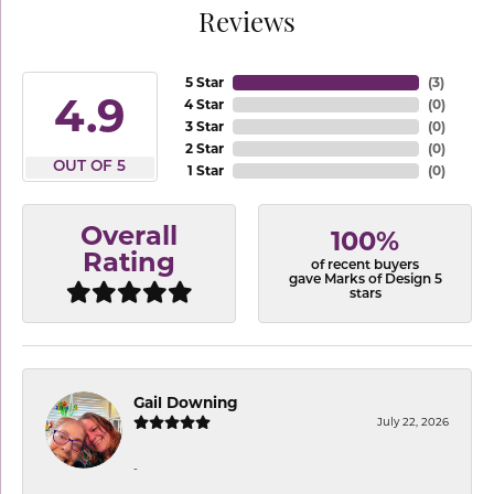
Reviews
5 Star
(
3
)
4.9
4 Star
(
0
)
3 Star
(
0
)
2 Star
(
0
)
OUT OF 5
1 Star
(
0
)
Overall
100%
Rating
of recent buyers
gave Marks of Design 5
stars
Gail Downing
July 22, 2026
-