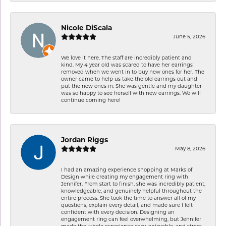
Nicole DiScala
June 5, 2026
We love it here. The staff are incredibly patient and
kind. My 4 year old was scared to have her earrings
removed when we went in to buy new ones for her. The
owner came to help us take the old earrings out and
put the new ones in. She was gentle and my daughter
was so happy to see herself with new earrings. We will
continue coming here!
Jordan Riggs
May 8, 2026
I had an amazing experience shopping at Marks of
Design while creating my engagement ring with
Jennifer. From start to finish, she was incredibly patient,
knowledgeable, and genuinely helpful throughout the
entire process. She took the time to answer all of my
questions, explain every detail, and made sure I felt
confident with every decision. Designing an
engagement ring can feel overwhelming, but Jennifer
made the whole experience easy, enjoyable, and stress-