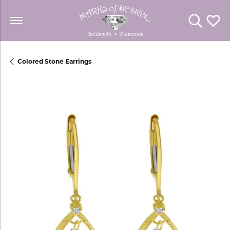
Toggle Se
Toggl
Colored Stone Earrings