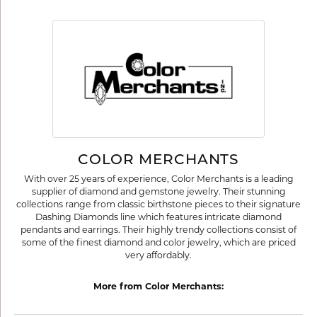
COLOR MERCHANTS
With over 25 years of experience, Color Merchants is a leading
supplier of diamond and gemstone jewelry. Their stunning
collections range from classic birthstone pieces to their signature
Dashing Diamonds line which features intricate diamond
pendants and earrings. Their highly trendy collections consist of
some of the finest diamond and color jewelry, which are priced
very affordably.
More from Color Merchants: