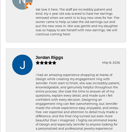
We love it here. The staff are incredibly patient and
kind. My 4 year old was scared to have her earrings
removed when we went in to buy new ones for her. The
owner came to help us take the old earrings out and
put the new ones in. She was gentle and my daughter
was so happy to see herself with new earrings. We will
continue coming here!
Jordan Riggs
May 8, 2026
I had an amazing experience shopping at Marks of
Design while creating my engagement ring with
Jennifer. From start to finish, she was incredibly patient,
knowledgeable, and genuinely helpful throughout the
entire process. She took the time to answer all of my
questions, explain every detail, and made sure I felt
confident with every decision. Designing an
engagement ring can feel overwhelming, but Jennifer
made the whole experience easy, enjoyable, and stress-
free. Her expertise and attention to detail truly made a
difference, and the final ring turned out even more
beautiful than I imagined. I highly recommend Marks
of Design and especially Jennifer to anyone looking for
a personalized and professional jewelry experience!