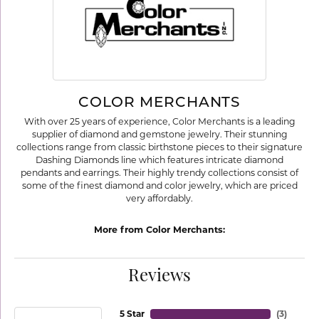
COLOR MERCHANTS
With over 25 years of experience, Color Merchants is a leading
supplier of diamond and gemstone jewelry. Their stunning
collections range from classic birthstone pieces to their signature
Dashing Diamonds line which features intricate diamond
pendants and earrings. Their highly trendy collections consist of
some of the finest diamond and color jewelry, which are priced
very affordably.
More from Color Merchants:
Reviews
5 Star
(
3
)