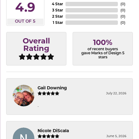
4.9
4 Star
(
0
)
3 Star
(
0
)
2 Star
(
0
)
OUT OF 5
1 Star
(
0
)
Overall
100%
Rating
of recent buyers
gave Marks of Design 5
stars
Gail Downing
July 22, 2026
-
Nicole DiScala
June 5, 2026