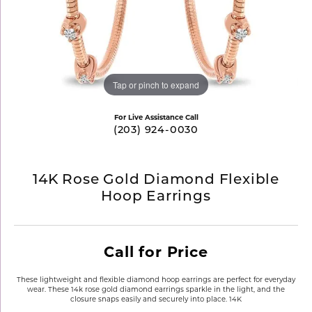
Tap or pinch to expand
For Live Assistance Call
(203) 924-0030
14K Rose Gold Diamond Flexible
Hoop Earrings
Call for Price
These lightweight and flexible diamond hoop earrings are perfect for everyday
wear. These 14k rose gold diamond earrings sparkle in the light, and the
closure snaps easily and securely into place. 14K