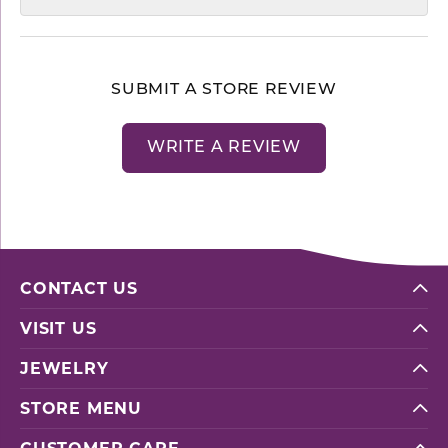
SUBMIT A STORE REVIEW
WRITE A REVIEW
CONTACT US
VISIT US
JEWELRY
STORE MENU