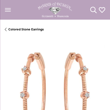
Toggle Se
Toggl
Colored Stone Earrings