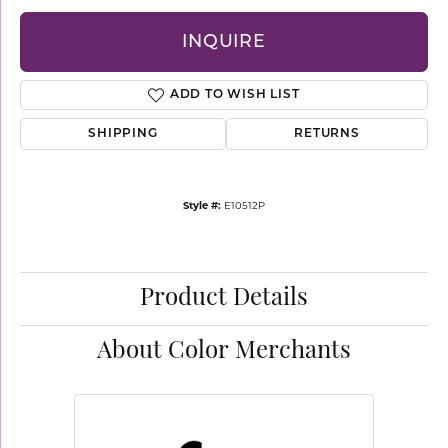
INQUIRE
ADD TO WISH LIST
SHIPPING
RETURNS
Style #:
E10512P
Product Details
About Color Merchants