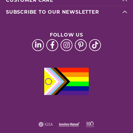
CUSTOMER CARE
SUBSCRIBE TO OUR NEWSLETTER
FOLLOW US