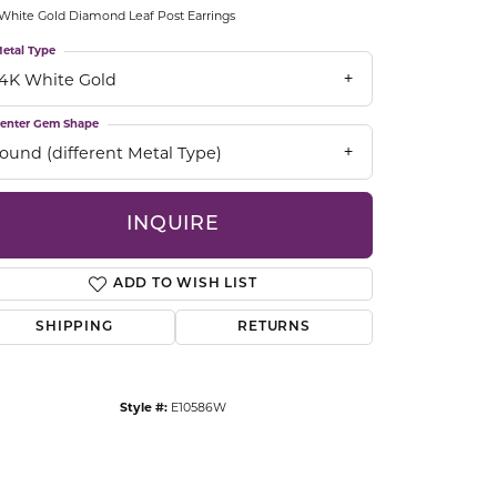
White Gold Diamond Leaf Post Earrings
CCESSORIES
OSTBYE
etal Type
14K White Gold
PARLE
lry
enter Gem Shape
round (different Metal Type)
QUALITY DESIGN GROUP
s
REMBRANDT CHARMS
INQUIRE
ADD TO WISH LIST
SHIPPING
RETURNS
Click to zoom
Style #:
E10586W