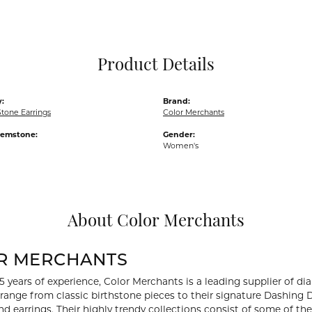
Pocket Knives
Mens Bracelets
Tie Chains
Tie Bars and T
Product Details
Watch Chains
:
Brand:
tone Earrings
Color Merchants
Gemstone:
Gender:
Women's
About Color Merchants
R MERCHANTS
5 years of experience, Color Merchants is a leading supplier of 
 range from classic birthstone pieces to their signature Dashing
d earrings. Their highly trendy collections consist of some of th