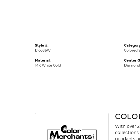
Gold Fashion Rings
Diamond Fashion Rings
Colored Stone Rings
Pearl Rings
Style #:
Category
Silver Rings
E10586W
Colored S
Material:
Center 
14K White Gold
Diamond
COLO
With over 2
collections
pendants an