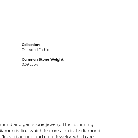
acks
Collection:
Diamond Fashion
Common Stone Weight:
0.09 ct tw
diamond and gemstone jewelry. Their stunning
 Diamonds line which features intricate diamond
e finest diamond and color jewelry, which are