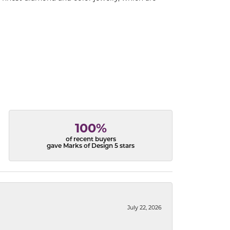
100%
of recent buyers
gave Marks of Design 5 stars
July 22, 2026