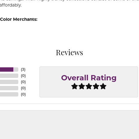
affordably.
Color Merchants:
Reviews
(
3
)
(
0
)
Overall Rating
(
0
)
(
0
)
(
0
)