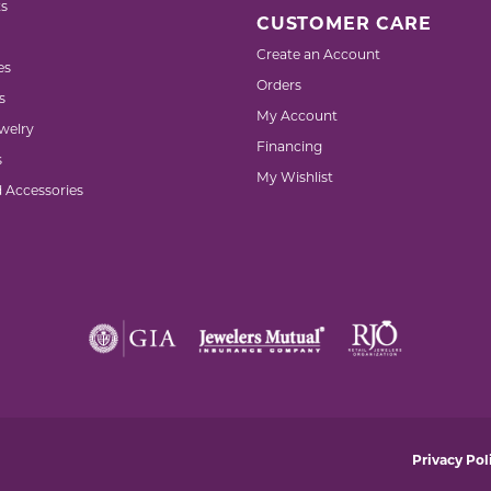
s
CUSTOMER CARE
Create an Account
es
Orders
s
My Account
welry
Financing
s
My Wishlist
d Accessories
nsent popup
Privacy Pol