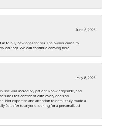
June 5, 2026
nt in to buy new ones for her. The owner came to
new earrings. We will continue coming here!
May 8, 2026
h, she was incredibly patient, knowledgeable, and
 sure I felt confident with every decision.
. Her expertise and attention to detail truly made a
lly Jennifer to anyone looking for a personalized