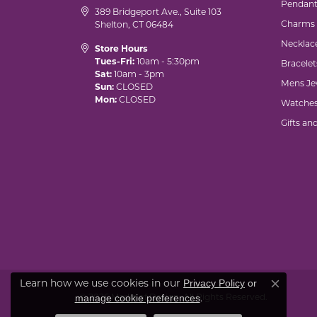
Pendant
389 Bridgeport Ave., Suite 103
Charms
Shelton, CT 06484
Necklac
Store Hours
Tues-Fri:
10am - 5:30pm
Bracelet
Sat:
10am - 3pm
Mens Je
Sun:
CLOSED
Mon:
CLOSED
Watche
Gifts an
Learn how we use cookies in our
Privacy Policy
or
Close co
© 2026 Marks of Design. All Rights Reserved.
.
manage cookie preferences