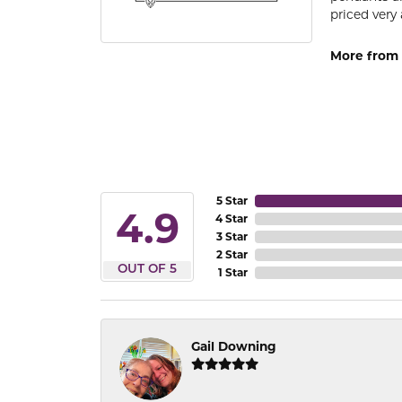
priced very 
More from 
5 Star
4.9
4 Star
3 Star
2 Star
OUT OF 5
1 Star
Gail Downing