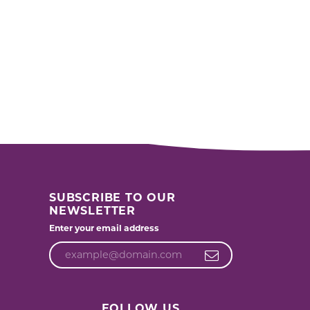
SUBSCRIBE TO OUR
NEWSLETTER
Enter your email address
FOLLOW US