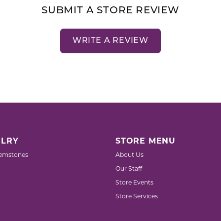
SUBMIT A STORE REVIEW
WRITE A REVIEW
LRY
STORE MENU
emstones
About Us
Our Staff
Store Events
Store Services