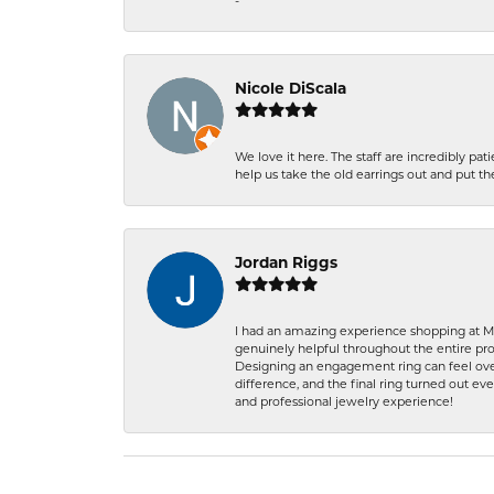
-
Nicole DiScala
We love it here. The staff are incredibly 
help us take the old earrings out and put 
Jordan Riggs
I had an amazing experience shopping at Ma
genuinely helpful throughout the entire proc
Designing an engagement ring can feel over
difference, and the final ring turned out e
and professional jewelry experience!