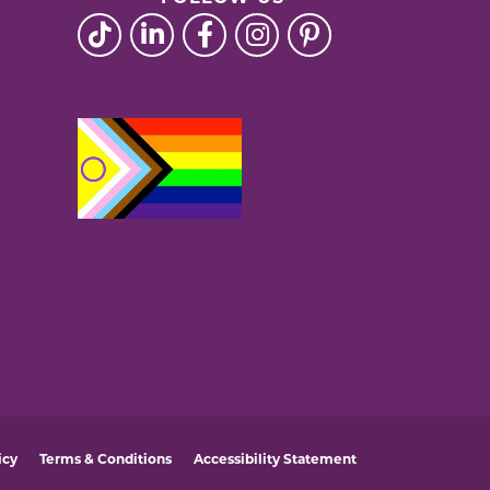
icy
Terms & Conditions
Accessibility Statement