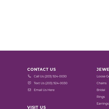
CONTACT US
JEWE
Call Us (203) 924-0030
Loose G
Text Us (203) 924-0030
Chains
Email Us Here
Bridal
Rings
Earrings
VISIT US