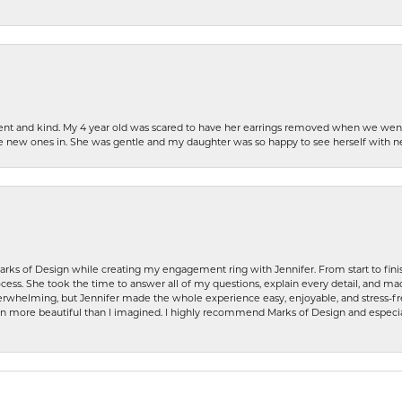
patient and kind. My 4 year old was scared to have her earrings removed when we we
the new ones in. She was gentle and my daughter was so happy to see herself with 
rks of Design while creating my engagement ring with Jennifer. From start to finis
ess. She took the time to answer all of my questions, explain every detail, and made
whelming, but Jennifer made the whole experience easy, enjoyable, and stress-free
ven more beautiful than I imagined. I highly recommend Marks of Design and especia