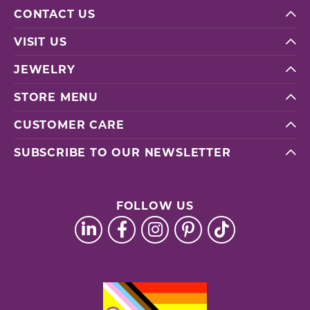
CONTACT US
VISIT US
JEWELRY
STORE MENU
CUSTOMER CARE
SUBSCRIBE TO OUR NEWSLETTER
FOLLOW US