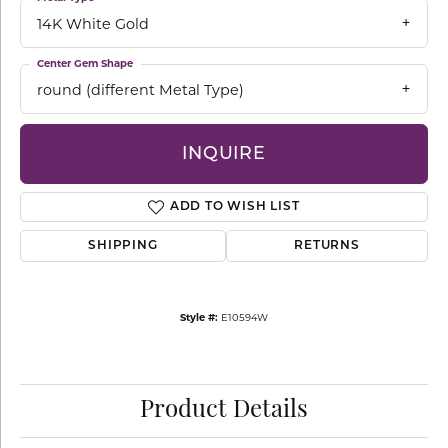
14K White Gold
Center Gem Shape
round (different Metal Type)
INQUIRE
ADD TO WISH LIST
SHIPPING
RETURNS
Style #:
E10594W
Product Details