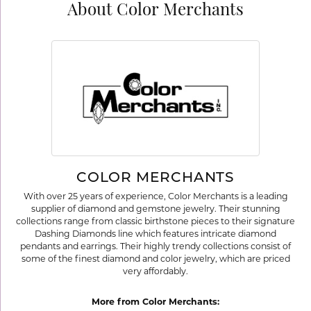
About Color Merchants
COLOR MERCHANTS
With over 25 years of experience, Color Merchants is a leading
supplier of diamond and gemstone jewelry. Their stunning
collections range from classic birthstone pieces to their signature
Dashing Diamonds line which features intricate diamond
pendants and earrings. Their highly trendy collections consist of
some of the finest diamond and color jewelry, which are priced
very affordably.
More from Color Merchants: