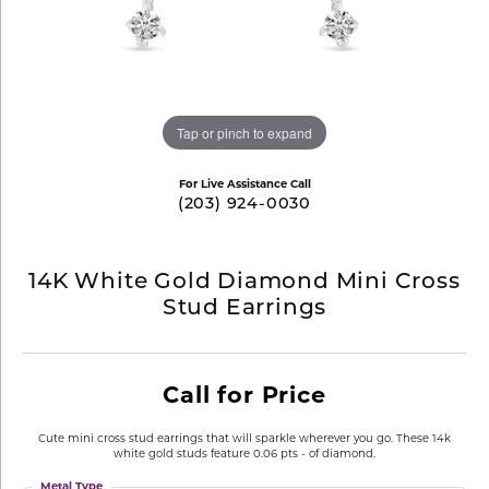
Tap or pinch to expand
For Live Assistance Call
(203) 924-0030
14K White Gold Diamond Mini Cross
Stud Earrings
Call for Price
Cute mini cross stud earrings that will sparkle wherever you go. These 14k
white gold studs feature 0.06 pts - of diamond.
Metal Type