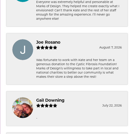
Everyone was extremely helpful and personable at
Marks of Design. They helped me create exactly what I
envisioned! Can’t thank Kate and the rest of her staff
enough for the amazing experience. I’ll never go
anywhere else!
Joe Rosano
August 7, 2026
Was fortunate to work with Kate and her team on a
generous donation to the Cystic Fibrosis Foundation!
Marks of Design’s willingness to take part in local and
national charities to better our community is what
makes their store a step above the rest!
Gail Downing
July 22, 2026
-