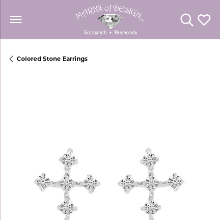
Toggle Se
Toggl
Colored Stone Earrings