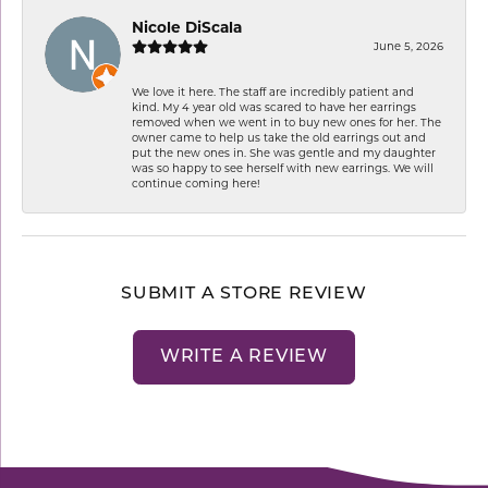
Nicole DiScala
June 5, 2026
We love it here. The staff are incredibly patient and
kind. My 4 year old was scared to have her earrings
removed when we went in to buy new ones for her. The
owner came to help us take the old earrings out and
put the new ones in. She was gentle and my daughter
was so happy to see herself with new earrings. We will
continue coming here!
SUBMIT A STORE REVIEW
WRITE A REVIEW