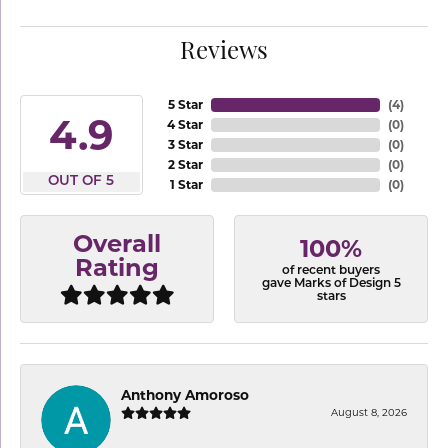
Reviews
5 Star
(
4
)
4.9
4 Star
(
0
)
3 Star
(
0
)
2 Star
(
0
)
OUT OF 5
1 Star
(
0
)
Overall
100%
Rating
of recent buyers
gave Marks of Design 5
stars
Anthony Amoroso
August 8, 2026