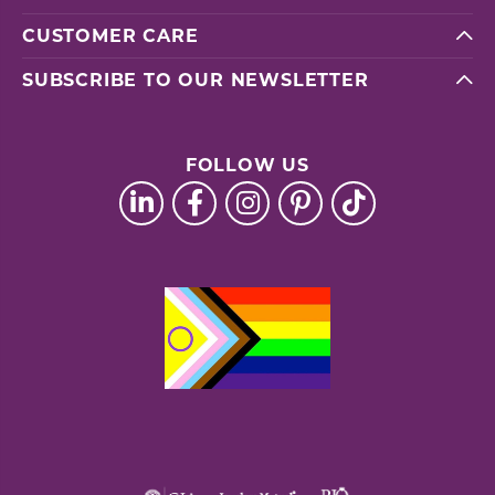
CUSTOMER CARE
SUBSCRIBE TO OUR NEWSLETTER
FOLLOW US