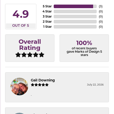
5 Star
(
3
)
4.9
4 Star
(
0
)
3 Star
(
0
)
2 Star
(
0
)
OUT OF 5
1 Star
(
0
)
Overall
100%
Rating
of recent buyers
gave Marks of Design 5
stars
Gail Downing
July 22, 2026
-