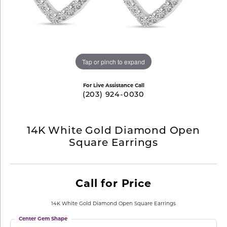
Tap or pinch to expand
For Live Assistance Call
(203) 924-0030
14K White Gold Diamond Open
Square Earrings
Call for Price
14K White Gold Diamond Open Square Earrings
Center Gem Shape