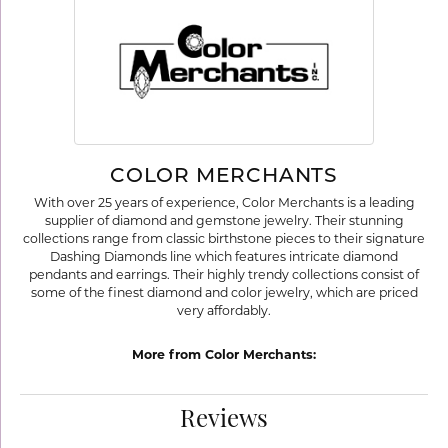
COLOR MERCHANTS
With over 25 years of experience, Color Merchants is a leading
supplier of diamond and gemstone jewelry. Their stunning
collections range from classic birthstone pieces to their signature
Dashing Diamonds line which features intricate diamond
pendants and earrings. Their highly trendy collections consist of
some of the finest diamond and color jewelry, which are priced
very affordably.
More from Color Merchants:
Reviews