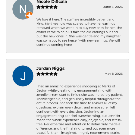
Nicole DiScala
June 5, 2026
We love it here. The staff are incredibly patient and
kind. My 4 year old was scared to have her earrings
removed when we went in to buy new ones for her. The
owner came to help us take the old earrings out and
put the new ones in. She was gentle and my daughter
was so happy to see herself with new earrings. We will
continue coming here!
Jordan Riggs
May 8, 2026
I had an amazing experience shopping at Marks of
Design while creating my engagement ring with
Jennifer. From start to finish, she was incredibly patient,
knowledgeable, and genuinely helpful throughout the
entire process. She took the time to answer all of my
questions, explain every detail, and made sure I felt
confident with every decision. Designing an
engagement ring can feel overwhelming, but Jennifer
made the whole experience easy, enjoyable, and stress-
free. Her expertise and attention to detail truly made a
difference, and the final ring turned out even more
beautiful than I imagined. I highly recommend Marks