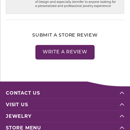
of Design and especially Jennifer to anyone looking for
a personalized and professional jewelry experience!
SUBMIT A STORE REVIEW
WRITE A REVIEW
CONTACT US
VISIT US
JEWELRY
STORE MENU