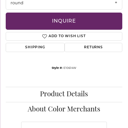
round
INQUIRE
ADD TO WISH LIST
SHIPPING
RETURNS
Style #:
E10614W
Product Details
About Color Merchants