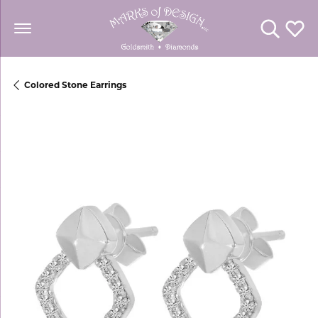
Toggle Se
Toggl
Colored Stone Earrings