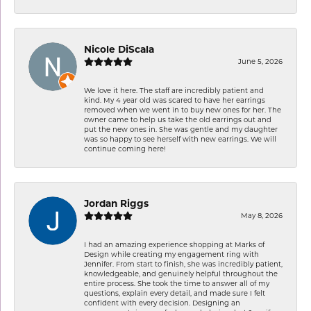
Nicole DiScala
June 5, 2026
We love it here. The staff are incredibly patient and
kind. My 4 year old was scared to have her earrings
removed when we went in to buy new ones for her. The
owner came to help us take the old earrings out and
put the new ones in. She was gentle and my daughter
was so happy to see herself with new earrings. We will
continue coming here!
Jordan Riggs
May 8, 2026
I had an amazing experience shopping at Marks of
Design while creating my engagement ring with
Jennifer. From start to finish, she was incredibly patient,
knowledgeable, and genuinely helpful throughout the
entire process. She took the time to answer all of my
questions, explain every detail, and made sure I felt
confident with every decision. Designing an