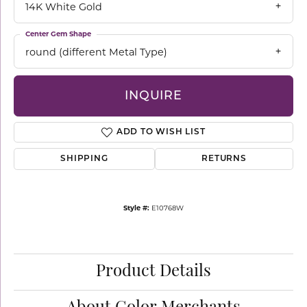
14K White Gold
Center Gem Shape
round (different Metal Type)
INQUIRE
ADD TO WISH LIST
SHIPPING
RETURNS
Style #:
E10768W
Product Details