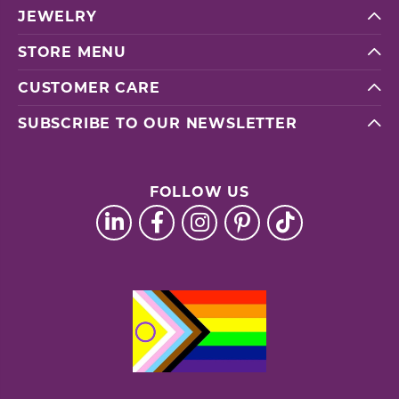
JEWELRY
STORE MENU
CUSTOMER CARE
SUBSCRIBE TO OUR NEWSLETTER
FOLLOW US