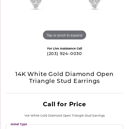
Tap or pinch to expand
For Live Assistance Call
(203) 924-0030
14K White Gold Diamond Open
Triangle Stud Earrings
Call for Price
14K White Gold Diamond Open Triangle Stud Earrings
Metal Type