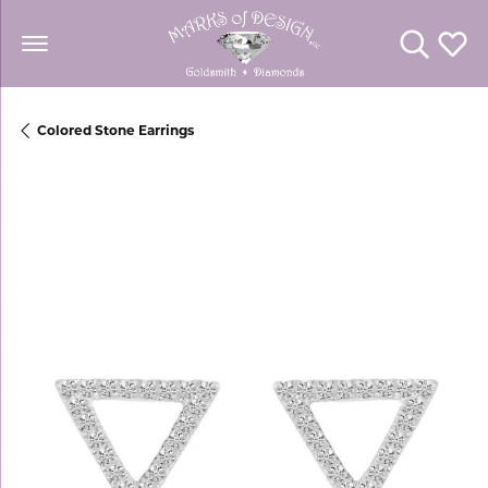
Toggle Se
Toggl
Colored Stone Earrings