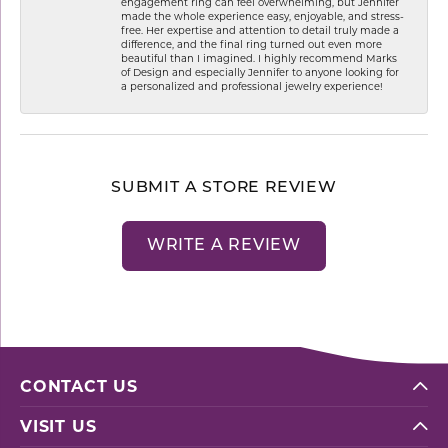
engagement ring can feel overwhelming, but Jennifer
made the whole experience easy, enjoyable, and stress-
free. Her expertise and attention to detail truly made a
difference, and the final ring turned out even more
beautiful than I imagined. I highly recommend Marks
of Design and especially Jennifer to anyone looking for
a personalized and professional jewelry experience!
SUBMIT A STORE REVIEW
WRITE A REVIEW
CONTACT US
VISIT US