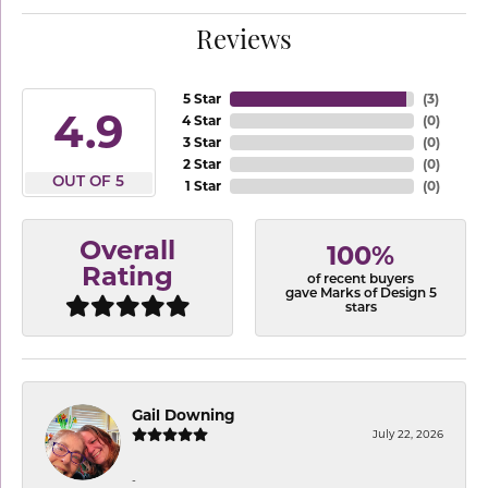
Reviews
5 Star
(
3
)
4.9
4 Star
(
0
)
3 Star
(
0
)
2 Star
(
0
)
OUT OF 5
1 Star
(
0
)
Overall
100%
Rating
of recent buyers
gave Marks of Design 5
stars
Gail Downing
July 22, 2026
-