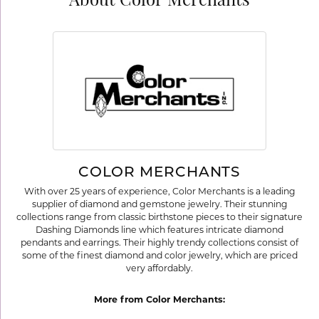
About Color Merchants
COLOR MERCHANTS
With over 25 years of experience, Color Merchants is a leading
supplier of diamond and gemstone jewelry. Their stunning
collections range from classic birthstone pieces to their signature
Dashing Diamonds line which features intricate diamond
pendants and earrings. Their highly trendy collections consist of
some of the finest diamond and color jewelry, which are priced
very affordably.
More from Color Merchants: