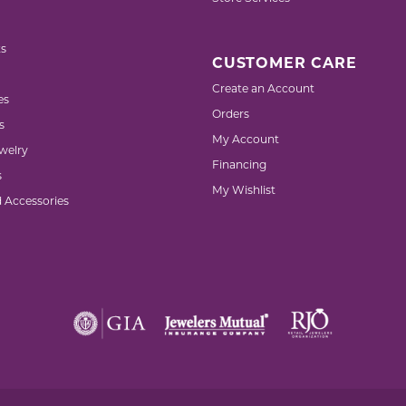
s
CUSTOMER CARE
Create an Account
es
Orders
s
My Account
welry
Financing
s
My Wishlist
d Accessories