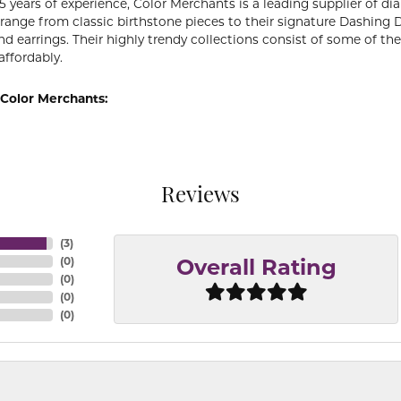
5 years of experience, Color Merchants is a leading supplier of 
 range from classic birthstone pieces to their signature Dashing
d earrings. Their highly trendy collections consist of some of th
affordably.
Color Merchants:
Reviews
(
3
)
(
0
)
Overall Rating
(
0
)
(
0
)
(
0
)