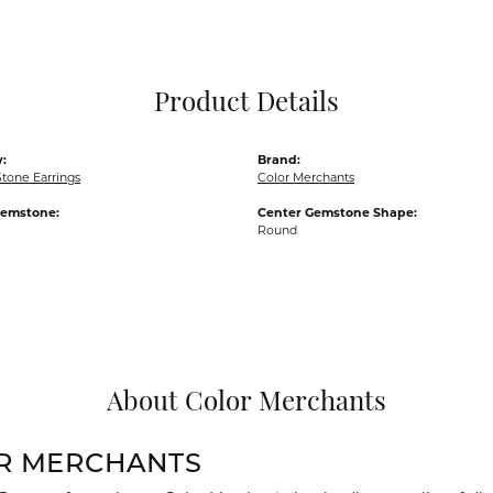
Pocket Knives
Mens Bracelets
Tie Chains
Tie Bars and T
Product Details
Watch Chains
:
Brand:
tone Earrings
Color Merchants
Gemstone:
Center Gemstone Shape:
Round
About Color Merchants
R MERCHANTS