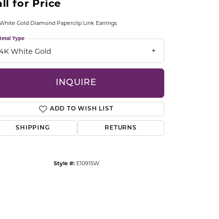
ll for Price
CCESSORIES
OSTBYE
White Gold Diamond Paperclip Link Earrings
etal Type
PARLE
lry
14K White Gold
QUALITY DESIGN GROUP
s
INQUIRE
REMBRANDT CHARMS
ADD TO WISH LIST
SHIPPING
RETURNS
Style #:
E10915W
Click to zoom