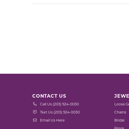
CONTACT US
JEWE
Call Us (203) 924-0030
Loose G
Text Us (203) 924-0030
Chains
Email Us Here
Bridal
Rings