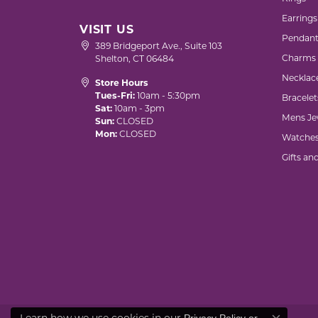
Earrings
VISIT US
Pendant
389 Bridgeport Ave., Suite 103
Charms
Shelton, CT 06484
Necklac
Store Hours
Tues-Fri:
10am - 5:30pm
Bracelet
Sat:
10am - 3pm
Mens Je
Sun:
CLOSED
Mon:
CLOSED
Watche
Gifts an