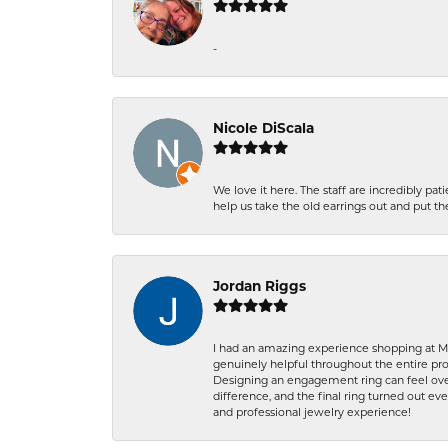
-
Nicole DiScala
We love it here. The staff are incredibly 
help us take the old earrings out and put 
Jordan Riggs
I had an amazing experience shopping at Ma
genuinely helpful throughout the entire proc
Designing an engagement ring can feel over
difference, and the final ring turned out e
and professional jewelry experience!