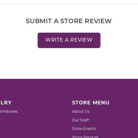
SUBMIT A STORE REVIEW
WRITE A REVIEW
LRY
STORE MENU
emstones
About Us
Our Staff
Store Events
Store Services