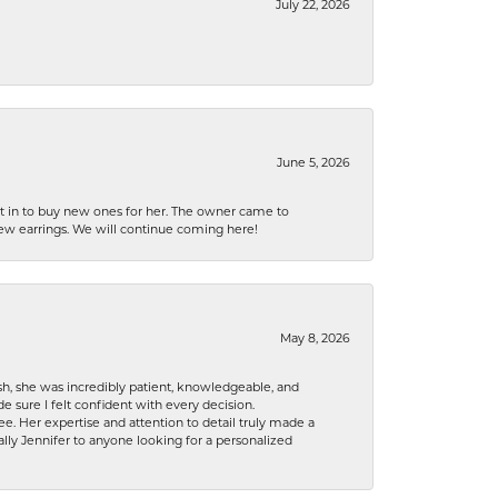
July 22, 2026
June 5, 2026
nt in to buy new ones for her. The owner came to
new earrings. We will continue coming here!
May 8, 2026
h, she was incredibly patient, knowledgeable, and
 sure I felt confident with every decision.
. Her expertise and attention to detail truly made a
lly Jennifer to anyone looking for a personalized