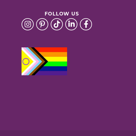
FOLLOW US