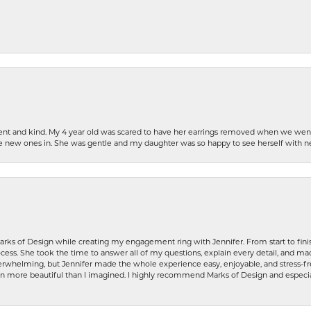
patient and kind. My 4 year old was scared to have her earrings removed when we we
the new ones in. She was gentle and my daughter was so happy to see herself with 
rks of Design while creating my engagement ring with Jennifer. From start to finis
ess. She took the time to answer all of my questions, explain every detail, and made
whelming, but Jennifer made the whole experience easy, enjoyable, and stress-free
ven more beautiful than I imagined. I highly recommend Marks of Design and especia