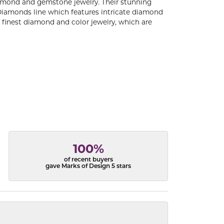
diamond and gemstone jewelry. Their stunning
 Diamonds line which features intricate diamond
e finest diamond and color jewelry, which are
100%
of recent buyers
gave Marks of Design 5 stars