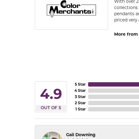
With over 2
collections
pendants an
priced very 
More from 
5 Star
4.9
4 Star
3 Star
2 Star
OUT OF 5
1 Star
Gail Downing