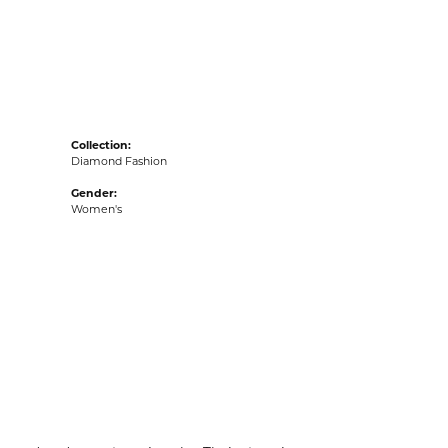
acks
Collection:
Diamond Fashion
Gender:
Women's