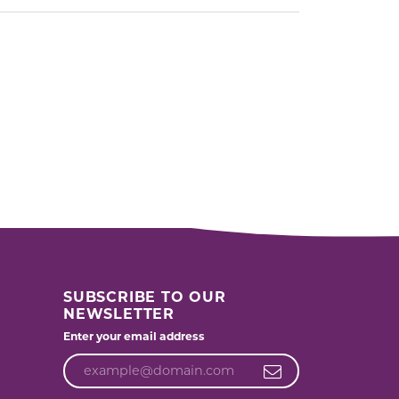
SUBSCRIBE TO OUR
NEWSLETTER
Enter your email address