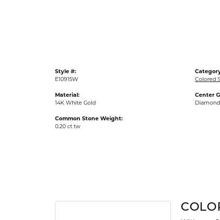
Gold Fashion Rings
Diamond Fashion Rings
Colored Stone Rings
Pearl Rings
Style #:
Category
Silver Rings
E10915W
Colored S
Material:
Center 
14K White Gold
Diamond
Common Stone Weight:
0.20 ct tw
COLO