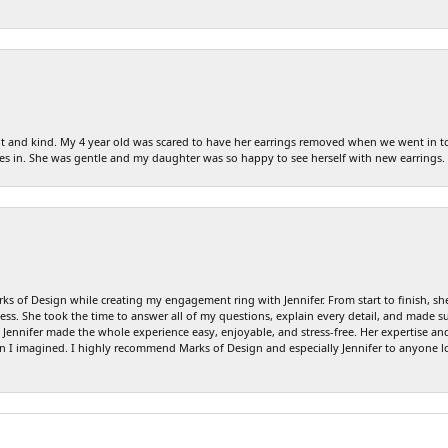
tient and kind. My 4 year old was scared to have her earrings removed when we went in 
es in. She was gentle and my daughter was so happy to see herself with new earrings.
s of Design while creating my engagement ring with Jennifer. From start to finish, sh
ss. She took the time to answer all of my questions, explain every detail, and made su
ennifer made the whole experience easy, enjoyable, and stress-free. Her expertise and 
an I imagined. I highly recommend Marks of Design and especially Jennifer to anyone l