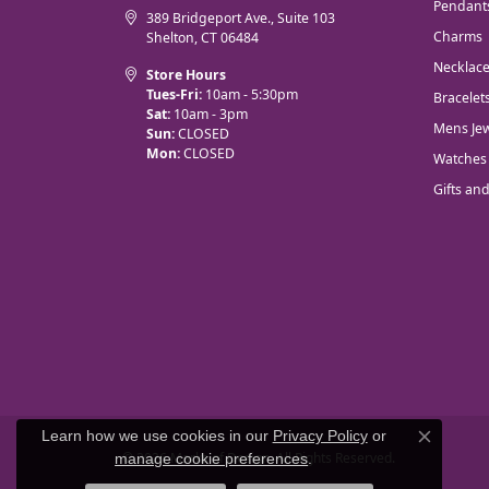
Pendant
389 Bridgeport Ave., Suite 103
Charms
Shelton, CT 06484
Necklac
Store Hours
Tues-Fri:
10am - 5:30pm
Bracelet
Sat:
10am - 3pm
Mens Jew
Sun:
CLOSED
Mon:
CLOSED
Watches
Gifts an
Learn how we use cookies in our
Privacy Policy
or
Close co
© 2026 Marks of Design. All Rights Reserved.
manage cookie preferences
.