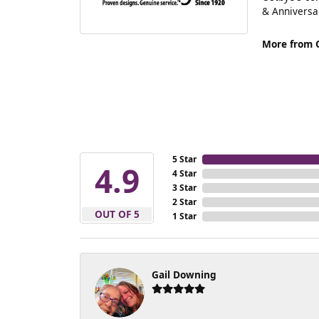
& Anniversa
More from 
5 Star
4.9
4 Star
3 Star
2 Star
OUT OF 5
1 Star
Gail Downing
-