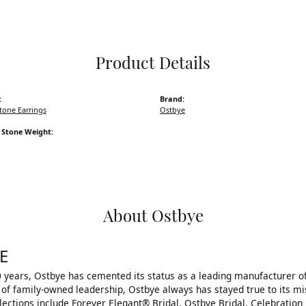
Pocket Knives
Mens Bracelets
Tie Chains
Tie Bars and Ta
Product Details
Watch Chains
:
Brand:
tone Earrings
Ostbye
Stone Weight:
About Ostbye
E
 years, Ostbye has cemented its status as a leading manufacturer of
of family-owned leadership, Ostbye always has stayed true to its mis
llections include Forever Elegant® Bridal, Ostbye Bridal, Celebrati