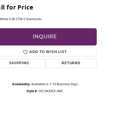
CESSORIES
ll for Price
OSTBYE
White 0.06 CTW V Diamonds
PARLE
ry
INQUIRE
QUALITY DESIGN GROUP
ADD TO WISH LIST
REMBRANDT CHARMS
SHIPPING
RETURNS
Availability:
Available in 7-10 Business Days
Style #:
OE13A29CE-4WC
Click to zoom