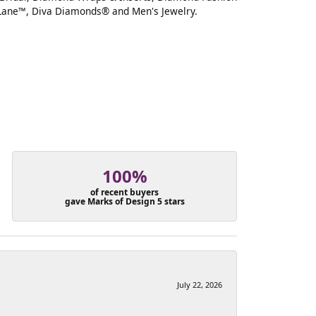
Lane™, Diva Diamonds® and Men's Jewelry.
100%
of recent buyers
gave Marks of Design 5 stars
July 22, 2026