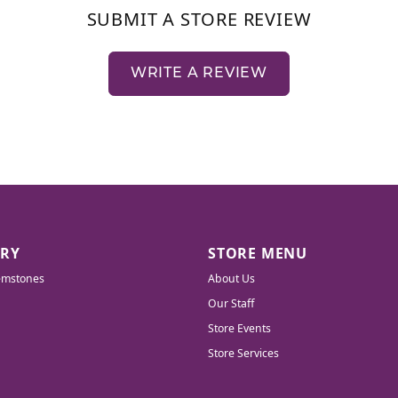
SUBMIT A STORE REVIEW
WRITE A REVIEW
LRY
STORE MENU
emstones
About Us
Our Staff
Store Events
Store Services