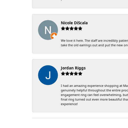
Nicole DiScala
We love it here. The staff are incredibly pa
take the old earrings out and put the new on
Jordan Riggs
I had an amazing experience shopping at Mark
genuinely helpful throughout the entire proce
engagement ring can feel overwhelming, but J
final ring turned out even more beautiful th
experience!