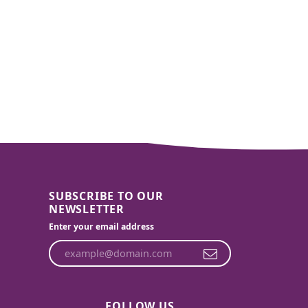
SUBSCRIBE TO OUR
NEWSLETTER
Enter your email address
FOLLOW US