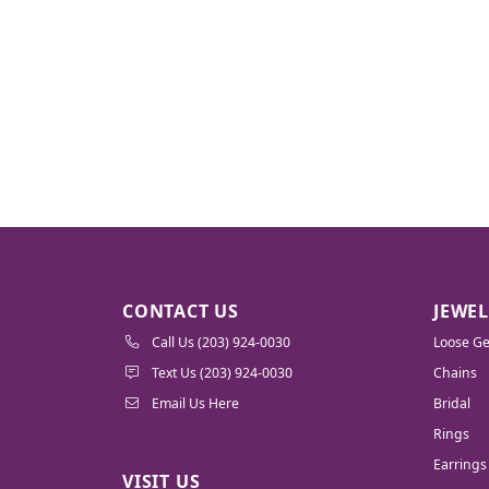
CONTACT US
JEWE
Call Us (203) 924-0030
Loose G
Text Us (203) 924-0030
Chains
Email Us Here
Bridal
Rings
Earrings
VISIT US