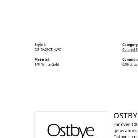
Gold Fashion Rings
Diamond Fashion Rings
Colored Stone Rings
Pearl Rings
Style #:
Category
Silver Rings
OE13A29CE-4WC
Colored S
Material:
Common 
14K White Gold
0.06 ct tw
OSTBY
For over 100
generations 
Ostbye's co