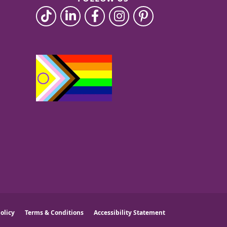
olicy
Terms & Conditions
Accessibility Statement