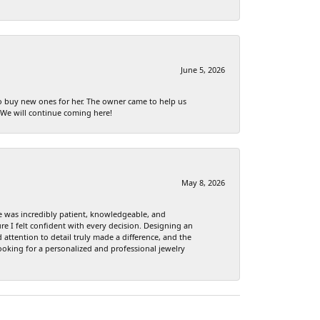
June 5, 2026
to buy new ones for her. The owner came to help us
 We will continue coming here!
May 8, 2026
e was incredibly patient, knowledgeable, and
re I felt confident with every decision. Designing an
attention to detail truly made a difference, and the
ooking for a personalized and professional jewelry