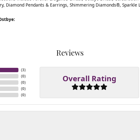
ry, Diamond Pendants & Earrings, Shimmering Diamonds®, Sparkle 
Ostbye:
Reviews
(
3
)
Overall Rating
(
0
)
(
0
)
(
0
)
(
0
)