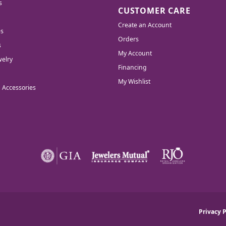
s
CUSTOMER CARE
Create an Account
es
Orders
s
My Account
elry
Financing
My Wishlist
d Accessories
nsent popup
Privacy P