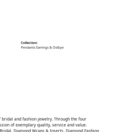
cks
Collection:
Pendants Earrings & Ostbye
 bridal and fashion jewelry. Through the four
sion of exemplary quality, service and value.
on Bridal, Diamond Wraps & Inserts, Diamond Fashion