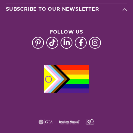
SUBSCRIBE TO OUR NEWSLETTER
FOLLOW US