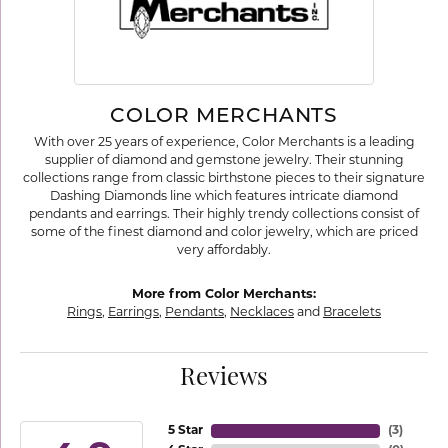
COLOR MERCHANTS
With over 25 years of experience, Color Merchants is a leading
supplier of diamond and gemstone jewelry. Their stunning
collections range from classic birthstone pieces to their signature
Dashing Diamonds line which features intricate diamond
pendants and earrings. Their highly trendy collections consist of
some of the finest diamond and color jewelry, which are priced
very affordably.
More from Color Merchants:
Rings
,
Earrings
,
Pendants
,
Necklaces
and
Bracelets
Reviews
5 Star
(
3
)