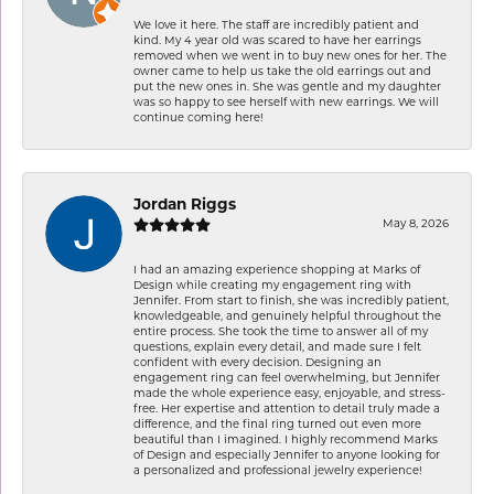
We love it here. The staff are incredibly patient and
kind. My 4 year old was scared to have her earrings
removed when we went in to buy new ones for her. The
owner came to help us take the old earrings out and
put the new ones in. She was gentle and my daughter
was so happy to see herself with new earrings. We will
continue coming here!
Jordan Riggs
May 8, 2026
I had an amazing experience shopping at Marks of
Design while creating my engagement ring with
Jennifer. From start to finish, she was incredibly patient,
knowledgeable, and genuinely helpful throughout the
entire process. She took the time to answer all of my
questions, explain every detail, and made sure I felt
confident with every decision. Designing an
engagement ring can feel overwhelming, but Jennifer
made the whole experience easy, enjoyable, and stress-
free. Her expertise and attention to detail truly made a
difference, and the final ring turned out even more
beautiful than I imagined. I highly recommend Marks
of Design and especially Jennifer to anyone looking for
a personalized and professional jewelry experience!