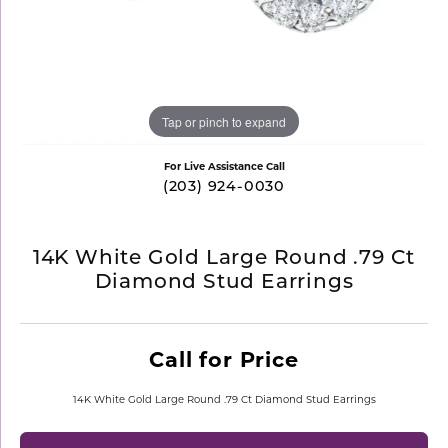
Tap or pinch to expand
For Live Assistance Call
(203) 924-0030
14K White Gold Large Round .79 Ct
Diamond Stud Earrings
Call for Price
14K White Gold Large Round .79 Ct Diamond Stud Earrings