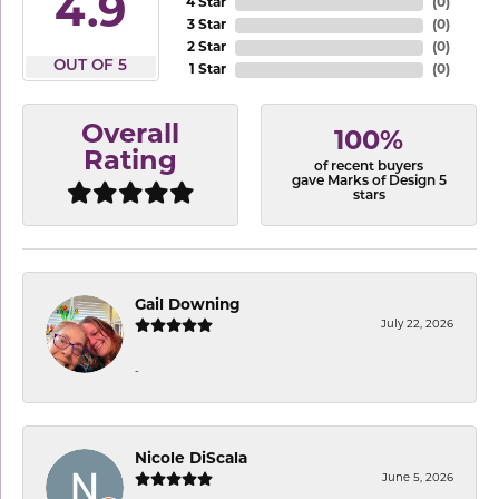
4.9
4 Star
(
0
)
3 Star
(
0
)
2 Star
(
0
)
OUT OF 5
1 Star
(
0
)
Overall
100%
Rating
of recent buyers
gave Marks of Design 5
stars
Gail Downing
July 22, 2026
-
Nicole DiScala
June 5, 2026