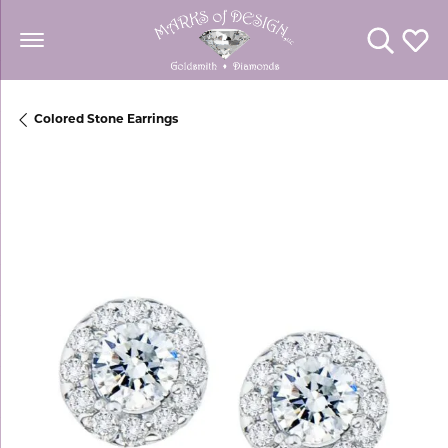
Toggle Se
Toggl
Colored Stone Earrings