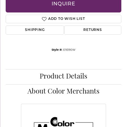
INQUIRE
ADD TO WISH LIST
SHIPPING
RETURNS
Style #:
E9390W
Product Details
About Color Merchants