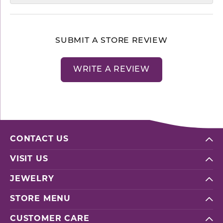
SUBMIT A STORE REVIEW
WRITE A REVIEW
CONTACT US
VISIT US
JEWELRY
STORE MENU
CUSTOMER CARE