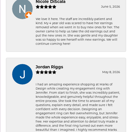
Nicole DiScala
June 5, 2026
We love it here. The staff are incredibly patient and
kind. My 4 year old was scared to have her earrings
removed when we went in to buy new ones for her. The
owner came to help us take the old earrings out and
put the new ones in. She was gentle and my daughter
was so happy to see herself with new earrings. We will
continue coming here!
Jordan Riggs
May 8, 2026
I had an amazing experience shopping at Marks of
Design while creating my engagement ring with
Jennifer. From start to finish, she was incredibly patient,
knowledgeable, and genuinely helpful throughout the
entire process. She took the time to answer all of my
questions, explain every detail, and made sure I felt
confident with every decision. Designing an
engagement ring can feel overwhelming, but Jennifer
made the whole experience easy, enjoyable, and stress-
free. Her expertise and attention to detail truly made a
difference, and the final ring turned out even more
beautiful than I imagined. I highly recommend Marks