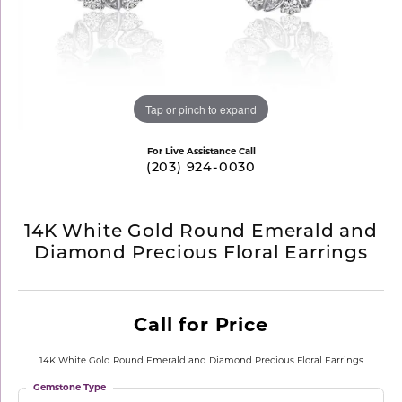
Tap or pinch to expand
For Live Assistance Call
(203) 924-0030
14K White Gold Round Emerald and
Diamond Precious Floral Earrings
Call for Price
14K White Gold Round Emerald and Diamond Precious Floral Earrings
Gemstone Type