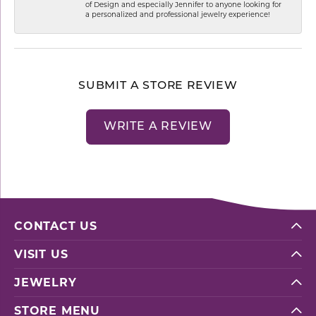
of Design and especially Jennifer to anyone looking for
a personalized and professional jewelry experience!
SUBMIT A STORE REVIEW
WRITE A REVIEW
CONTACT US
VISIT US
JEWELRY
STORE MENU