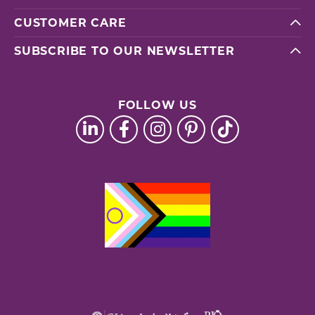
CUSTOMER CARE
SUBSCRIBE TO OUR NEWSLETTER
FOLLOW US