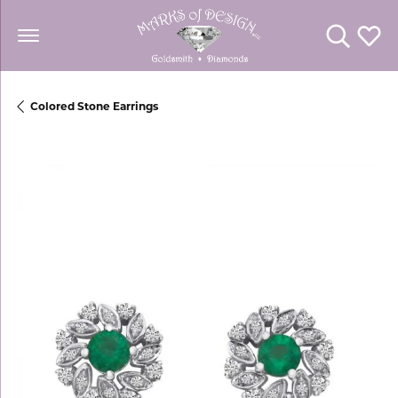
Toggle Se
Toggl
Colored Stone Earrings