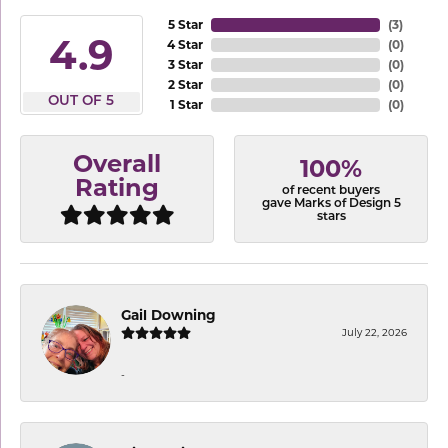
5 Star
(
3
)
4.9
4 Star
(
0
)
3 Star
(
0
)
2 Star
(
0
)
OUT OF 5
1 Star
(
0
)
Overall
100%
Rating
of recent buyers
gave Marks of Design 5
stars
Gail Downing
July 22, 2026
-