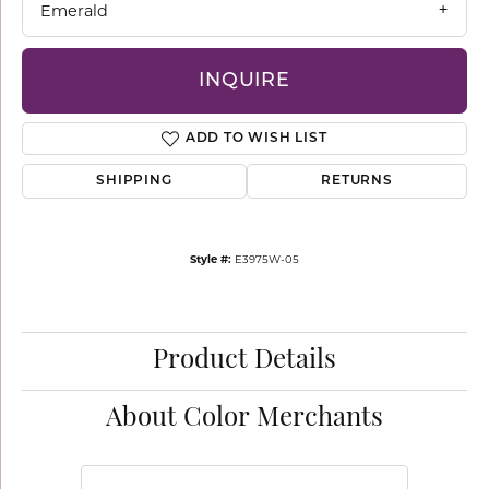
Emerald
INQUIRE
ADD TO WISH LIST
SHIPPING
RETURNS
Style #:
E3975W-05
Product Details
About Color Merchants