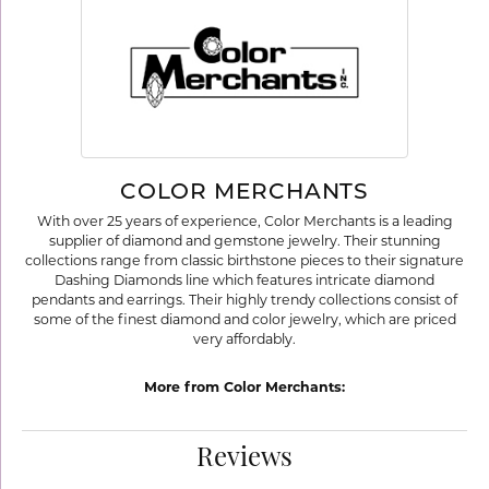
COLOR MERCHANTS
With over 25 years of experience, Color Merchants is a leading
supplier of diamond and gemstone jewelry. Their stunning
collections range from classic birthstone pieces to their signature
Dashing Diamonds line which features intricate diamond
pendants and earrings. Their highly trendy collections consist of
some of the finest diamond and color jewelry, which are priced
very affordably.
More from Color Merchants:
Reviews