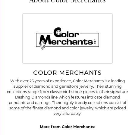
About Color Merchants
COLOR MERCHANTS
With over 25 years of experience, Color Merchants is a leading
supplier of diamond and gemstone jewelry. Their stunning
collections range from classic birthstone pieces to their signature
Dashing Diamonds line which features intricate diamond
pendants and earrings. Their highly trendy collections consist of
some of the finest diamond and color jewelry, which are priced
very affordably.
More from Color Merchants: