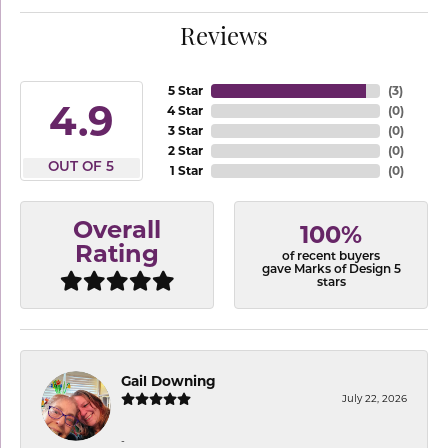
Reviews
5 Star
(
3
)
4.9
4 Star
(
0
)
3 Star
(
0
)
2 Star
(
0
)
OUT OF 5
1 Star
(
0
)
Overall
100%
Rating
of recent buyers
gave Marks of Design 5
stars
Gail Downing
July 22, 2026
-