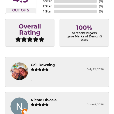
3 Star
(
0
)
2 Star
(
0
)
OUT OF 5
1 Star
(
0
)
Overall
100%
Rating
of recent buyers
gave Marks of Design 5
stars
Gail Downing
July 22, 2026
-
Nicole DiScala
June 5, 2026