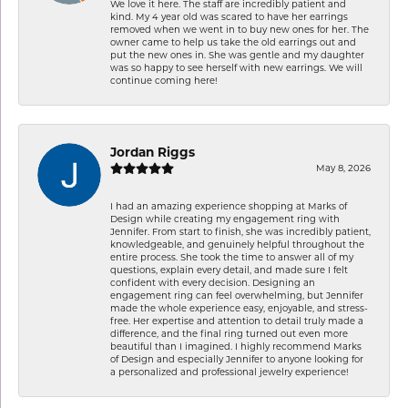
We love it here. The staff are incredibly patient and
kind. My 4 year old was scared to have her earrings
removed when we went in to buy new ones for her. The
owner came to help us take the old earrings out and
put the new ones in. She was gentle and my daughter
was so happy to see herself with new earrings. We will
continue coming here!
Jordan Riggs
May 8, 2026
I had an amazing experience shopping at Marks of
Design while creating my engagement ring with
Jennifer. From start to finish, she was incredibly patient,
knowledgeable, and genuinely helpful throughout the
entire process. She took the time to answer all of my
questions, explain every detail, and made sure I felt
confident with every decision. Designing an
engagement ring can feel overwhelming, but Jennifer
made the whole experience easy, enjoyable, and stress-
free. Her expertise and attention to detail truly made a
difference, and the final ring turned out even more
beautiful than I imagined. I highly recommend Marks
of Design and especially Jennifer to anyone looking for
a personalized and professional jewelry experience!