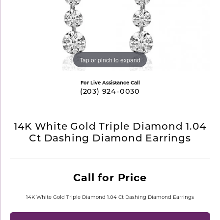
Tap or pinch to expand
For Live Assistance Call
(203) 924-0030
14K White Gold Triple Diamond 1.04
Ct Dashing Diamond Earrings
Call for Price
14K White Gold Triple Diamond 1.04 Ct Dashing Diamond Earrings