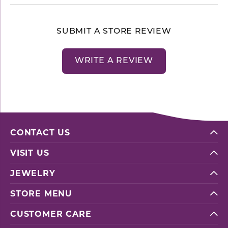
SUBMIT A STORE REVIEW
WRITE A REVIEW
CONTACT US
VISIT US
JEWELRY
STORE MENU
CUSTOMER CARE