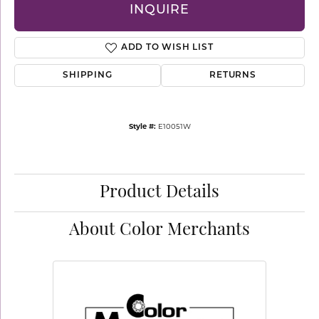
INQUIRE
ADD TO WISH LIST
SHIPPING
RETURNS
Style #:
E10051W
Product Details
About Color Merchants