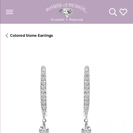
Toggle Se
Toggl
Colored Stone Earrings