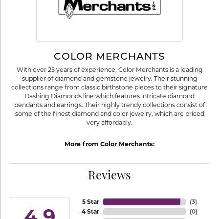
COLOR MERCHANTS
With over 25 years of experience, Color Merchants is a leading
supplier of diamond and gemstone jewelry. Their stunning
collections range from classic birthstone pieces to their signature
Dashing Diamonds line which features intricate diamond
pendants and earrings. Their highly trendy collections consist of
some of the finest diamond and color jewelry, which are priced
very affordably.
More from Color Merchants:
Reviews
5 Star
(
3
)
4.9
4 Star
(
0
)