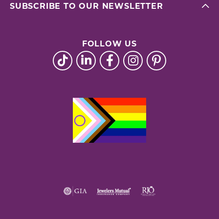
SUBSCRIBE TO OUR NEWSLETTER
FOLLOW US