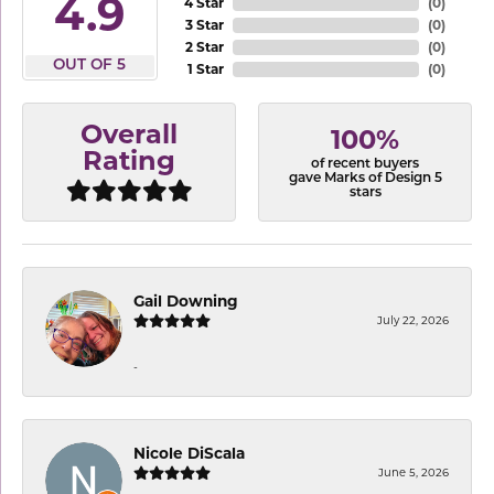
4.9
4 Star
(
0
)
3 Star
(
0
)
2 Star
(
0
)
OUT OF 5
1 Star
(
0
)
Overall
100%
Rating
of recent buyers
gave Marks of Design 5
stars
Gail Downing
July 22, 2026
-
Nicole DiScala
June 5, 2026