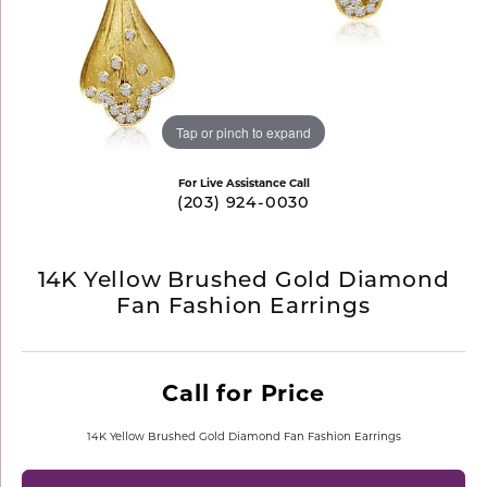
Tap or pinch to expand
For Live Assistance Call
(203) 924-0030
14K Yellow Brushed Gold Diamond
Fan Fashion Earrings
Call for Price
14K Yellow Brushed Gold Diamond Fan Fashion Earrings