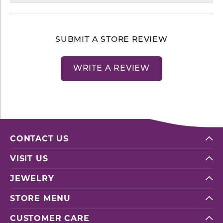
SUBMIT A STORE REVIEW
WRITE A REVIEW
CONTACT US
VISIT US
JEWELRY
STORE MENU
CUSTOMER CARE