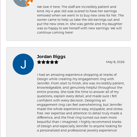
We love it here. The staff are incredibly patient and
kind. My 4 year old was scared to have her earrings
removed when we went in to buy new ones for her. The
owner came to help us take the old earrings out and
put the new ones in. She was gentle and my daughter
was so happy to see herself with new earrings. We will
continue coming here!
Jordan Riggs
May 8, 2026
I had an amazing experience shopping at Marks of
Design while creating my engagement ring with
Jennifer. From start to finish, she was incredibly patient,
knowledgeable, and genuinely helpful throughout the
entire process. She took the time to answer all of my
questions, explain every detail, and made sure I felt
confident with every decision. Designing an
engagement ring can feel overwhelming, but Jennifer
made the whole experience easy, enjoyable, and stress-
free. Her expertise and attention to detail truly made a
difference, and the final ring turned out even more
beautiful than I imagined. I highly recommend Marks
of Design and especially Jennifer to anyone looking for
a personalized and professional jewelry experience!