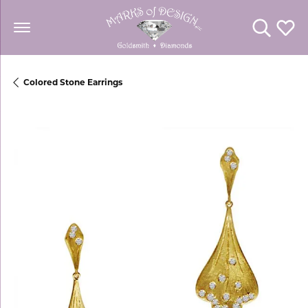
Toggle Se
Toggl
Colored Stone Earrings