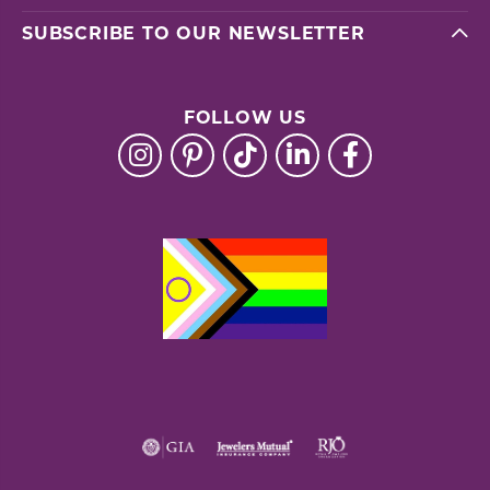
SUBSCRIBE TO OUR NEWSLETTER
FOLLOW US