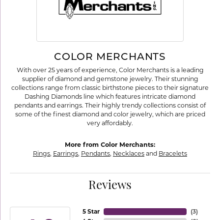
COLOR MERCHANTS
With over 25 years of experience, Color Merchants is a leading
supplier of diamond and gemstone jewelry. Their stunning
collections range from classic birthstone pieces to their signature
Dashing Diamonds line which features intricate diamond
pendants and earrings. Their highly trendy collections consist of
some of the finest diamond and color jewelry, which are priced
very affordably.
More from Color Merchants:
Rings
,
Earrings
,
Pendants
,
Necklaces
and
Bracelets
Reviews
5 Star
(
3
)