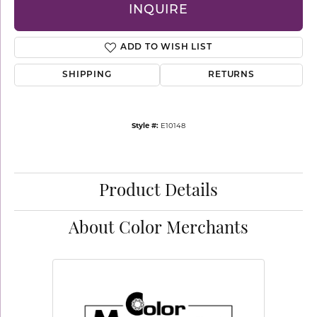
INQUIRE
ADD TO WISH LIST
SHIPPING
RETURNS
Style #:
E10148
Product Details
About Color Merchants