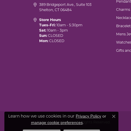
Pendant
389 Bridgeport Ave., Suite 103
Charms
Shelton, CT 06484
Necklac
Store Hours
Tues-Fri:
10am - 5:30pm
Bracelet
Sat:
10am - 3pm
Mens Je
Sun:
CLOSED
Mon:
CLOSED
Watche
Gifts an
Privacy Policy
or
Learn how we use cookies in our
Close co
manage cookie preferences
© 2026 Marks of Design. All Rights Reserved.
.