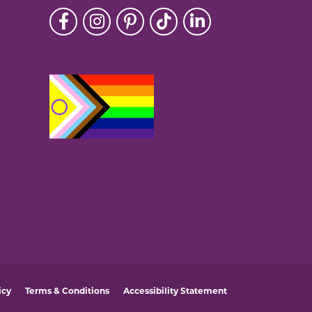
icy
Terms & Conditions
Accessibility Statement