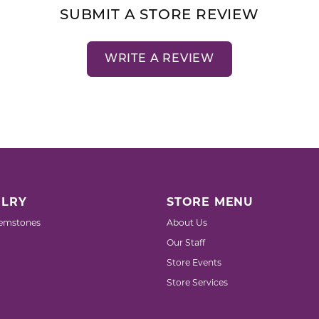
SUBMIT A STORE REVIEW
WRITE A REVIEW
LRY
STORE MENU
emstones
About Us
Our Staff
Store Events
Store Services