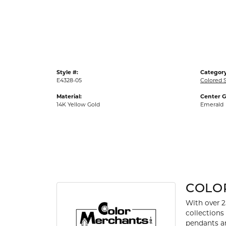
Gold Fashion Rings
Diamond Fashion Rings
Colored Stone Rings
Pearl Rings
Style #:
Category
Silver Rings
E4328-05
Colored S
Material:
Center 
14K Yellow Gold
Emerald
COLO
With over 2
collections
pendants an