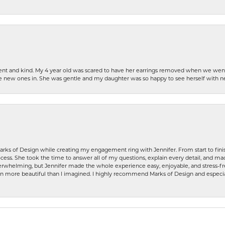
patient and kind. My 4 year old was scared to have her earrings removed when we we
the new ones in. She was gentle and my daughter was so happy to see herself with 
rks of Design while creating my engagement ring with Jennifer. From start to finis
ess. She took the time to answer all of my questions, explain every detail, and made
whelming, but Jennifer made the whole experience easy, enjoyable, and stress-free
ven more beautiful than I imagined. I highly recommend Marks of Design and especia