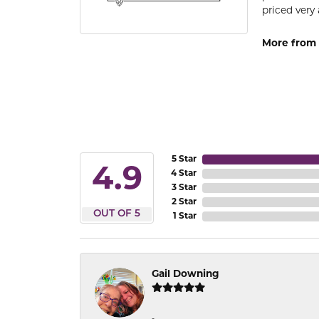
priced very 
More from 
5 Star
4.9
4 Star
3 Star
2 Star
OUT OF 5
1 Star
Gail Downing
-