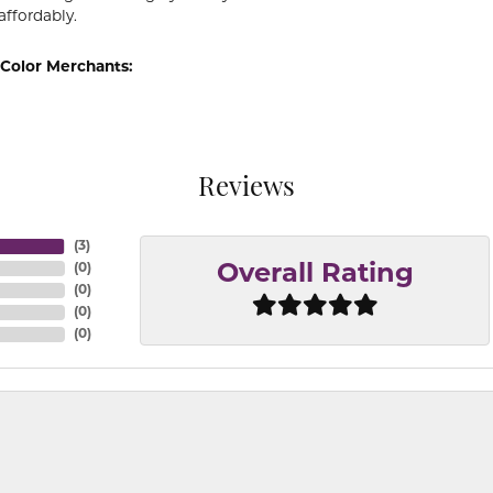
affordably.
Color Merchants:
Reviews
(
3
)
(
0
)
Overall Rating
(
0
)
(
0
)
(
0
)