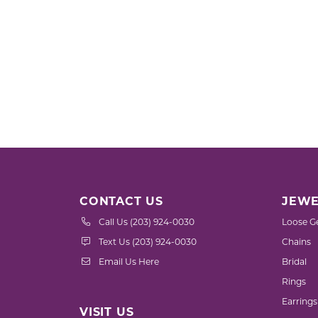
CONTACT US
JEWE
Call Us (203) 924-0030
Loose G
Text Us (203) 924-0030
Chains
Email Us Here
Bridal
Rings
Earrings
VISIT US