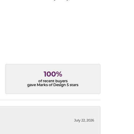
100%
of recent buyers
gave Marks of Design 5 stars
July 22, 2026