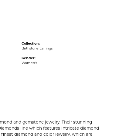
acks
Collection:
Birthstone Earrings
Gender:
Women's
diamond and gemstone jewelry. Their stunning
 Diamonds line which features intricate diamond
e finest diamond and color jewelry, which are