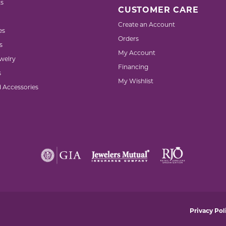
s
CUSTOMER CARE
Create an Account
es
Orders
s
My Account
welry
Financing
s
My Wishlist
d Accessories
nsent popup
Privacy Pol