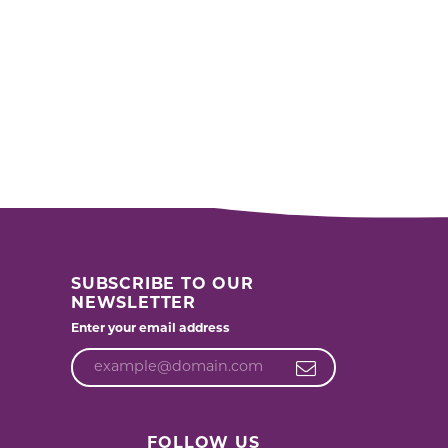
SUBSCRIBE TO OUR
NEWSLETTER
Enter your email address
FOLLOW US