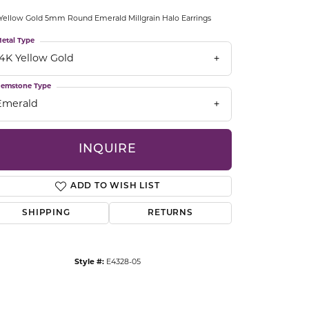
CCESSORIES
Yellow Gold 5mm Round Emerald Millgrain Halo Earrings
OSTBYE
etal Type
14K Yellow Gold
PARLE
lry
emstone Type
QUALITY DESIGN GROUP
s
Emerald
REMBRANDT CHARMS
INQUIRE
ADD TO WISH LIST
SHIPPING
RETURNS
Click to zoom
Style #:
E4328-05