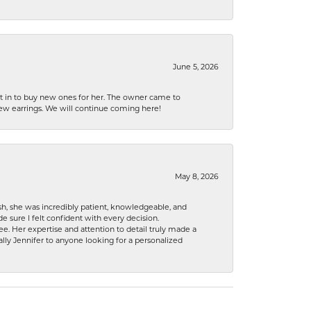
June 5, 2026
nt in to buy new ones for her. The owner came to
new earrings. We will continue coming here!
May 8, 2026
h, she was incredibly patient, knowledgeable, and
 sure I felt confident with every decision.
. Her expertise and attention to detail truly made a
lly Jennifer to anyone looking for a personalized