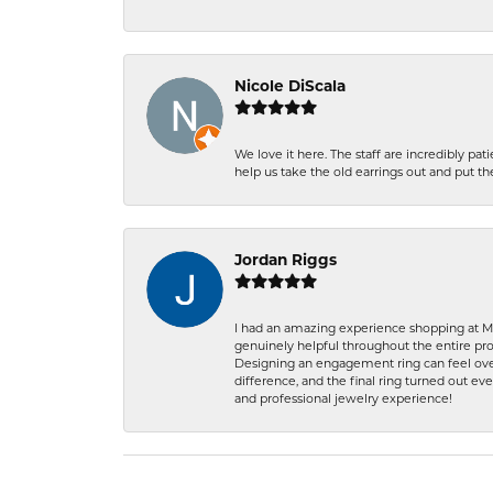
Nicole DiScala
We love it here. The staff are incredibly 
help us take the old earrings out and put 
Jordan Riggs
I had an amazing experience shopping at Ma
genuinely helpful throughout the entire proc
Designing an engagement ring can feel over
difference, and the final ring turned out e
and professional jewelry experience!