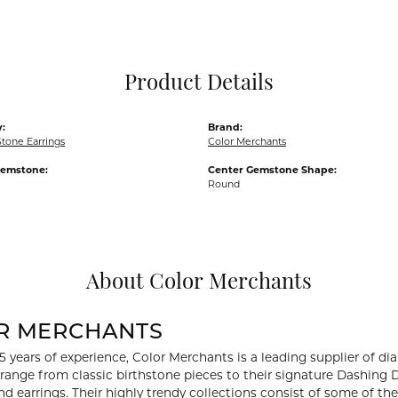
Pocket Knives
Mens Bracelets
Tie Chains
Tie Bars and T
Product Details
Watch Chains
:
Brand:
tone Earrings
Color Merchants
Gemstone:
Center Gemstone Shape:
Round
About Color Merchants
R MERCHANTS
5 years of experience, Color Merchants is a leading supplier of 
 range from classic birthstone pieces to their signature Dashing
d earrings. Their highly trendy collections consist of some of th